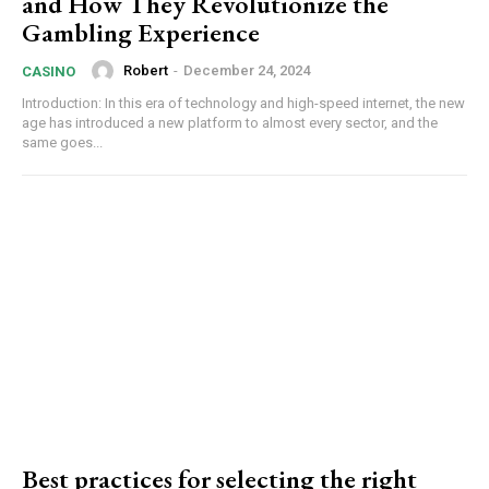
and How They Revolutionize the
Gambling Experience
Robert
-
December 24, 2024
CASINO
Introduction: In this era of technology and high-speed internet, the new
age has introduced a new platform to almost every sector, and the
same goes...
Best practices for selecting the right