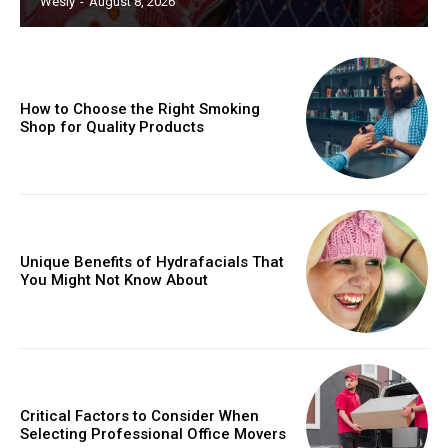
Wesly
-
August 8, 2026
How to Choose the Right Smoking
Shop for Quality Products
Unique Benefits of Hydrafacials That
You Might Not Know About
Critical Factors to Consider When
Selecting Professional Office Movers