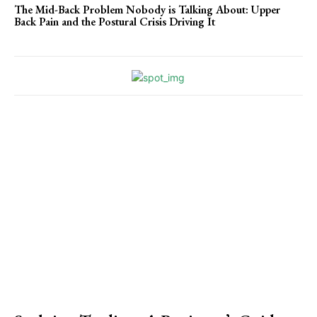
The Mid-Back Problem Nobody is Talking About: Upper
Back Pain and the Postural Crisis Driving It