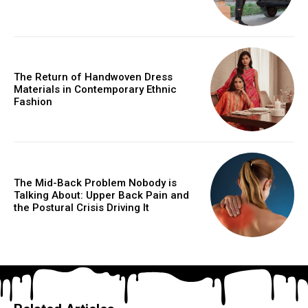
The Return of Handwoven Dress
Materials in Contemporary Ethnic
Fashion
The Mid-Back Problem Nobody is
Talking About: Upper Back Pain and
the Postural Crisis Driving It