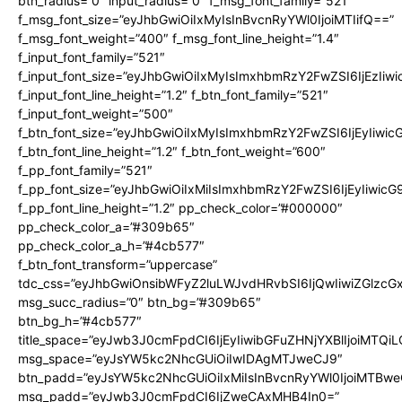
btn_radius=”0″ input_radius=”0″ f_msg_font_family=”521″
f_msg_font_size=”eyJhbGwiOiIxMyIsInBvcnRyYWl0IjoiMTIifQ==”
f_msg_font_weight=”400″ f_msg_font_line_height=”1.4″
f_input_font_family=”521″
f_input_font_size=”eyJhbGwiOiIxMyIsImxhbmRzY2FwZSI6IjEzIiw
f_input_font_line_height=”1.2″ f_btn_font_family=”521″
f_input_font_weight=”500″
f_btn_font_size=”eyJhbGwiOiIxMyIsImxhbmRzY2FwZSI6IjEyIiwi
f_btn_font_line_height=”1.2″ f_btn_font_weight=”600″
f_pp_font_family=”521″
f_pp_font_size=”eyJhbGwiOiIxMiIsImxhbmRzY2FwZSI6IjEyIiwic
f_pp_font_line_height=”1.2″ pp_check_color=”#000000″
pp_check_color_a=”#309b65″
pp_check_color_a_h=”#4cb577″
f_btn_font_transform=”uppercase”
tdc_css=”eyJhbGwiOnsibWFyZ2luLWJvdHRvbSI6IjQwIiwiZGlz
msg_succ_radius=”0″ btn_bg=”#309b65″
btn_bg_h=”#4cb577″
title_space=”eyJwb3J0cmFpdCI6IjEyIiwibGFuZHNjYXBlIjoiMTQi
msg_space=”eyJsYW5kc2NhcGUiOiIwIDAgMTJweCJ9″
btn_padd=”eyJsYW5kc2NhcGUiOiIxMiIsInBvcnRyYWl0IjoiMTBwe
msg_padd=”eyJwb3J0cmFpdCI6IjZweCAxMHB4In0=”