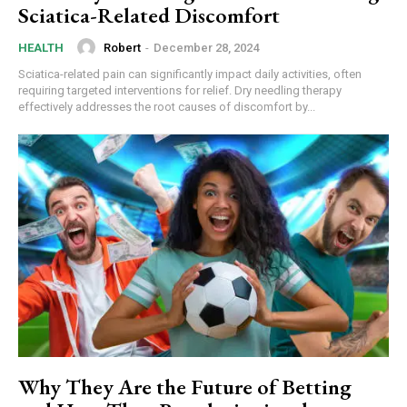
Sciatica-Related Discomfort
Robert
-
December 28, 2024
HEALTH
Sciatica-related pain can significantly impact daily activities, often
requiring targeted interventions for relief. Dry needling therapy
effectively addresses the root causes of discomfort by...
Why They Are the Future of Betting