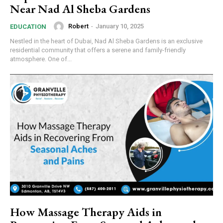
Near Nad Al Sheba Gardens
Robert
-
January 10, 2025
EDUCATION
Nestled in the heart of Dubai, Nad Al Sheba Gardens is an exclusive
residential community that offers a serene and family-friendly
atmosphere. One of...
How Massage Therapy Aids in