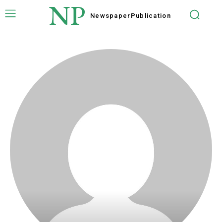
NP
Newspaper
Publication