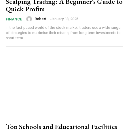
Scalping Trading: A Beginner’s Guide to
Quick Profits
Robert
-
January 13, 2025
FINANCE
In the fast-paced world of the stock market, traders use a wide range
of strategies to maximise their returns, from long-term investments to
short-term...
Top Schools and Educational Facilities