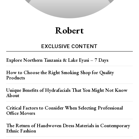
Robert
EXCLUSIVE CONTENT
Explore Northern Tanzania & Lake Eyasi – 7 Days
How to Choose the Right Smoking Shop for Quality
Products
Unique Benefits of Hydrafacials That You Might Not Know
About
Critical Factors to Consider When Selecting Professional
Office Movers
The Return of Handwoven Dress Materials in Contemporary
Ethnic Fashion