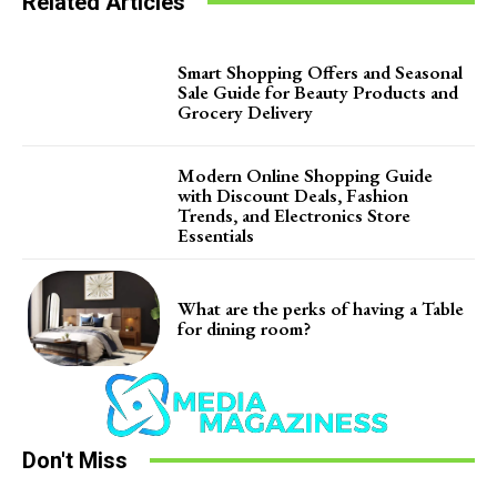
Related Articles
Smart Shopping Offers and Seasonal
Sale Guide for Beauty Products and
Grocery Delivery
Modern Online Shopping Guide
with Discount Deals, Fashion
Trends, and Electronics Store
Essentials
What are the perks of having a Table
for dining room?
Don't Miss