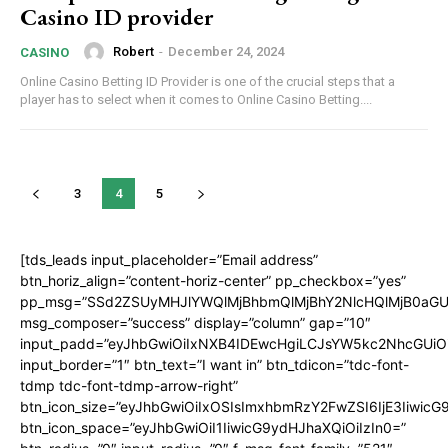
Casino ID provider
Robert
-
December 24, 2024
CASINO
Online Casino Betting ID Provider is one of the crucial steps that a
player has to select when it comes to Online Casino Betting....
3
4
5
[tds_leads input_placeholder=”Email address”
btn_horiz_align=”content-horiz-center” pp_checkbox=”yes”
pp_msg=”SSd2ZSUyMHJlYWQlMjBhbmQlMjBhY2NlcHQlMjB0aGU
msg_composer=”success” display=”column” gap=”10″
input_padd=”eyJhbGwiOiIxNXB4IDEwcHgiLCJsYW5kc2NhcGUiO
input_border=”1″ btn_text=”I want in” btn_tdicon=”tdc-font-
tdmp tdc-font-tdmp-arrow-right”
btn_icon_size=”eyJhbGwiOiIxOSIsImxhbmRzY2FwZSI6IjE3Iiwic
btn_icon_space=”eyJhbGwiOiI1IiwicG9ydHJhaXQiOiIzIn0=”