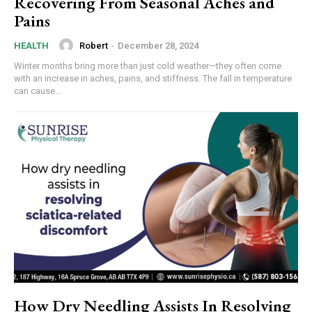
Recovering From Seasonal Aches and
Pains
Robert
-
December 28, 2024
HEALTH
Winter months bring more than just cold weather—they often come
with an increase in aches, pains, and stiffness. The fall in temperature
can cause...
How Dry Needling Assists In Resolving