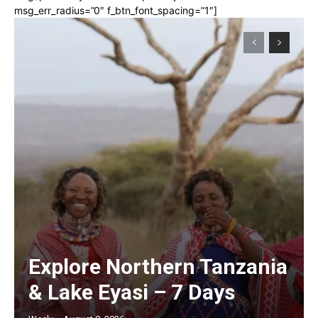
msg_err_radius=”0″ f_btn_font_spacing=”1″]
Explore Northern Tanzania
& Lake Eyasi – 7 Days