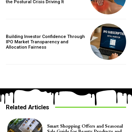
the Postural Crisis Driving It
Building Investor Confidence Through
IPO Market Transparency and
Allocation Fairness
Related Articles
Smart Shopping Offers and Seasonal
Sale Guide for Beauty Products and