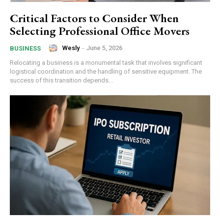
Critical Factors to Consider When
Selecting Professional Office Movers
Wesly
-
June 5, 2026
BUSINESS
Relocating a business is a monumental task that involves significant
logistical coordination and the handling of sensitive equipment. The
success of this transition depends...