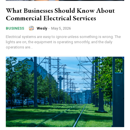
What Businesses Should Know About
Commercial Electrical Services
Wesly
-
May 5, 2026
BUSINESS
Electrical systems are easy to ignore unless something is wrong. The
lights are on, the equipment is operating smoothly, and the daily
operations are...