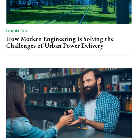
BUSINESS
How Modern Engineering Is Solving the
Challenges of Urban Power Delivery