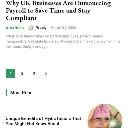
Why UK Businesses Are Outsourcing
Payroll to Save Time and Stay
Compliant
Wesly
-
March 31, 2026
BUSINESS
When a business takes on its first employee, payroll seems
manageable. Calculate hours, run the numbers, make the payment, file
the return. Simple enough,...
1
2
3
Must Read
Unique Benefits of Hydrafacials That
You Might Not Know About