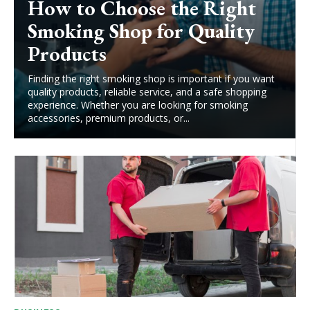
How to Choose the Right
Smoking Shop for Quality
Products
Finding the right smoking shop is important if you want
quality products, reliable service, and a safe shopping
experience. Whether you are looking for smoking
accessories, premium products, or...