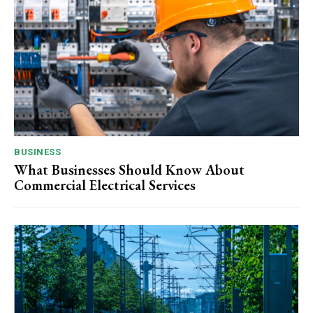
BUSINESS
What Businesses Should Know About
Commercial Electrical Services