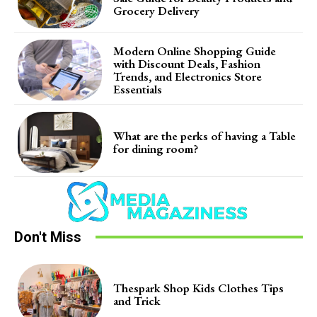
Grocery Delivery
Modern Online Shopping Guide
with Discount Deals, Fashion
Trends, and Electronics Store
Essentials
What are the perks of having a Table
for dining room?
Don't Miss
Thespark Shop Kids Clothes Tips
and Trick