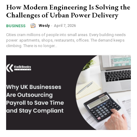
How Modern Engineering Is Solving the
Challenges of Urban Power Delivery
Wesly
-
April 7, 2026
BUSINESS
Cities cram millions of people into small areas. Every building needs
power: apartments, shops, restaurants, offices. The demand keeps
climbing. There is no longer...