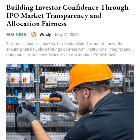
Building Investor Confidence Through
IPO Market Transparency and
Allocation Fairness
Wesly
-
May 21, 2026
BUSINESS
The Indian financial markets have established robust frameworks
ensuring Initial Public Offerings operate with institutional integrity and
transparent processes. When investors monitor IPO allotment...