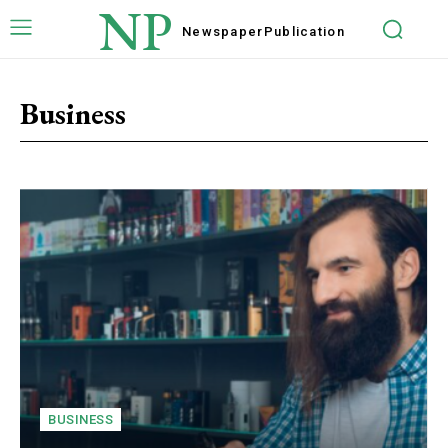
NP
Newspaper
Publication
Business
BUSINESS