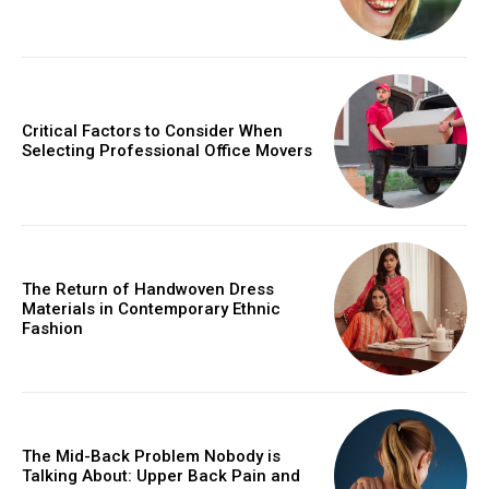
Critical Factors to Consider When
Selecting Professional Office Movers
The Return of Handwoven Dress
Materials in Contemporary Ethnic
Fashion
The Mid-Back Problem Nobody is
Talking About: Upper Back Pain and