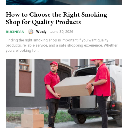
How to Choose the Right Smoking
Shop for Quality Products
Wesly
-
June 30, 2026
BUSINESS
Finding the right smoking shop is important if you want quality
products, reliable service, and a safe shopping experience. Whether
you are looking for...