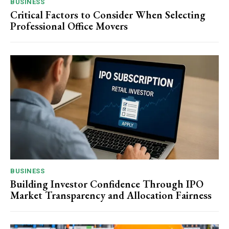
BUSINESS
Critical Factors to Consider When Selecting
Professional Office Movers
BUSINESS
Building Investor Confidence Through IPO
Market Transparency and Allocation Fairness