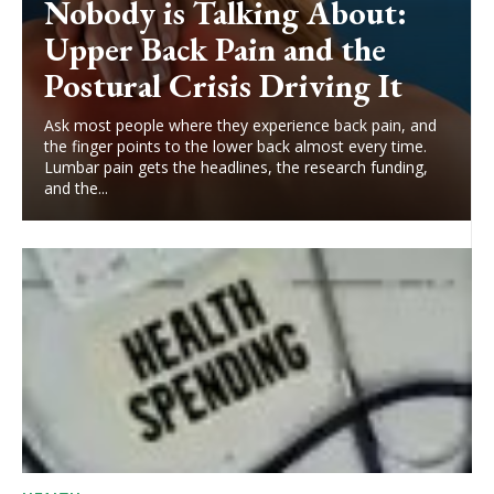
Nobody is Talking About:
Upper Back Pain and the
Postural Crisis Driving It
Ask most people where they experience back pain, and
the finger points to the lower back almost every time.
Lumbar pain gets the headlines, the research funding,
and the...