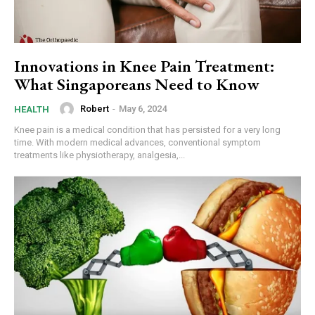
Innovations in Knee Pain Treatment:
What Singaporeans Need to Know
Robert
-
May 6, 2024
HEALTH
Knee pain is a medical condition that has persisted for a very long
time. With modern medical advances, conventional symptom
treatments like physiotherapy, analgesia,...