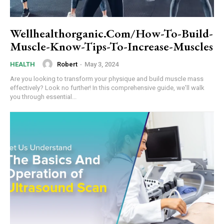
Wellhealthorganic.Com/How-To-Build-
Muscle-Know-Tips-To-Increase-Muscles
Robert
-
May 3, 2024
HEALTH
Are you looking to transform your physique and build muscle mass
effectively? Look no further! In this comprehensive guide, we'll walk
you through essential...