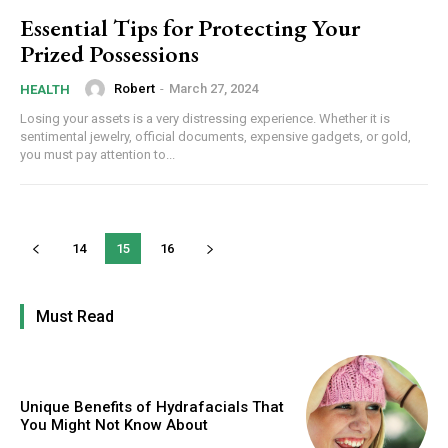
Essential Tips for Protecting Your
Prized Possessions
Robert
-
March 27, 2024
HEALTH
Losing your assets is a very distressing experience. Whether it is
sentimental jewelry, official documents, expensive gadgets, or gold,
you must pay attention to...
14
15
16
Must Read
Unique Benefits of Hydrafacials That
You Might Not Know About