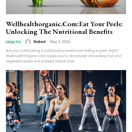
Wellhealthorganic.Com:Eat Your Peels:
Unlocking The Nutritional Benefits
Robert
-
May 3, 2024
HEALTH
Are you overlooking a nutritional powerhouse hiding in plain sight?
WellHealthOrganic.com urges you to reconsider discarding fruit and
vegetable peels and instead unlock their...