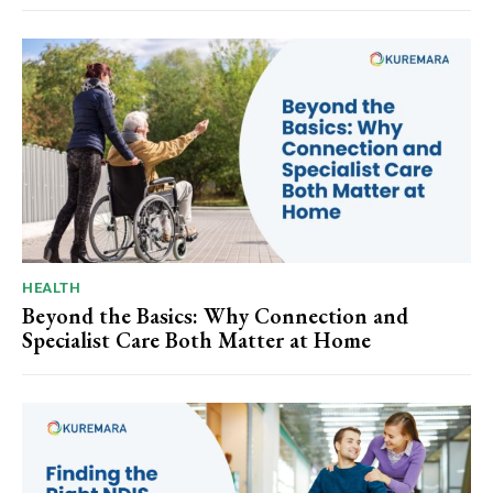
HEALTH
Beyond the Basics: Why Connection and
Specialist Care Both Matter at Home