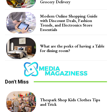
Grocery Delivery
Modern Online Shopping Guide
with Discount Deals, Fashion
Trends, and Electronics Store
Essentials
What are the perks of having a Table
for dining room?
Don't Miss
Thespark Shop Kids Clothes Tips
and Trick