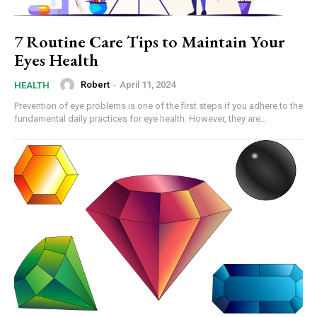
7 Routine Care Tips to Maintain Your
Eyes Health
Robert
-
April 11, 2024
HEALTH
Prevention of eye problems is one of the first steps if you adhere to the
fundamental daily practices for eye health. However, they are...