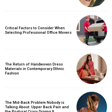
Critical Factors to Consider When
Selecting Professional Office Movers
The Return of Handwoven Dress
Materials in Contemporary Ethnic
Fashion
The Mid-Back Problem Nobody is
Talking About: Upper Back Pain and
the Postural Crisis Driving It