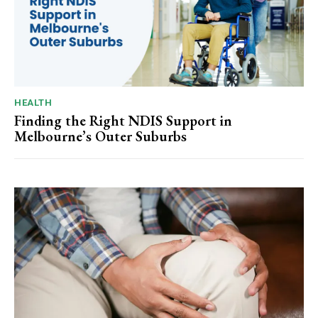
HEALTH
Finding the Right NDIS Support in
Melbourne’s Outer Suburbs