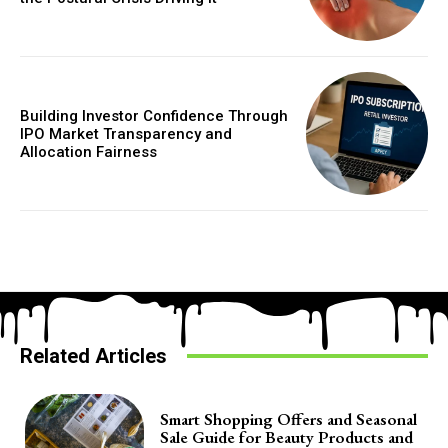
Building Investor Confidence Through
IPO Market Transparency and
Allocation Fairness
Related Articles
Smart Shopping Offers and Seasonal
Sale Guide for Beauty Products and