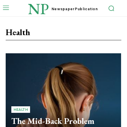
NP
Newspaper
Publication
Health
HEALTH
The Mid-Back Problem