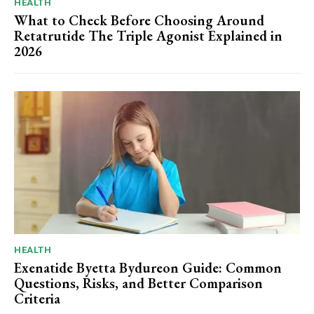
HEALTH
What to Check Before Choosing Around
Retatrutide The Triple Agonist Explained in
2026
HEALTH
Exenatide Byetta Bydureon Guide: Common
Questions, Risks, and Better Comparison
Criteria