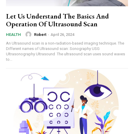
Let Us Understand The Basics And
Operation Of Ultrasound Scan
Robert
-
April 26, 2024
HEALTH
An Ultrasound scan is a non-radiation-based imaging technique. The
Different names of Ultrasound scan: Sonography USG
Ultrasonography Ultrasound The ultrasound scan uses sound waves
to...