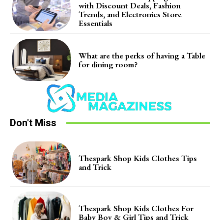
with Discount Deals, Fashion
Trends, and Electronics Store
Essentials
What are the perks of having a Table
for dining room?
Don't Miss
Thespark Shop Kids Clothes Tips
and Trick
Thespark Shop Kids Clothes For
Baby Boy & Girl Tips and Trick