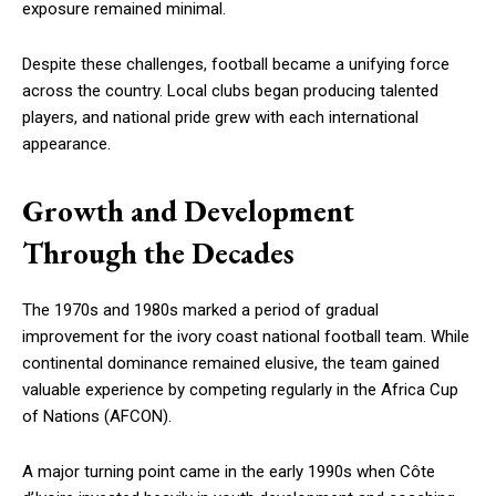
exposure remained minimal.
Despite these challenges, football became a unifying force
across the country. Local clubs began producing talented
players, and national pride grew with each international
appearance.
Growth and Development
Through the Decades
The 1970s and 1980s marked a period of gradual
improvement for the ivory coast national football team. While
continental dominance remained elusive, the team gained
valuable experience by competing regularly in the Africa Cup
of Nations (AFCON).
A major turning point came in the early 1990s when Côte