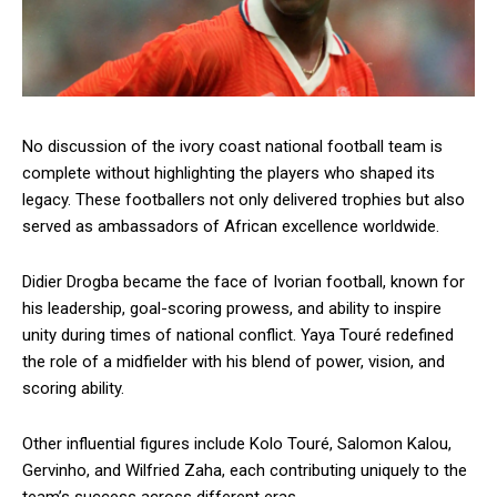
No discussion of the ivory coast national football team is
complete without highlighting the players who shaped its
legacy. These footballers not only delivered trophies but also
served as ambassadors of African excellence worldwide.
Didier Drogba became the face of Ivorian football, known for
his leadership, goal-scoring prowess, and ability to inspire
unity during times of national conflict. Yaya Touré redefined
the role of a midfielder with his blend of power, vision, and
scoring ability.
Other influential figures include Kolo Touré, Salomon Kalou,
Gervinho, and Wilfried Zaha, each contributing uniquely to the