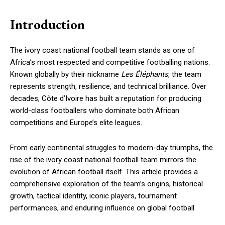
Introduction
The ivory coast national football team stands as one of
Africa’s most respected and competitive footballing nations.
Known globally by their nickname
Les Éléphants
, the team
represents strength, resilience, and technical brilliance. Over
decades, Côte d’Ivoire has built a reputation for producing
world-class footballers who dominate both African
competitions and Europe’s elite leagues.
From early continental struggles to modern-day triumphs, the
rise of the ivory coast national football team mirrors the
evolution of African football itself. This article provides a
comprehensive exploration of the team’s origins, historical
growth, tactical identity, iconic players, tournament
performances, and enduring influence on global football.