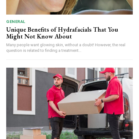
GENERAL
Unique Benefits of Hydrafacials That You
Might Not Know About
Many people want glowing skin, without a doubt! However, the real
question is related to finding a treatment...