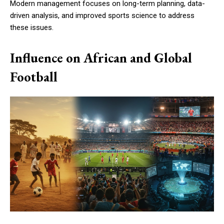
Modern management focuses on long-term planning, data-
driven analysis, and improved sports science to address
these issues.
Influence on African and Global
Football