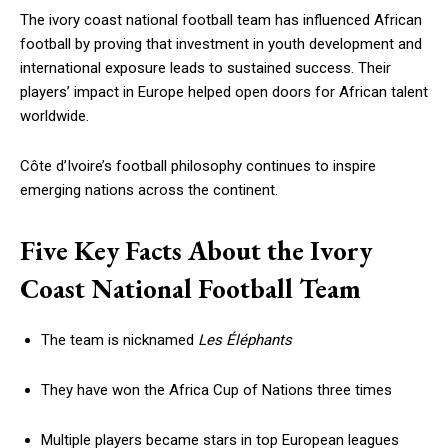
The ivory coast national football team has influenced African
football by proving that investment in youth development and
international exposure leads to sustained success. Their
players’ impact in Europe helped open doors for African talent
worldwide.
Côte d’Ivoire’s football philosophy continues to inspire
emerging nations across the continent.
Five Key Facts About the Ivory
Coast National Football Team
The team is nicknamed
Les Éléphants
They have won the Africa Cup of Nations three times
Multiple players became stars in top European leagues