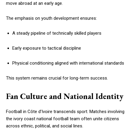
move abroad at an early age.
The emphasis on youth development ensures:
A steady pipeline of technically skilled players
Early exposure to tactical discipline
Physical conditioning aligned with international standards
This system remains crucial for long-term success.
Fan Culture and National Identity
Football in Côte d’Ivoire transcends sport. Matches involving
the ivory coast national football team often unite citizens
across ethnic, political, and social lines.