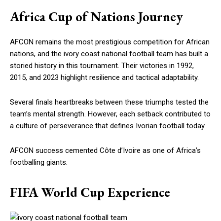
Africa Cup of Nations Journey
AFCON remains the most prestigious competition for African
nations, and the ivory coast national football team has built a
storied history in this tournament. Their victories in 1992,
2015, and 2023 highlight resilience and tactical adaptability.
Several finals heartbreaks between these triumphs tested the
team’s mental strength. However, each setback contributed to
a culture of perseverance that defines Ivorian football today.
AFCON success cemented Côte d’Ivoire as one of Africa’s
footballing giants.
FIFA World Cup Experience