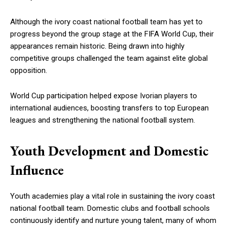
Although the ivory coast national football team has yet to
progress beyond the group stage at the FIFA World Cup, their
appearances remain historic. Being drawn into highly
competitive groups challenged the team against elite global
opposition.
World Cup participation helped expose Ivorian players to
international audiences, boosting transfers to top European
leagues and strengthening the national football system.
Youth Development and Domestic
Influence
Youth academies play a vital role in sustaining the ivory coast
national football team. Domestic clubs and football schools
continuously identify and nurture young talent, many of whom