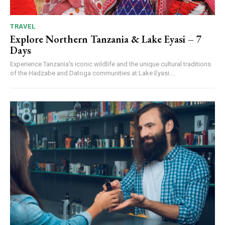
TRAVEL
Explore Northern Tanzania & Lake Eyasi – 7
Days
Experience Tanzania's iconic wildlife and the unique cultural traditions
of the Hadzabe and Datoga communities at Lake Eyasi....