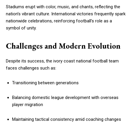
Stadiums erupt with color, music, and chants, reflecting the
nation’s vibrant culture. International victories frequently spark
nationwide celebrations, reinforcing football’s role as a
symbol of unity.
Challenges and Modern Evolution
Despite its success, the ivory coast national football team
faces challenges such as:
Transitioning between generations
Balancing domestic league development with overseas
player migration
Maintaining tactical consistency amid coaching changes