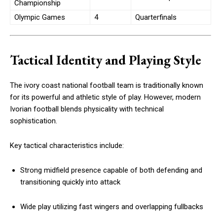
Championship
Olympic Games
4
Quarterfinals
Tactical Identity and Playing Style
The ivory coast national football team is traditionally known
for its powerful and athletic style of play. However, modern
Ivorian football blends physicality with technical
sophistication.
Key tactical characteristics include:
Strong midfield presence capable of both defending and
transitioning quickly into attack
Wide play utilizing fast wingers and overlapping fullbacks