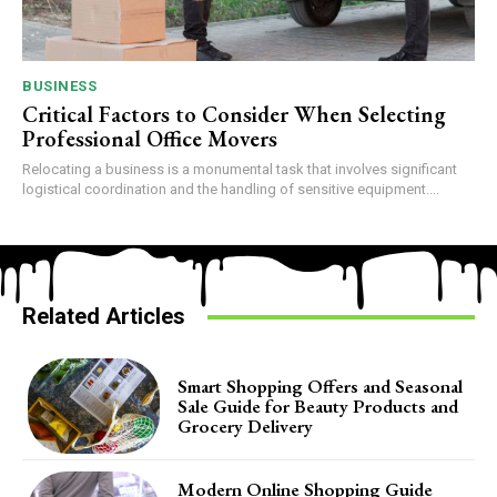
BUSINESS
Critical Factors to Consider When Selecting
Professional Office Movers
Relocating a business is a monumental task that involves significant
logistical coordination and the handling of sensitive equipment....
Related Articles
Smart Shopping Offers and Seasonal
Sale Guide for Beauty Products and
Grocery Delivery
Modern Online Shopping Guide