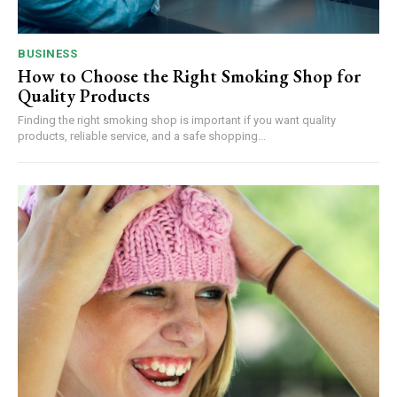
BUSINESS
How to Choose the Right Smoking Shop for
Quality Products
Finding the right smoking shop is important if you want quality
products, reliable service, and a safe shopping...