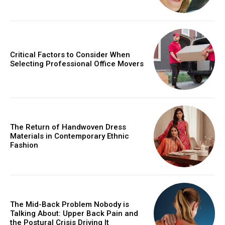
Critical Factors to Consider When
Selecting Professional Office Movers
The Return of Handwoven Dress
Materials in Contemporary Ethnic
Fashion
The Mid-Back Problem Nobody is
Talking About: Upper Back Pain and
the Postural Crisis Driving It