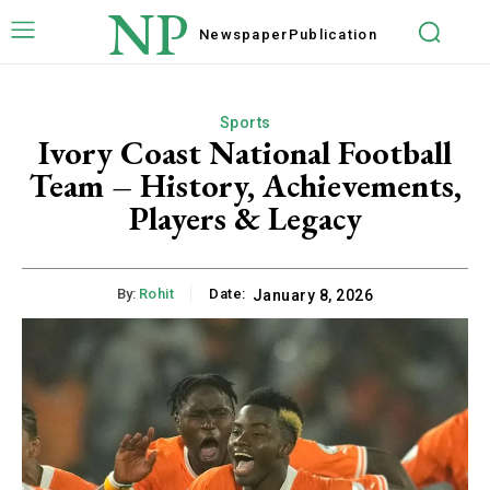
NP
Newspaper
Publication
Sports
Ivory Coast National Football
Team – History, Achievements,
Players & Legacy
By:
Rohit
Date:
January 8, 2026