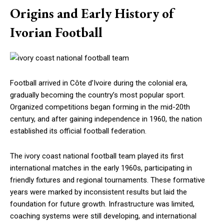
Origins and Early History of
Ivorian Football
Football arrived in Côte d’Ivoire during the colonial era,
gradually becoming the country’s most popular sport.
Organized competitions began forming in the mid-20th
century, and after gaining independence in 1960, the nation
established its official football federation.
The ivory coast national football team played its first
international matches in the early 1960s, participating in
friendly fixtures and regional tournaments. These formative
years were marked by inconsistent results but laid the
foundation for future growth. Infrastructure was limited,
coaching systems were still developing, and international