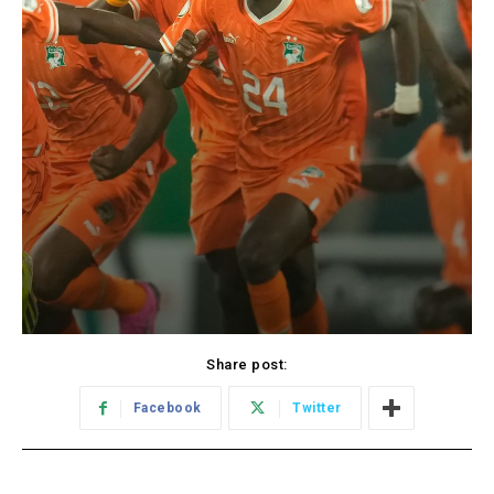
Share post:
Facebook
Twitter