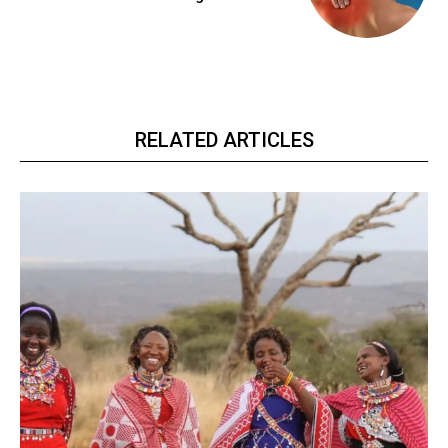
RELATED ARTICLES