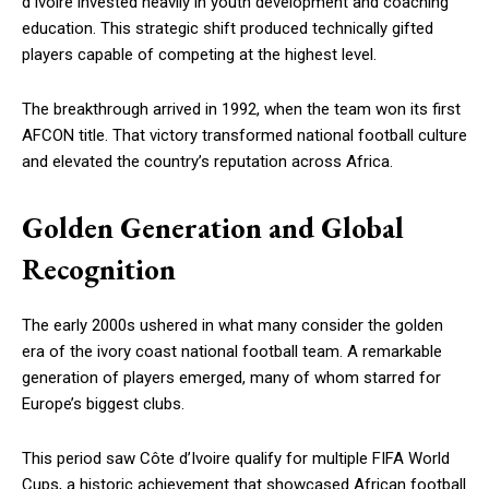
d’Ivoire invested heavily in youth development and coaching
education. This strategic shift produced technically gifted
players capable of competing at the highest level.
The breakthrough arrived in 1992, when the team won its first
AFCON title. That victory transformed national football culture
and elevated the country’s reputation across Africa.
Golden Generation and Global
Recognition
The early 2000s ushered in what many consider the golden
era of the ivory coast national football team. A remarkable
generation of players emerged, many of whom starred for
Europe’s biggest clubs.
This period saw Côte d’Ivoire qualify for multiple FIFA World
Cups, a historic achievement that showcased African football