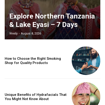
Explore Northern Tanzania
& Lake Eyasi – 7 Days
Wesly
-
August 8, 2026
How to Choose the Right Smoking
Shop for Quality Products
Unique Benefits of Hydrafacials That
You Might Not Know About