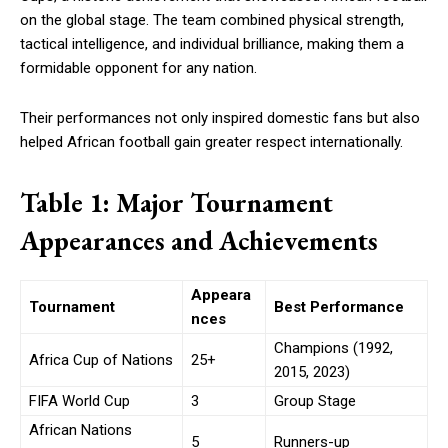
on the global stage. The team combined physical strength,
tactical intelligence, and individual brilliance, making them a
formidable opponent for any nation.
Their performances not only inspired domestic fans but also
helped African football gain greater respect internationally.
Table 1: Major Tournament
Appearances and Achievements
Appeara
Tournament
Best Performance
nces
Champions (1992,
Africa Cup of Nations
25+
2015, 2023)
FIFA World Cup
3
Group Stage
African Nations
5
Runners-up