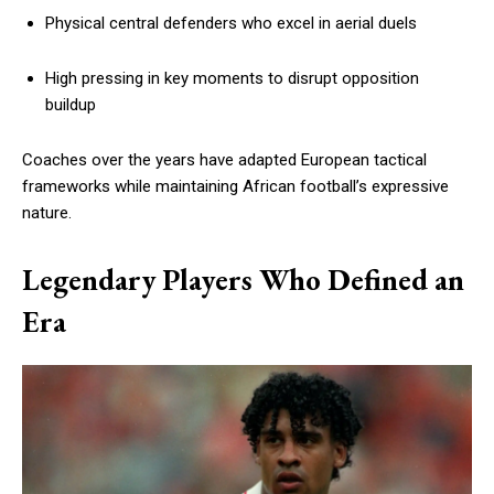
Physical central defenders who excel in aerial duels
High pressing in key moments to disrupt opposition
buildup
Coaches over the years have adapted European tactical
frameworks while maintaining African football’s expressive
nature.
Legendary Players Who Defined an
Era