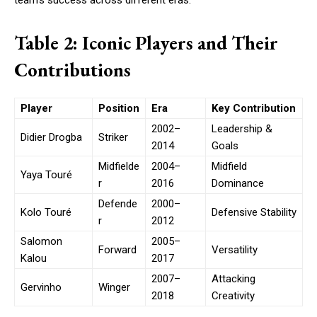
team’s success across different eras.
Table 2: Iconic Players and Their
Contributions
Player
Position
Era
Key Contribution
2002–
Leadership &
Didier Drogba
Striker
2014
Goals
Midfielde
2004–
Midfield
Yaya Touré
r
2016
Dominance
Defende
2000–
Kolo Touré
Defensive Stability
r
2012
Salomon
2005–
Forward
Versatility
Kalou
2017
2007–
Attacking
Gervinho
Winger
2018
Creativity