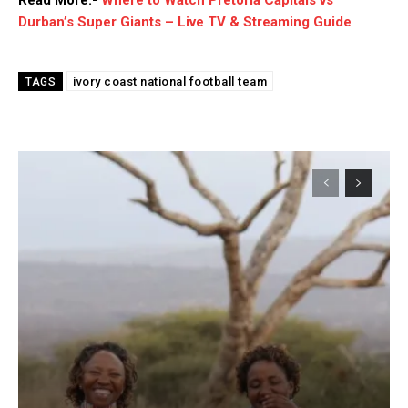
Durban’s Super Giants – Live TV & Streaming Guide
ivory coast national football team
TAGS