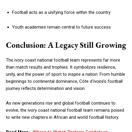
Football acts as a unifying force within the country
Youth academies remain central to future success
Conclusion: A Legacy Still Growing
The ivory coast national football team represents far more
than match results and trophies. It symbolizes resilience,
unity, and the power of sport to inspire a nation. From humble
beginnings to continental dominance, Côte d’Ivoire’s football
journey reflects determination and vision.
As new generations rise and global football continues to
evolve, the ivory coast national football team remains poised
to write new chapters in African and world football history.
Read More:-
Where to Watch Pretoria Capitals vs