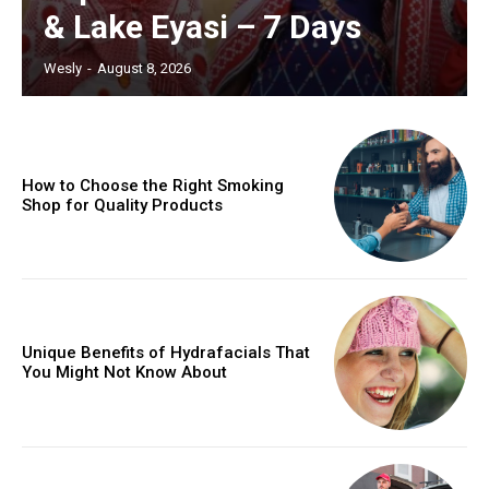
& Lake Eyasi – 7 Days
Wesly
-
August 8, 2026
How to Choose the Right Smoking
Shop for Quality Products
Unique Benefits of Hydrafacials That
You Might Not Know About