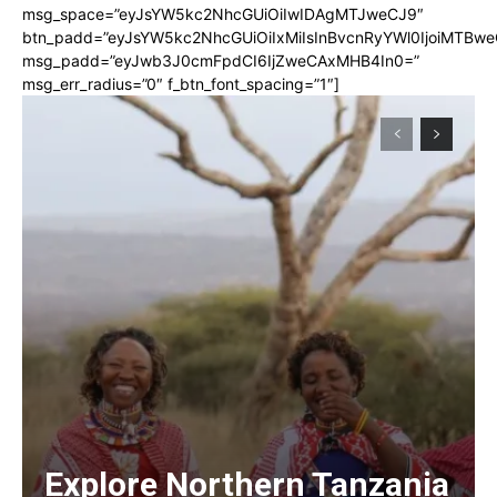
msg_space=”eyJsYW5kc2NhcGUiOiIwIDAgMTJweCJ9″
btn_padd=”eyJsYW5kc2NhcGUiOiIxMiIsInBvcnRyYWl0IjoiMTBwe
msg_padd=”eyJwb3J0cmFpdCI6IjZweCAxMHB4In0=”
msg_err_radius=”0″ f_btn_font_spacing=”1″]
Explore Northern Tanzania