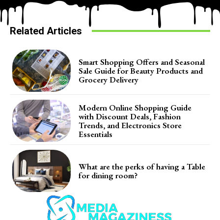
Related Articles
Smart Shopping Offers and Seasonal
Sale Guide for Beauty Products and
Grocery Delivery
Modern Online Shopping Guide
with Discount Deals, Fashion
Trends, and Electronics Store
Essentials
What are the perks of having a Table
for dining room?