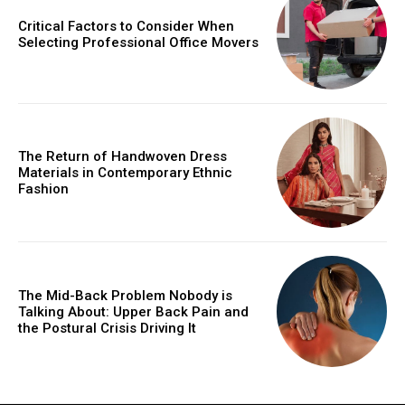
Critical Factors to Consider When
Selecting Professional Office Movers
The Return of Handwoven Dress
Materials in Contemporary Ethnic
Fashion
The Mid-Back Problem Nobody is
Talking About: Upper Back Pain and
the Postural Crisis Driving It