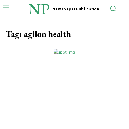
NP
Newspaper
Publication
Tag:
agilon health