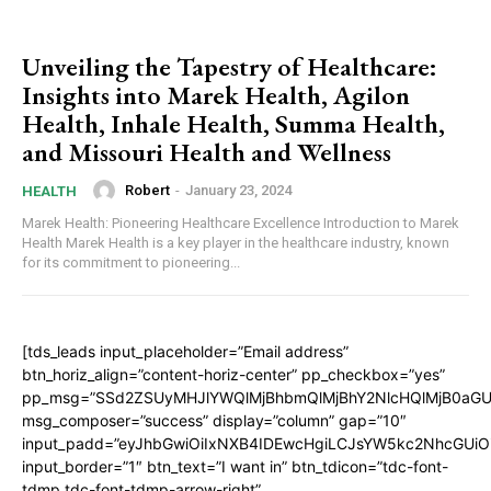
Unveiling the Tapestry of Healthcare:
Insights into Marek Health, Agilon
Health, Inhale Health, Summa Health,
and Missouri Health and Wellness
Robert
-
January 23, 2024
HEALTH
Marek Health: Pioneering Healthcare Excellence Introduction to Marek
Health Marek Health is a key player in the healthcare industry, known
for its commitment to pioneering...
[tds_leads input_placeholder=”Email address”
btn_horiz_align=”content-horiz-center” pp_checkbox=”yes”
pp_msg=”SSd2ZSUyMHJlYWQlMjBhbmQlMjBhY2NlcHQlMjB0aGU
msg_composer=”success” display=”column” gap=”10″
input_padd=”eyJhbGwiOiIxNXB4IDEwcHgiLCJsYW5kc2NhcGUiO
input_border=”1″ btn_text=”I want in” btn_tdicon=”tdc-font-
tdmp tdc-font-tdmp-arrow-right”