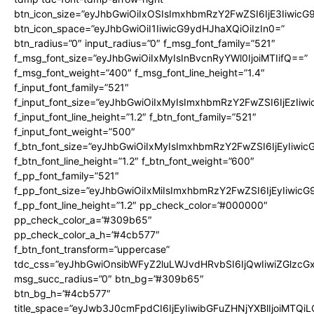
btn_icon_size=”eyJhbGwiOiIxOSIsImxhbmRzY2FwZSI6IjE3Iiwic
btn_icon_space=”eyJhbGwiOiI1IiwicG9ydHJhaXQiOiIzIn0=”
btn_radius=”0″ input_radius=”0″ f_msg_font_family=”521″
f_msg_font_size=”eyJhbGwiOiIxMyIsInBvcnRyYWl0IjoiMTIifQ==”
f_msg_font_weight=”400″ f_msg_font_line_height=”1.4″
f_input_font_family=”521″
f_input_font_size=”eyJhbGwiOiIxMyIsImxhbmRzY2FwZSI6IjEzIiw
f_input_font_line_height=”1.2″ f_btn_font_family=”521″
f_input_font_weight=”500″
f_btn_font_size=”eyJhbGwiOiIxMyIsImxhbmRzY2FwZSI6IjEyIiwi
f_btn_font_line_height=”1.2″ f_btn_font_weight=”600″
f_pp_font_family=”521″
f_pp_font_size=”eyJhbGwiOiIxMiIsImxhbmRzY2FwZSI6IjEyIiwic
f_pp_font_line_height=”1.2″ pp_check_color=”#000000″
pp_check_color_a=”#309b65″
pp_check_color_a_h=”#4cb577″
f_btn_font_transform=”uppercase”
tdc_css=”eyJhbGwiOnsibWFyZ2luLWJvdHRvbSI6IjQwIiwiZGlz
msg_succ_radius=”0″ btn_bg=”#309b65″
btn_bg_h=”#4cb577″
title_space=”eyJwb3J0cmFpdCI6IjEyIiwibGFuZHNjYXBlIjoiMTQi