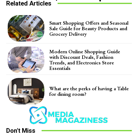
Related Articles
Smart Shopping Offers and Seasonal
Sale Guide for Beauty Products and
Grocery Delivery
Modern Online Shopping Guide
with Discount Deals, Fashion
Trends, and Electronics Store
Essentials
What are the perks of having a Table
for dining room?
Don't Miss