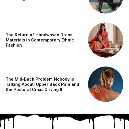
The Return of Handwoven Dress
Materials in Contemporary Ethnic
Fashion
The Mid-Back Problem Nobody is
Talking About: Upper Back Pain and
the Postural Crisis Driving It