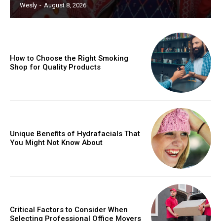
Wesly
-
August 8, 2026
How to Choose the Right Smoking
Shop for Quality Products
Unique Benefits of Hydrafacials That
You Might Not Know About
Critical Factors to Consider When
Selecting Professional Office Movers