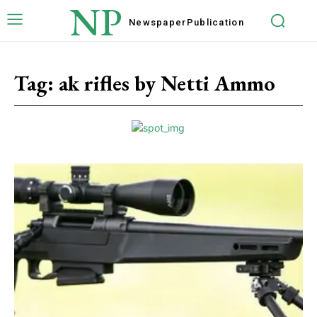
NP
Newspaper
Publication
Tag:
ak rifles by Netti Ammo