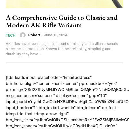
A Comprehensive Guide to Classic and
Modern AK Rifle Variants
Robert
-
June 13, 2024
TECH
AK rifles have been a significant part of military and civilian arsenals
since their introduction. Known for their reliability, simplicity, and
durability, they have...
[tds_leads input_placeholder=”Email address”
btn_horiz_align=”content-horiz-center” pp_checkbox=”yes”
pp_msg=”SSd2ZSUyMHJlYWQlMjBhbmQlMjBhY2NlcHQlMjB0aGU
msg_composer=”success” display=”column” gap=”10″
input_padd=”eyJhbGwiOiIxNXB4IDEwcHgiLCJsYW5kc2NhcGUiO
input_border=”1″ btn_text=”I want in” btn_tdicon=”tdc-font-
tdmp tdc-font-tdmp-arrow-right”
btn_icon_size=”eyJhbGwiOiIxOSIsImxhbmRzY2FwZSI6IjE3Iiwic
btn_icon_space=”eyJhbGwiOiI1IiwicG9ydHJhaXQiOiIzIn0=”