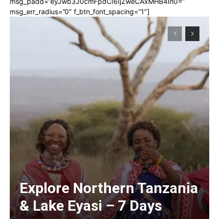
msg_padd=”eyJwb3J0cmFpdCI6IjZweCAxMHB4In0=”
msg_err_radius=”0″ f_btn_font_spacing=”1″]
Explore Northern Tanzania
& Lake Eyasi – 7 Days