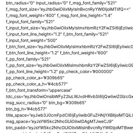
btn_radius=”0″ input_radius=”0″ f_msg_font_family=”521″
f_msg_font_size=”eyJhbGwiOiIxMyIsInBvcnRyYWl0IjoiMTIifQ==”
f_msg_font_weight=”400″ f_msg_font_line_height=”1.4″
f_input_font_family=”521″
f_input_font_size=”eyJhbGwiOiIxMyIsImxhbmRzY2FwZSI6IjEzIiw
f_input_font_line_height=”1.2″ f_btn_font_family=”521″
f_input_font_weight=”500″
f_btn_font_size=”eyJhbGwiOiIxMyIsImxhbmRzY2FwZSI6IjEyIiwi
f_btn_font_line_height=”1.2″ f_btn_font_weight=”600″
f_pp_font_family=”521″
f_pp_font_size=”eyJhbGwiOiIxMiIsImxhbmRzY2FwZSI6IjEyIiwic
f_pp_font_line_height=”1.2″ pp_check_color=”#000000″
pp_check_color_a=”#309b65″
pp_check_color_a_h=”#4cb577″
f_btn_font_transform=”uppercase”
tdc_css=”eyJhbGwiOnsibWFyZ2luLWJvdHRvbSI6IjQwIiwiZGlz
msg_succ_radius=”0″ btn_bg=”#309b65″
btn_bg_h=”#4cb577″
title_space=”eyJwb3J0cmFpdCI6IjEyIiwibGFuZHNjYXBlIjoiMTQi
msg_space=”eyJsYW5kc2NhcGUiOiIwIDAgMTJweCJ9″
btn_padd=”eyJsYW5kc2NhcGUiOiIxMiIsInBvcnRyYWl0IjoiMTBwe