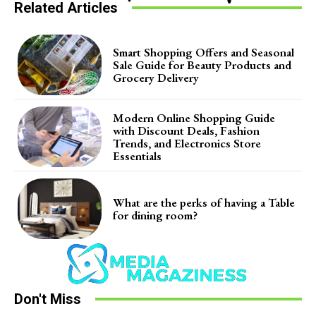
Related Articles
Smart Shopping Offers and Seasonal
Sale Guide for Beauty Products and
Grocery Delivery
Modern Online Shopping Guide
with Discount Deals, Fashion
Trends, and Electronics Store
Essentials
What are the perks of having a Table
for dining room?
Don't Miss