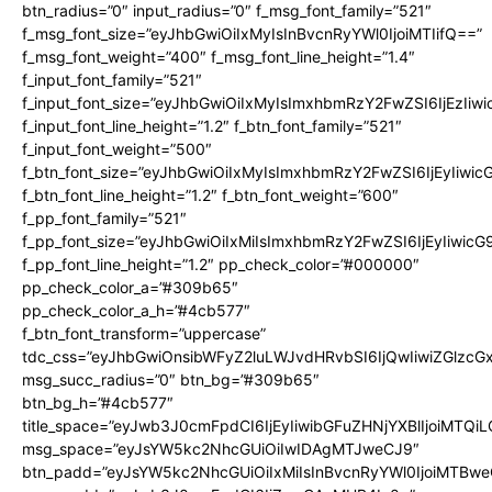
btn_radius=”0″ input_radius=”0″ f_msg_font_family=”521″
f_msg_font_size=”eyJhbGwiOiIxMyIsInBvcnRyYWl0IjoiMTIifQ==”
f_msg_font_weight=”400″ f_msg_font_line_height=”1.4″
f_input_font_family=”521″
f_input_font_size=”eyJhbGwiOiIxMyIsImxhbmRzY2FwZSI6IjEzIiw
f_input_font_line_height=”1.2″ f_btn_font_family=”521″
f_input_font_weight=”500″
f_btn_font_size=”eyJhbGwiOiIxMyIsImxhbmRzY2FwZSI6IjEyIiwi
f_btn_font_line_height=”1.2″ f_btn_font_weight=”600″
f_pp_font_family=”521″
f_pp_font_size=”eyJhbGwiOiIxMiIsImxhbmRzY2FwZSI6IjEyIiwic
f_pp_font_line_height=”1.2″ pp_check_color=”#000000″
pp_check_color_a=”#309b65″
pp_check_color_a_h=”#4cb577″
f_btn_font_transform=”uppercase”
tdc_css=”eyJhbGwiOnsibWFyZ2luLWJvdHRvbSI6IjQwIiwiZGlz
msg_succ_radius=”0″ btn_bg=”#309b65″
btn_bg_h=”#4cb577″
title_space=”eyJwb3J0cmFpdCI6IjEyIiwibGFuZHNjYXBlIjoiMTQi
msg_space=”eyJsYW5kc2NhcGUiOiIwIDAgMTJweCJ9″
btn_padd=”eyJsYW5kc2NhcGUiOiIxMiIsInBvcnRyYWl0IjoiMTBwe