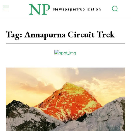
NP
Newspaper
Publication
Tag:
Annapurna Circuit Trek