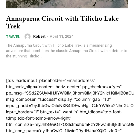
Annapurna Circuit with Tilicho Lake
Trek
Robert
-
April 11, 2024
TRAVEL
The Annapurna Circuit with Tilicho Lake Trek is a mesmerizing
adventure that combines the classic Annapurna Circuit with a detour to
the stunning Tilicho...
[tds_leads input_placeholder=”Email address”
btn_horiz_align=”content-horiz-center” pp_checkbox=”yes”
pp_msg=”SSd2ZSUyMHJlYWQlMjBhbmQlMjBhY2NlcHQlMjB0aGU
msg_composer=”success” display=”column” gap=”10″
input_padd=”eyJhbGwiOiIxNXB4IDEwcHgiLCJsYW5kc2NhcGUiO
input_border=”1″ btn_text=”I want in” btn_tdicon=”tdc-font-
tdmp tdc-font-tdmp-arrow-right”
btn_icon_size=”eyJhbGwiOiIxOSIsImxhbmRzY2FwZSI6IjE3Iiwic
btn_icon_space=”eyJhbGwiOiI1IiwicG9ydHJhaXQiOiIzIn0=”