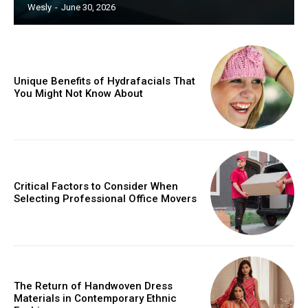
Wesly
-
June 30, 2026
Unique Benefits of Hydrafacials That
You Might Not Know About
Critical Factors to Consider When
Selecting Professional Office Movers
The Return of Handwoven Dress
Materials in Contemporary Ethnic