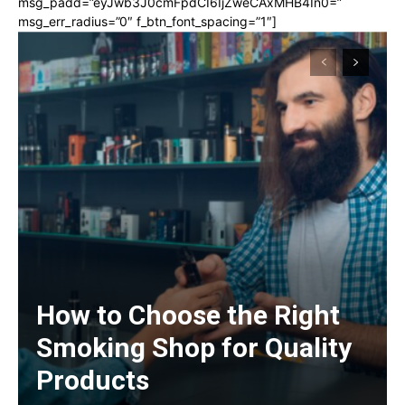
msg_padd=”eyJwb3J0cmFpdCI6IjZweCAxMHB4In0=”
msg_err_radius=”0″ f_btn_font_spacing=”1″]
How to Choose the Right
Smoking Shop for Quality
Products