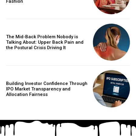
Fashion
The Mid-Back Problem Nobody is
Talking About: Upper Back Pain and
the Postural Crisis Driving It
Building Investor Confidence Through
IPO Market Transparency and
Allocation Fairness