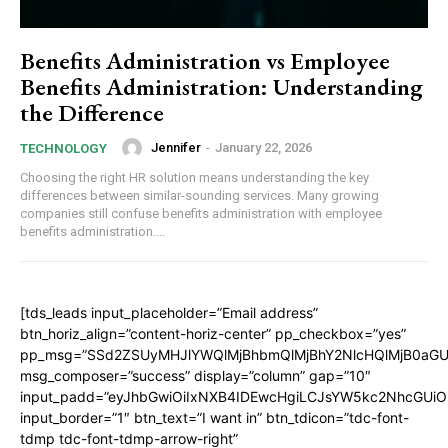
Benefits Administration vs Employee
Benefits Administration: Understanding
the Difference
Jennifer
-
January 22, 2026
TECHNOLOGY
Choosing the right HR solution means understanding the key
differences between similar-sounding services. Many growing
companies still confuse benefits administration with employee
benefits administration....
[tds_leads input_placeholder=”Email address”
btn_horiz_align=”content-horiz-center” pp_checkbox=”yes”
pp_msg=”SSd2ZSUyMHJlYWQlMjBhbmQlMjBhY2NlcHQlMjB0aGU
msg_composer=”success” display=”column” gap=”10″
input_padd=”eyJhbGwiOiIxNXB4IDEwcHgiLCJsYW5kc2NhcGUiO
input_border=”1″ btn_text=”I want in” btn_tdicon=”tdc-font-
tdmp tdc-font-tdmp-arrow-right”