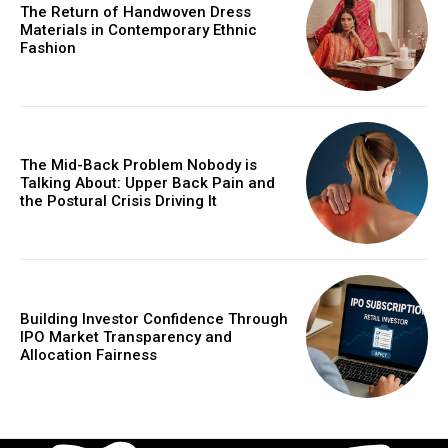
The Return of Handwoven Dress
Materials in Contemporary Ethnic
Fashion
The Mid-Back Problem Nobody is
Talking About: Upper Back Pain and
the Postural Crisis Driving It
Building Investor Confidence Through
IPO Market Transparency and
Allocation Fairness