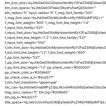
btn_icon_size=”eyJhbGwiOiIxOSIsImxhbmRzY2FwZSI6IjE3Iiwic
btn_icon_space=”eyJhbGwiOiI1IiwicG9ydHJhaXQiOiIzIn0=”
btn_radius=”0″ input_radius=”0″ f_msg_font_family=”521″
f_msg_font_size=”eyJhbGwiOiIxMyIsInBvcnRyYWl0IjoiMTIifQ==”
f_msg_font_weight=”400″ f_msg_font_line_height=”1.4″
f_input_font_family=”521″
f_input_font_size=”eyJhbGwiOiIxMyIsImxhbmRzY2FwZSI6IjEzIiw
f_input_font_line_height=”1.2″ f_btn_font_family=”521″
f_input_font_weight=”500″
f_btn_font_size=”eyJhbGwiOiIxMyIsImxhbmRzY2FwZSI6IjEyIiwi
f_btn_font_line_height=”1.2″ f_btn_font_weight=”600″
f_pp_font_family=”521″
f_pp_font_size=”eyJhbGwiOiIxMiIsImxhbmRzY2FwZSI6IjEyIiwic
f_pp_font_line_height=”1.2″ pp_check_color=”#000000″
pp_check_color_a=”#309b65″
pp_check_color_a_h=”#4cb577″
f_btn_font_transform=”uppercase”
tdc_css=”eyJhbGwiOnsibWFyZ2luLWJvdHRvbSI6IjQwIiwiZGlz
msg_succ_radius=”0″ btn_bg=”#309b65″
btn_bg_h=”#4cb577″
title_space=”eyJwb3J0cmFpdCI6IjEyIiwibGFuZHNjYXBlIjoiMTQi