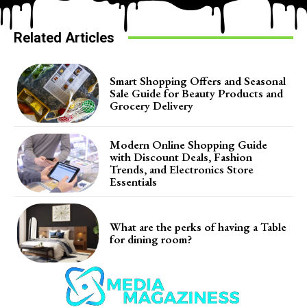
Related Articles
Smart Shopping Offers and Seasonal
Sale Guide for Beauty Products and
Grocery Delivery
Modern Online Shopping Guide
with Discount Deals, Fashion
Trends, and Electronics Store
Essentials
What are the perks of having a Table
for dining room?