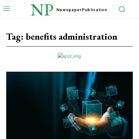
NP
Newspaper
Publication
Tag:
benefits administration