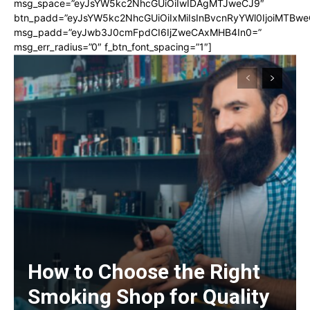
msg_space=”eyJsYW5kc2NhcGUiOiIwIDAgMTJweCJ9″
btn_padd=”eyJsYW5kc2NhcGUiOiIxMiIsInBvcnRyYWl0IjoiMTBwe
msg_padd=”eyJwb3J0cmFpdCI6IjZweCAxMHB4In0=”
msg_err_radius=”0″ f_btn_font_spacing=”1″]
How to Choose the Right
Smoking Shop for Quality