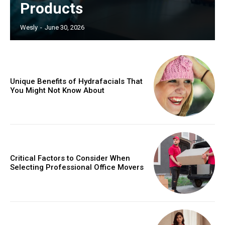
Products
Wesly
-
June 30, 2026
Unique Benefits of Hydrafacials That
You Might Not Know About
Critical Factors to Consider When
Selecting Professional Office Movers