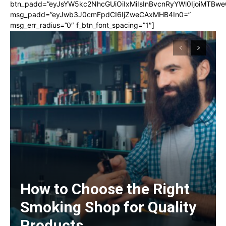
btn_padd=”eyJsYW5kc2NhcGUiOiIxMiIsInBvcnRyYWl0IjoiMTBwe
msg_padd=”eyJwb3J0cmFpdCI6IjZweCAxMHB4In0=”
msg_err_radius=”0″ f_btn_font_spacing=”1″]
How to Choose the Right
Smoking Shop for Quality
Products