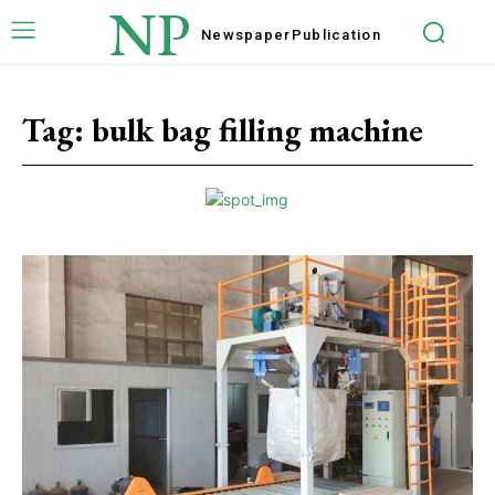
NP
Newspaper
Publication
Tag:
bulk bag filling machine