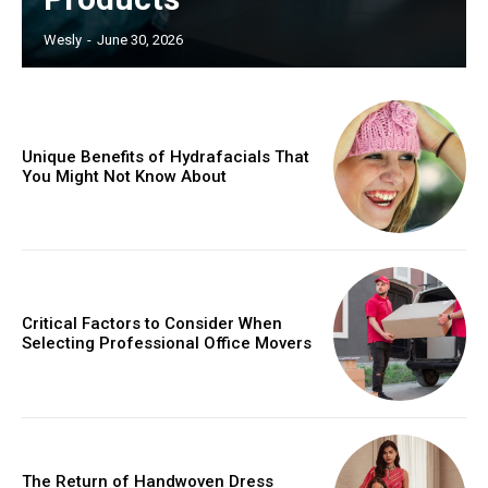
Wesly
-
June 30, 2026
Unique Benefits of Hydrafacials That
You Might Not Know About
Critical Factors to Consider When
Selecting Professional Office Movers
The Return of Handwoven Dress