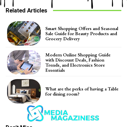
Related Articles
Smart Shopping Offers and Seasonal
Sale Guide for Beauty Products and
Grocery Delivery
Modern Online Shopping Guide
with Discount Deals, Fashion
Trends, and Electronics Store
Essentials
What are the perks of having a Table
for dining room?