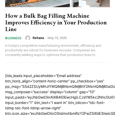
How a Bulk Bag Filling Machine
Improves Efficiency in Your Production
Line
Rehana
-
May 19, 2025
BUSINESS
In today’s competitive manufacturing environment, efficiency and
productivity are critical for business success. Companies are
constantly seeking ways to optimize their production lines to...
[tds_leads input_placeholder=”Email address”
btn_horiz_align=”content-horiz-center” pp_checkbox=”yes”
pp_msg=”SSd2ZSUyMHJlYWQlMjBhbmQlMjBhY2NlcHQlMjB0aGU
msg_composer=”success” display=”column” gap=”10″
input_padd=”eyJhbGwiOiIxNXB4IDEwcHgiLCJsYW5kc2NhcGUiO
input_border=”1″ btn_text=”I want in” btn_tdicon=”tdc-font-
tdmp tdc-font-tdmp-arrow-right”
btn_icon_size=”eyJhbGwiOiIxOSIsImxhbmRzY2FwZSI6IjE3Iiwic