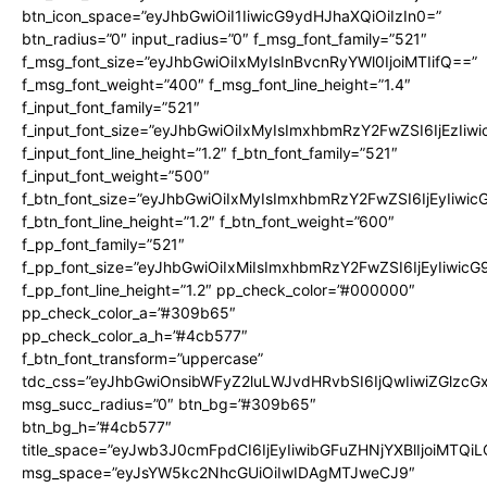
btn_icon_space=”eyJhbGwiOiI1IiwicG9ydHJhaXQiOiIzIn0=”
btn_radius=”0″ input_radius=”0″ f_msg_font_family=”521″
f_msg_font_size=”eyJhbGwiOiIxMyIsInBvcnRyYWl0IjoiMTIifQ==”
f_msg_font_weight=”400″ f_msg_font_line_height=”1.4″
f_input_font_family=”521″
f_input_font_size=”eyJhbGwiOiIxMyIsImxhbmRzY2FwZSI6IjEzIiw
f_input_font_line_height=”1.2″ f_btn_font_family=”521″
f_input_font_weight=”500″
f_btn_font_size=”eyJhbGwiOiIxMyIsImxhbmRzY2FwZSI6IjEyIiwi
f_btn_font_line_height=”1.2″ f_btn_font_weight=”600″
f_pp_font_family=”521″
f_pp_font_size=”eyJhbGwiOiIxMiIsImxhbmRzY2FwZSI6IjEyIiwic
f_pp_font_line_height=”1.2″ pp_check_color=”#000000″
pp_check_color_a=”#309b65″
pp_check_color_a_h=”#4cb577″
f_btn_font_transform=”uppercase”
tdc_css=”eyJhbGwiOnsibWFyZ2luLWJvdHRvbSI6IjQwIiwiZGlz
msg_succ_radius=”0″ btn_bg=”#309b65″
btn_bg_h=”#4cb577″
title_space=”eyJwb3J0cmFpdCI6IjEyIiwibGFuZHNjYXBlIjoiMTQi
msg_space=”eyJsYW5kc2NhcGUiOiIwIDAgMTJweCJ9″