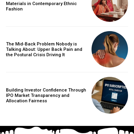
Materials in Contemporary Ethnic
Fashion
The Mid-Back Problem Nobody is
Talking About: Upper Back Pain and
the Postural Crisis Driving It
Building Investor Confidence Through
IPO Market Transparency and
Allocation Fairness