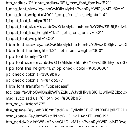
btn_radius=”0″ input_radius=”0″ f_msg_font_family=”521″
f_msg_font_size=”eyJhbGwiOiIxMyIsInBvcnRyYWl0IjoiMTIifQ==”
f_msg_font_weight=”400″ f_msg_font_line_height=”1.4″
f_input_font_family=”521″
f_input_font_size=”eyJhbGwiOiIxMyIsImxhbmRzY2FwZSI6IjEzIiw
f_input_font_line_height=”1.2″ f_btn_font_family=”521″
f_input_font_weight=”500″
f_btn_font_size=”eyJhbGwiOiIxMyIsImxhbmRzY2FwZSI6IjEyIiwi
f_btn_font_line_height=”1.2″ f_btn_font_weight=”600″
f_pp_font_family=”521″
f_pp_font_size=”eyJhbGwiOiIxMiIsImxhbmRzY2FwZSI6IjEyIiwic
f_pp_font_line_height=”1.2″ pp_check_color=”#000000″
pp_check_color_a=”#309b65″
pp_check_color_a_h=”#4cb577″
f_btn_font_transform=”uppercase”
tdc_css=”eyJhbGwiOnsibWFyZ2luLWJvdHRvbSI6IjQwIiwiZGlz
msg_succ_radius=”0″ btn_bg=”#309b65″
btn_bg_h=”#4cb577″
title_space=”eyJwb3J0cmFpdCI6IjEyIiwibGFuZHNjYXBlIjoiMTQi
msg_space=”eyJsYW5kc2NhcGUiOiIwIDAgMTJweCJ9″
btn_padd=”eyJsYW5kc2NhcGUiOiIxMiIsInBvcnRyYWl0IjoiMTBwe