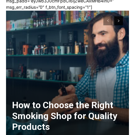
msg_padd=”eyJwb3J0cmFpdCI6IjZweCAxMHB4In0=”
msg_err_radius=”0″ f_btn_font_spacing=”1″]
How to Choose the Right
Smoking Shop for Quality
Products