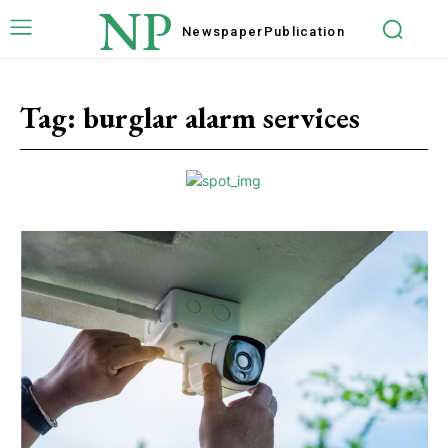
NP
Newspaper
Publication
Tag:
burglar alarm services