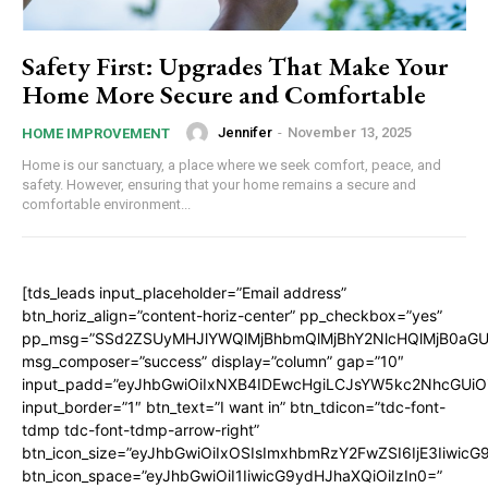
Safety First: Upgrades That Make Your
Home More Secure and Comfortable
Jennifer
-
November 13, 2025
HOME IMPROVEMENT
Home is our sanctuary, a place where we seek comfort, peace, and
safety. However, ensuring that your home remains a secure and
comfortable environment...
[tds_leads input_placeholder=”Email address”
btn_horiz_align=”content-horiz-center” pp_checkbox=”yes”
pp_msg=”SSd2ZSUyMHJlYWQlMjBhbmQlMjBhY2NlcHQlMjB0aGU
msg_composer=”success” display=”column” gap=”10″
input_padd=”eyJhbGwiOiIxNXB4IDEwcHgiLCJsYW5kc2NhcGUiO
input_border=”1″ btn_text=”I want in” btn_tdicon=”tdc-font-
tdmp tdc-font-tdmp-arrow-right”
btn_icon_size=”eyJhbGwiOiIxOSIsImxhbmRzY2FwZSI6IjE3Iiwic
btn_icon_space=”eyJhbGwiOiI1IiwicG9ydHJhaXQiOiIzIn0=”