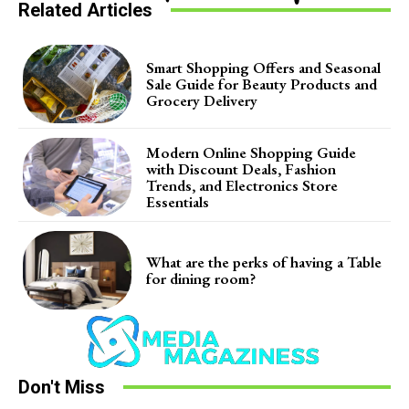
Related Articles
Smart Shopping Offers and Seasonal
Sale Guide for Beauty Products and
Grocery Delivery
Modern Online Shopping Guide
with Discount Deals, Fashion
Trends, and Electronics Store
Essentials
What are the perks of having a Table
for dining room?
Don't Miss