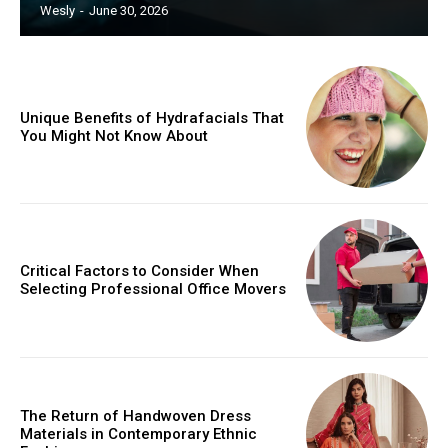
Wesly
-
June 30, 2026
Unique Benefits of Hydrafacials That
You Might Not Know About
Critical Factors to Consider When
Selecting Professional Office Movers
The Return of Handwoven Dress
Materials in Contemporary Ethnic