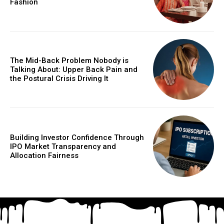
Fashion
The Mid-Back Problem Nobody is
Talking About: Upper Back Pain and
the Postural Crisis Driving It
Building Investor Confidence Through
IPO Market Transparency and
Allocation Fairness