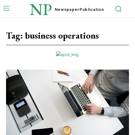
NP
Newspaper
Publication
Tag:
business operations