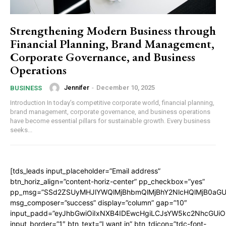
Strengthening Modern Business through
Financial Planning, Brand Management,
Corporate Governance, and Business
Operations
Jennifer
-
December 10, 2025
BUSINESS
Introduction In today’s competitive corporate world, financial planning,
brand management, corporate governance, and business operations
have become essential pillars for sustainable growth. Every business
seeks...
[tds_leads input_placeholder=”Email address”
btn_horiz_align=”content-horiz-center” pp_checkbox=”yes”
pp_msg=”SSd2ZSUyMHJlYWQlMjBhbmQlMjBhY2NlcHQlMjB0aGU
msg_composer=”success” display=”column” gap=”10″
input_padd=”eyJhbGwiOiIxNXB4IDEwcHgiLCJsYW5kc2NhcGUiO
input_border=”1″ btn_text=”I want in” btn_tdicon=”tdc-font-