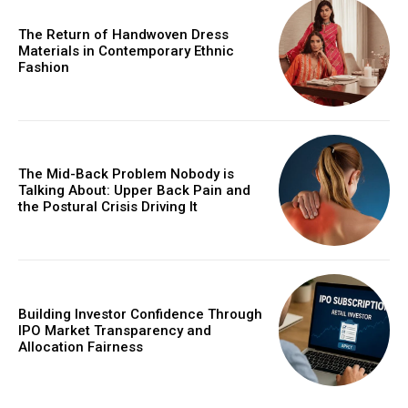
The Return of Handwoven Dress
Materials in Contemporary Ethnic
Fashion
The Mid-Back Problem Nobody is
Talking About: Upper Back Pain and
the Postural Crisis Driving It
Building Investor Confidence Through
IPO Market Transparency and
Allocation Fairness