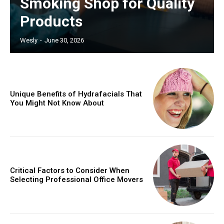
Smoking Shop for Quality
Products
Wesly
-
June 30, 2026
Unique Benefits of Hydrafacials That
You Might Not Know About
Critical Factors to Consider When
Selecting Professional Office Movers