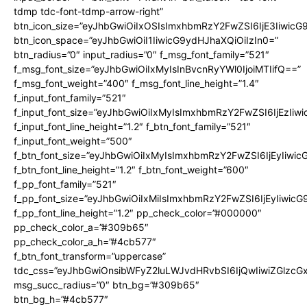
tdmp tdc-font-tdmp-arrow-right”
btn_icon_size=”eyJhbGwiOiIxOSIsImxhbmRzY2FwZSI6IjE3Iiwic
btn_icon_space=”eyJhbGwiOiI1IiwicG9ydHJhaXQiOiIzIn0=”
btn_radius=”0″ input_radius=”0″ f_msg_font_family=”521″
f_msg_font_size=”eyJhbGwiOiIxMyIsInBvcnRyYWl0IjoiMTIifQ==”
f_msg_font_weight=”400″ f_msg_font_line_height=”1.4″
f_input_font_family=”521″
f_input_font_size=”eyJhbGwiOiIxMyIsImxhbmRzY2FwZSI6IjEzIiw
f_input_font_line_height=”1.2″ f_btn_font_family=”521″
f_input_font_weight=”500″
f_btn_font_size=”eyJhbGwiOiIxMyIsImxhbmRzY2FwZSI6IjEyIiwi
f_btn_font_line_height=”1.2″ f_btn_font_weight=”600″
f_pp_font_family=”521″
f_pp_font_size=”eyJhbGwiOiIxMiIsImxhbmRzY2FwZSI6IjEyIiwic
f_pp_font_line_height=”1.2″ pp_check_color=”#000000″
pp_check_color_a=”#309b65″
pp_check_color_a_h=”#4cb577″
f_btn_font_transform=”uppercase”
tdc_css=”eyJhbGwiOnsibWFyZ2luLWJvdHRvbSI6IjQwIiwiZGlz
msg_succ_radius=”0″ btn_bg=”#309b65″
btn_bg_h=”#4cb577″