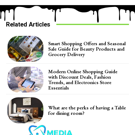
Related Articles
Smart Shopping Offers and Seasonal
Sale Guide for Beauty Products and
Grocery Delivery
Modern Online Shopping Guide
with Discount Deals, Fashion
Trends, and Electronics Store
Essentials
What are the perks of having a Table
for dining room?