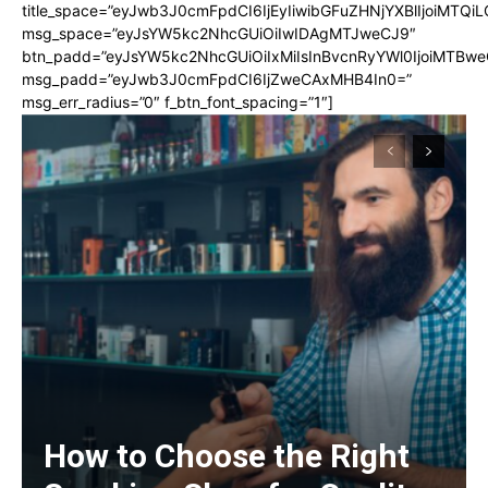
title_space=”eyJwb3J0cmFpdCI6IjEyIiwibGFuZHNjYXBlIjoiMTQi
msg_space=”eyJsYW5kc2NhcGUiOiIwIDAgMTJweCJ9″
btn_padd=”eyJsYW5kc2NhcGUiOiIxMiIsInBvcnRyYWl0IjoiMTBwe
msg_padd=”eyJwb3J0cmFpdCI6IjZweCAxMHB4In0=”
msg_err_radius=”0″ f_btn_font_spacing=”1″]
How to Choose the Right