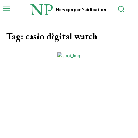
NP
Newspaper
Publication
Tag:
casio digital watch