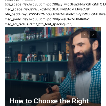
title_space=”eyJwb3J0cmFpdCI6IjEyIiwibGFuZHNjYXBlIjoiMTQi
msg_space=”eyJsYW5kc2NhcGUiOiIwIDAgMTJweCJ9″
btn_padd=”eyJsYW5kc2NhcGUiOiIxMiIsInBvcnRyYWl0IjoiMTBwe
msg_padd=”eyJwb3J0cmFpdCI6IjZweCAxMHB4In0=”
msg_err_radius=”0″ f_btn_font_spacing=”1″]
How to Choose the Right