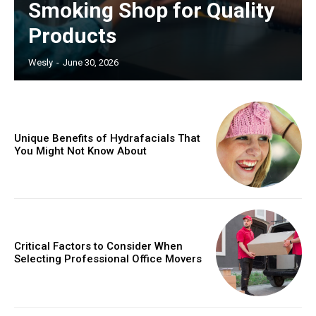
Smoking Shop for Quality
Products
Wesly
-
June 30, 2026
Unique Benefits of Hydrafacials That
You Might Not Know About
Critical Factors to Consider When
Selecting Professional Office Movers