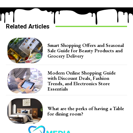
Related Articles
Smart Shopping Offers and Seasonal
Sale Guide for Beauty Products and
Grocery Delivery
Modern Online Shopping Guide
with Discount Deals, Fashion
Trends, and Electronics Store
Essentials
What are the perks of having a Table
for dining room?