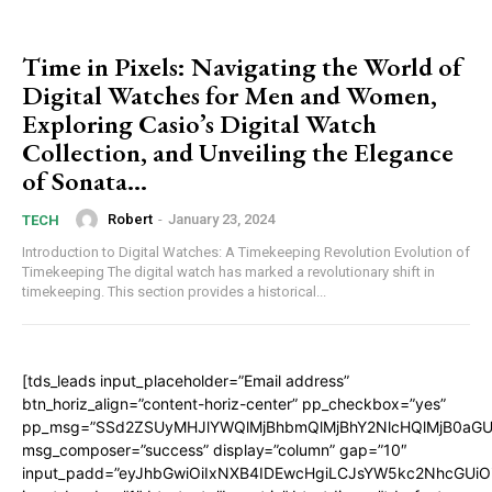
Time in Pixels: Navigating the World of
Digital Watches for Men and Women,
Exploring Casio’s Digital Watch
Collection, and Unveiling the Elegance
of Sonata...
Robert
-
January 23, 2024
TECH
Introduction to Digital Watches: A Timekeeping Revolution Evolution of
Timekeeping The digital watch has marked a revolutionary shift in
timekeeping. This section provides a historical...
[tds_leads input_placeholder=”Email address”
btn_horiz_align=”content-horiz-center” pp_checkbox=”yes”
pp_msg=”SSd2ZSUyMHJlYWQlMjBhbmQlMjBhY2NlcHQlMjB0aGU
msg_composer=”success” display=”column” gap=”10″
input_padd=”eyJhbGwiOiIxNXB4IDEwcHgiLCJsYW5kc2NhcGUiO