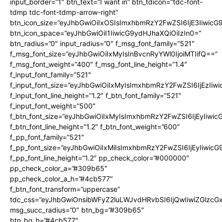
input_border=”1″ btn_text=”I want in” btn_tdicon=”tdc-font-
tdmp tdc-font-tdmp-arrow-right”
btn_icon_size=”eyJhbGwiOiIxOSIsImxhbmRzY2FwZSI6IjE3Iiwic
btn_icon_space=”eyJhbGwiOiI1IiwicG9ydHJhaXQiOiIzIn0=”
btn_radius=”0″ input_radius=”0″ f_msg_font_family=”521″
f_msg_font_size=”eyJhbGwiOiIxMyIsInBvcnRyYWl0IjoiMTIifQ==”
f_msg_font_weight=”400″ f_msg_font_line_height=”1.4″
f_input_font_family=”521″
f_input_font_size=”eyJhbGwiOiIxMyIsImxhbmRzY2FwZSI6IjEzIiw
f_input_font_line_height=”1.2″ f_btn_font_family=”521″
f_input_font_weight=”500″
f_btn_font_size=”eyJhbGwiOiIxMyIsImxhbmRzY2FwZSI6IjEyIiwi
f_btn_font_line_height=”1.2″ f_btn_font_weight=”600″
f_pp_font_family=”521″
f_pp_font_size=”eyJhbGwiOiIxMiIsImxhbmRzY2FwZSI6IjEyIiwic
f_pp_font_line_height=”1.2″ pp_check_color=”#000000″
pp_check_color_a=”#309b65″
pp_check_color_a_h=”#4cb577″
f_btn_font_transform=”uppercase”
tdc_css=”eyJhbGwiOnsibWFyZ2luLWJvdHRvbSI6IjQwIiwiZGlz
msg_succ_radius=”0″ btn_bg=”#309b65″
btn_bg_h=”#4cb577″