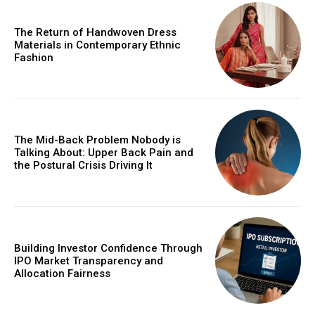
The Return of Handwoven Dress
Materials in Contemporary Ethnic
Fashion
The Mid-Back Problem Nobody is
Talking About: Upper Back Pain and
the Postural Crisis Driving It
Building Investor Confidence Through
IPO Market Transparency and
Allocation Fairness