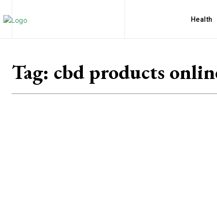
Health
Tag:
cbd products onlin