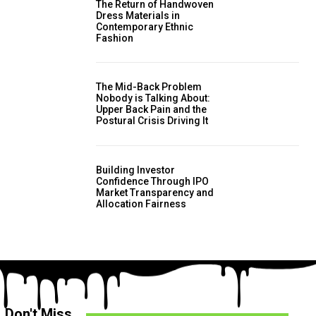
The Return of Handwoven
Dress Materials in
Contemporary Ethnic
Fashion
The Mid-Back Problem
Nobody is Talking About:
Upper Back Pain and the
Postural Crisis Driving It
Building Investor
Confidence Through IPO
Market Transparency and
Allocation Fairness
Don't Miss