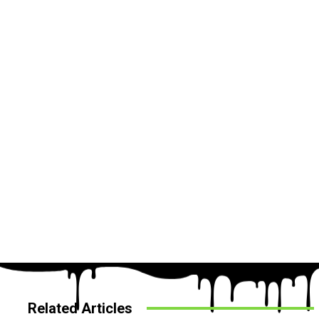
Related Articles