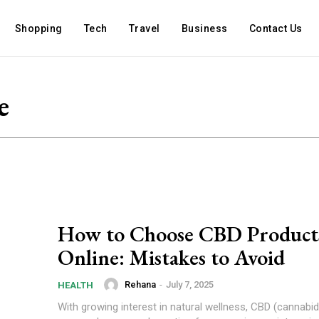
Shopping
Tech
Travel
Business
Contact Us
e
How to Choose CBD Product
Online: Mistakes to Avoid
Rehana
-
July 7, 2025
HEALTH
With growing interest in natural wellness, CBD (cannabid