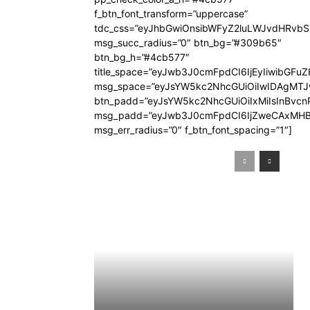
f_btn_font_transform=”uppercase”
tdc_css=”eyJhbGwiOnsibWFyZ2luLWJvdHRvb
msg_succ_radius=”0″ btn_bg=”#309b65″
btn_bg_h=”#4cb577″
title_space=”eyJwb3J0cmFpdCI6IjEyIiwibGFuZ
msg_space=”eyJsYW5kc2NhcGUiOiIwIDAgMT
btn_padd=”eyJsYW5kc2NhcGUiOiIxMiIsInBvcn
msg_padd=”eyJwb3J0cmFpdCI6IjZweCAxMHB
msg_err_radius=”0″ f_btn_font_spacing=”1″]