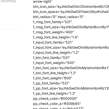
, insomnia,
arrow-right”
btn_icon_size=”eyJhbGwiOiIxOSIsImxhbmRzY2
btn_icon_space=”eyJhbGwiOiI1IiwicG9ydHJhaX
btn_radius=”0″ input_radius=”0″
f_msg_font_family=”521″
f_msg_font_size=”eyJhbGwiOiIxMyIsInBvcnRyYW
f_msg_font_weight=”400″
f_msg_font_line_height=”1.4″
f_input_font_family=”521″
f_input_font_size=”eyJhbGwiOiIxMyIsImxhbmR
f_input_font_line_height=”1.2″
f_btn_font_family=”521″
f_input_font_weight=”500″
f_btn_font_size=”eyJhbGwiOiIxMyIsImxhbmRz
f_btn_font_line_height=”1.2″
f_btn_font_weight=”600″
f_pp_font_family=”521″
f_pp_font_size=”eyJhbGwiOiIxMiIsImxhbmRzY
f_pp_font_line_height=”1.2″
pp_check_color=”#000000″
pp_check_color_a=”#309b65″
pp_check_color_a_h=”#4cb577″