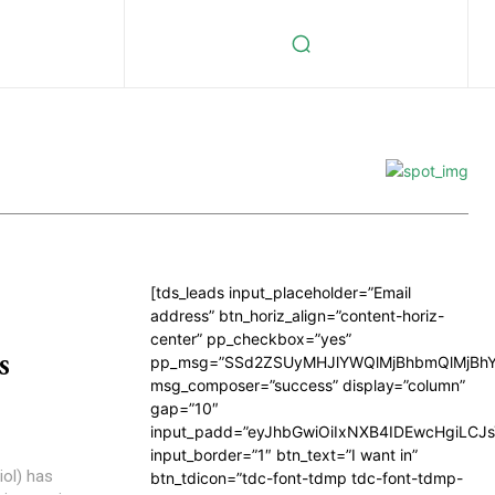
[tds_leads input_placeholder=”Email
address” btn_horiz_align=”content-horiz-
center” pp_checkbox=”yes”
s
pp_msg=”SSd2ZSUyMHJlYWQlMjBhbmQlMjBhY
msg_composer=”success” display=”column”
gap=”10″
input_padd=”eyJhbGwiOiIxNXB4IDEwcHgiLCJ
input_border=”1″ btn_text=”I want in”
iol) has
btn_tdicon=”tdc-font-tdmp tdc-font-tdmp-