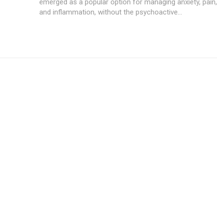
emerged as a popular option for managing anxiety, pain
and inflammation, without the psychoactive...