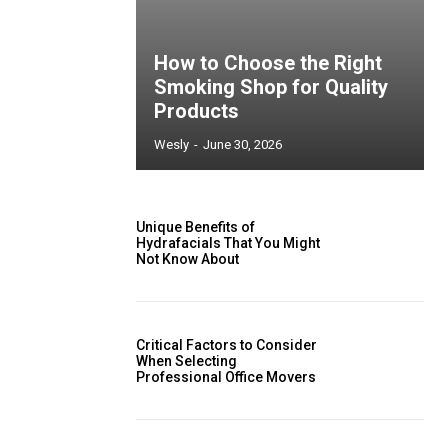
How to Choose the Right
Smoking Shop for Quality
Products
Wesly
-
June 30, 2026
Unique Benefits of
Hydrafacials That You Might
Not Know About
Critical Factors to Consider
When Selecting
Professional Office Movers