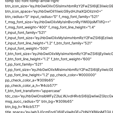
tdmp tdc-font-tdmp-arrow-right”
btn_icon_size=”eyJhbGwiOiIxOSIsImxhbmRzY2FwZSI6IjE3Iiwic
btn_icon_space=”eyJhbGwiOiI1IiwicG9ydHJhaXQiOiIzIn0=”
btn_radius=”0″ input_radius=”0″ f_msg_font_family=”521″
f_msg_font_size=”eyJhbGwiOiIxMyIsInBvcnRyYWl0IjoiMTIifQ==”
f_msg_font_weight=”400″ f_msg_font_line_height=”1.4″
f_input_font_family=”521″
f_input_font_size=”eyJhbGwiOiIxMyIsImxhbmRzY2FwZSI6IjEzIiw
f_input_font_line_height=”1.2″ f_btn_font_family=”521″
f_input_font_weight=”500″
f_btn_font_size=”eyJhbGwiOiIxMyIsImxhbmRzY2FwZSI6IjEyIiwi
f_btn_font_line_height=”1.2″ f_btn_font_weight=”600″
f_pp_font_family=”521″
f_pp_font_size=”eyJhbGwiOiIxMiIsImxhbmRzY2FwZSI6IjEyIiwic
f_pp_font_line_height=”1.2″ pp_check_color=”#000000″
pp_check_color_a=”#309b65″
pp_check_color_a_h=”#4cb577″
f_btn_font_transform=”uppercase”
tdc_css=”eyJhbGwiOnsibWFyZ2luLWJvdHRvbSI6IjQwIiwiZGlz
msg_succ_radius=”0″ btn_bg=”#309b65″
btn_bg_h=”#4cb577″
title_space=”eyJwb3J0cmFpdCI6IjEyIiwibGFuZHNjYXBlIjoiMTQi