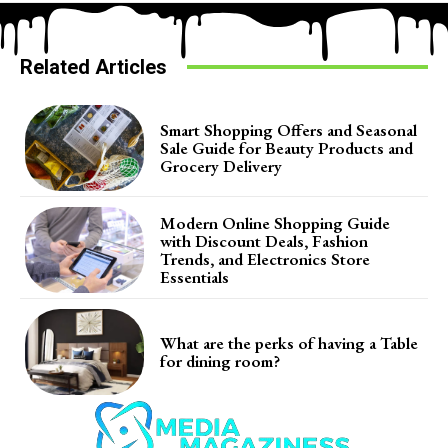
Related Articles
Smart Shopping Offers and Seasonal
Sale Guide for Beauty Products and
Grocery Delivery
Modern Online Shopping Guide
with Discount Deals, Fashion
Trends, and Electronics Store
Essentials
What are the perks of having a Table
for dining room?