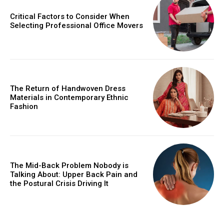
Critical Factors to Consider When
Selecting Professional Office Movers
The Return of Handwoven Dress
Materials in Contemporary Ethnic
Fashion
The Mid-Back Problem Nobody is
Talking About: Upper Back Pain and
the Postural Crisis Driving It