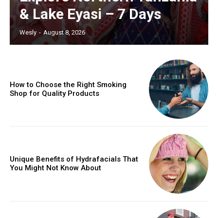
& Lake Eyasi – 7 Days
Wesly
-
August 8, 2026
How to Choose the Right Smoking
Shop for Quality Products
Unique Benefits of Hydrafacials That
You Might Not Know About