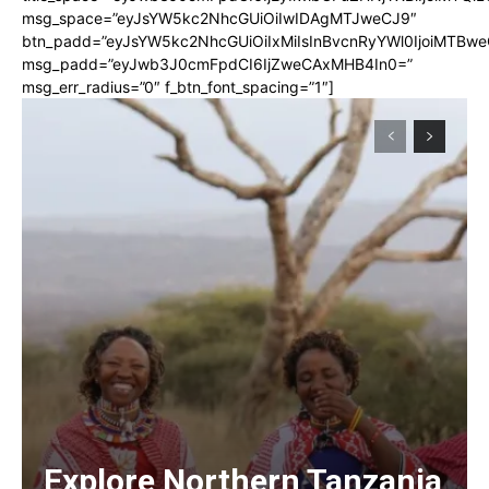
msg_space=”eyJsYW5kc2NhcGUiOiIwIDAgMTJweCJ9″
btn_padd=”eyJsYW5kc2NhcGUiOiIxMiIsInBvcnRyYWl0IjoiMTBwe
msg_padd=”eyJwb3J0cmFpdCI6IjZweCAxMHB4In0=”
msg_err_radius=”0″ f_btn_font_spacing=”1″]
Explore Northern Tanzania