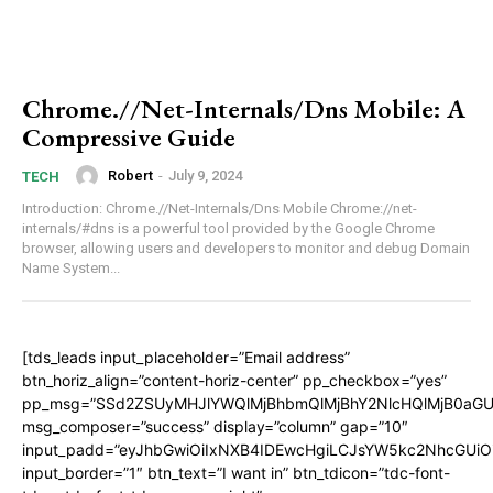
Chrome.//Net-Internals/Dns Mobile: A
Compressive Guide
Robert
-
July 9, 2024
TECH
Introduction: Chrome.//Net-Internals/Dns Mobile Chrome://net-
internals/#dns is a powerful tool provided by the Google Chrome
browser, allowing users and developers to monitor and debug Domain
Name System...
[tds_leads input_placeholder=”Email address”
btn_horiz_align=”content-horiz-center” pp_checkbox=”yes”
pp_msg=”SSd2ZSUyMHJlYWQlMjBhbmQlMjBhY2NlcHQlMjB0aGU
msg_composer=”success” display=”column” gap=”10″
input_padd=”eyJhbGwiOiIxNXB4IDEwcHgiLCJsYW5kc2NhcGUiO
input_border=”1″ btn_text=”I want in” btn_tdicon=”tdc-font-