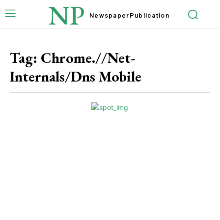
NP
Newspaper
Publication
Tag:
Chrome.//Net-
Internals/Dns Mobile