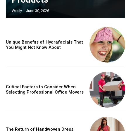
Wesly
-
June 30, 2026
Unique Benefits of Hydrafacials That
You Might Not Know About
Critical Factors to Consider When
Selecting Professional Office Movers
The Return of Handwoven Dress