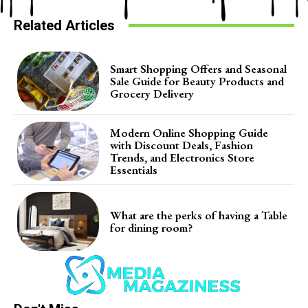
Related Articles
Smart Shopping Offers and Seasonal
Sale Guide for Beauty Products and
Grocery Delivery
Modern Online Shopping Guide
with Discount Deals, Fashion
Trends, and Electronics Store
Essentials
What are the perks of having a Table
for dining room?