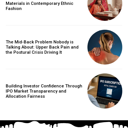
Materials in Contemporary Ethnic
Fashion
The Mid-Back Problem Nobody is
Talking About: Upper Back Pain and
the Postural Crisis Driving It
Building Investor Confidence Through
IPO Market Transparency and
Allocation Fairness