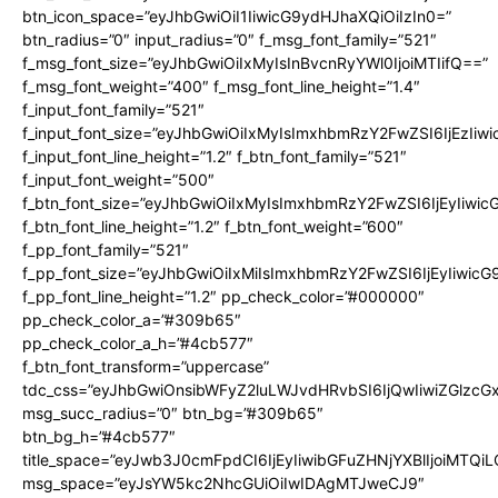
btn_icon_space=”eyJhbGwiOiI1IiwicG9ydHJhaXQiOiIzIn0=”
btn_radius=”0″ input_radius=”0″ f_msg_font_family=”521″
f_msg_font_size=”eyJhbGwiOiIxMyIsInBvcnRyYWl0IjoiMTIifQ==”
f_msg_font_weight=”400″ f_msg_font_line_height=”1.4″
f_input_font_family=”521″
f_input_font_size=”eyJhbGwiOiIxMyIsImxhbmRzY2FwZSI6IjEzIiw
f_input_font_line_height=”1.2″ f_btn_font_family=”521″
f_input_font_weight=”500″
f_btn_font_size=”eyJhbGwiOiIxMyIsImxhbmRzY2FwZSI6IjEyIiwi
f_btn_font_line_height=”1.2″ f_btn_font_weight=”600″
f_pp_font_family=”521″
f_pp_font_size=”eyJhbGwiOiIxMiIsImxhbmRzY2FwZSI6IjEyIiwic
f_pp_font_line_height=”1.2″ pp_check_color=”#000000″
pp_check_color_a=”#309b65″
pp_check_color_a_h=”#4cb577″
f_btn_font_transform=”uppercase”
tdc_css=”eyJhbGwiOnsibWFyZ2luLWJvdHRvbSI6IjQwIiwiZGlz
msg_succ_radius=”0″ btn_bg=”#309b65″
btn_bg_h=”#4cb577″
title_space=”eyJwb3J0cmFpdCI6IjEyIiwibGFuZHNjYXBlIjoiMTQi
msg_space=”eyJsYW5kc2NhcGUiOiIwIDAgMTJweCJ9″