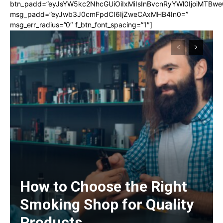
btn_padd=”eyJsYW5kc2NhcGUiOiIxMiIsInBvcnRyYWl0IjoiMTBwe
msg_padd=”eyJwb3J0cmFpdCI6IjZweCAxMHB4In0=”
msg_err_radius=”0″ f_btn_font_spacing=”1″]
How to Choose the Right
Smoking Shop for Quality
Products