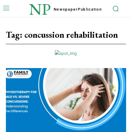
NP
Newspaper
Publication
Tag:
concussion rehabilitation