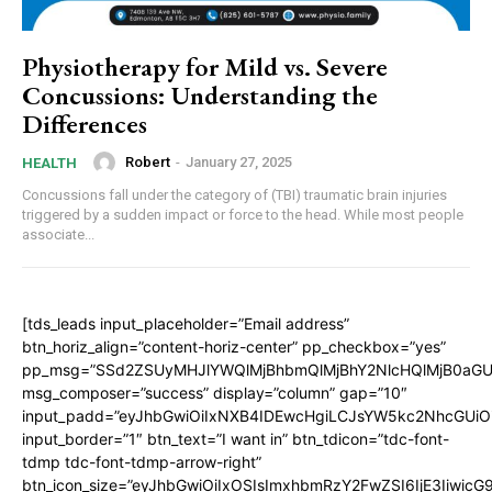
Physiotherapy for Mild vs. Severe
Concussions: Understanding the
Differences
Robert
-
January 27, 2025
HEALTH
Concussions fall under the category of (TBI) traumatic brain injuries
triggered by a sudden impact or force to the head. While most people
associate...
[tds_leads input_placeholder=”Email address”
btn_horiz_align=”content-horiz-center” pp_checkbox=”yes”
pp_msg=”SSd2ZSUyMHJlYWQlMjBhbmQlMjBhY2NlcHQlMjB0aGU
msg_composer=”success” display=”column” gap=”10″
input_padd=”eyJhbGwiOiIxNXB4IDEwcHgiLCJsYW5kc2NhcGUiO
input_border=”1″ btn_text=”I want in” btn_tdicon=”tdc-font-
tdmp tdc-font-tdmp-arrow-right”
btn_icon_size=”eyJhbGwiOiIxOSIsImxhbmRzY2FwZSI6IjE3Iiwic