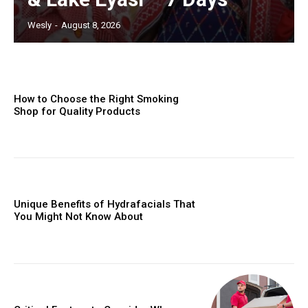
Wesly
-
August 8, 2026
How to Choose the Right Smoking
Shop for Quality Products
Unique Benefits of Hydrafacials That
You Might Not Know About