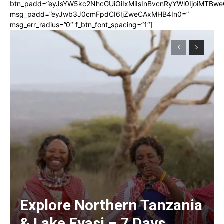
btn_padd=”eyJsYW5kc2NhcGUiOiIxMiIsInBvcnRyYWl0IjoiMTBwe
msg_padd=”eyJwb3J0cmFpdCI6IjZweCAxMHB4In0=”
msg_err_radius=”0″ f_btn_font_spacing=”1″]
Explore Northern Tanzania
& Lake Eyasi – 7 Days