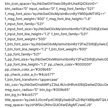
btn_icon_space=”eyJhbGwiOiI1IiwicG9ydHJhaXQiOiIzIn0=”
btn_radius=”0″ input_radius=”0″ f_msg_font_family=”521″
f_msg_font_size=”eyJhbGwiOiIxMyIsInBvcnRyYWl0IjoiMTIifQ==”
f_msg_font_weight=”400″ f_msg_font_line_height=”1.4″
f_input_font_family=”521″
f_input_font_size=”eyJhbGwiOiIxMyIsImxhbmRzY2FwZSI6IjEzIiw
f_input_font_line_height=”1.2″ f_btn_font_family=”521″
f_input_font_weight=”500″
f_btn_font_size=”eyJhbGwiOiIxMyIsImxhbmRzY2FwZSI6IjEyIiwi
f_btn_font_line_height=”1.2″ f_btn_font_weight=”600″
f_pp_font_family=”521″
f_pp_font_size=”eyJhbGwiOiIxMiIsImxhbmRzY2FwZSI6IjEyIiwic
f_pp_font_line_height=”1.2″ pp_check_color=”#000000″
pp_check_color_a=”#309b65″
pp_check_color_a_h=”#4cb577″
f_btn_font_transform=”uppercase”
tdc_css=”eyJhbGwiOnsibWFyZ2luLWJvdHRvbSI6IjQwIiwiZGlz
msg_succ_radius=”0″ btn_bg=”#309b65″
btn_bg_h=”#4cb577″
title_space=”eyJwb3J0cmFpdCI6IjEyIiwibGFuZHNjYXBlIjoiMTQi
msg_space=”eyJsYW5kc2NhcGUiOiIwIDAgMTJweCJ9″