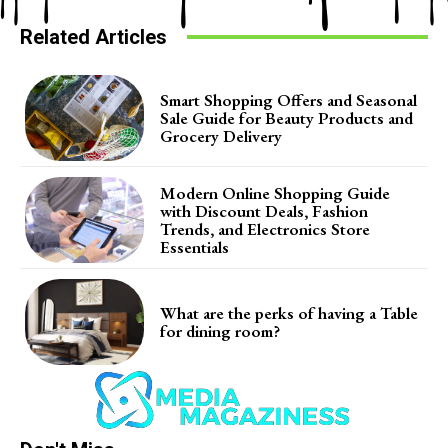
Related Articles
Smart Shopping Offers and Seasonal
Sale Guide for Beauty Products and
Grocery Delivery
Modern Online Shopping Guide
with Discount Deals, Fashion
Trends, and Electronics Store
Essentials
What are the perks of having a Table
for dining room?