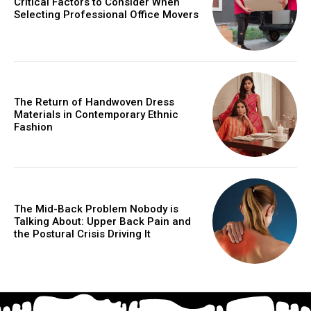
Critical Factors to Consider When
Selecting Professional Office Movers
The Return of Handwoven Dress
Materials in Contemporary Ethnic
Fashion
The Mid-Back Problem Nobody is
Talking About: Upper Back Pain and
the Postural Crisis Driving It