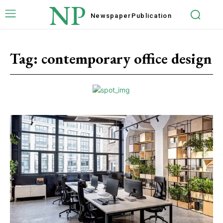
NP
Newspaper
Publication
Tag:
contemporary office design