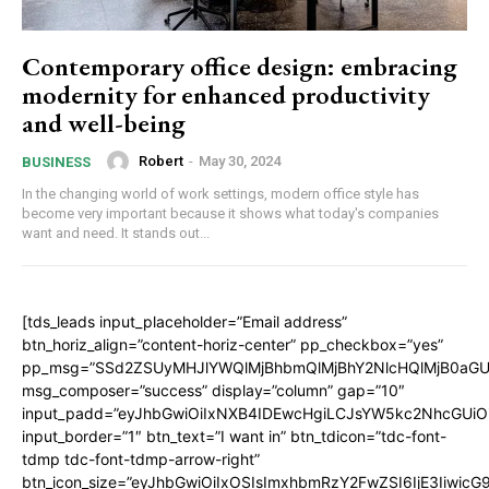
Contemporary office design: embracing
modernity for enhanced productivity
and well-being
Robert
-
May 30, 2024
BUSINESS
In the changing world of work settings, modern office style has
become very important because it shows what today's companies
want and need. It stands out...
[tds_leads input_placeholder=”Email address”
btn_horiz_align=”content-horiz-center” pp_checkbox=”yes”
pp_msg=”SSd2ZSUyMHJlYWQlMjBhbmQlMjBhY2NlcHQlMjB0aGU
msg_composer=”success” display=”column” gap=”10″
input_padd=”eyJhbGwiOiIxNXB4IDEwcHgiLCJsYW5kc2NhcGUiO
input_border=”1″ btn_text=”I want in” btn_tdicon=”tdc-font-
tdmp tdc-font-tdmp-arrow-right”
btn_icon_size=”eyJhbGwiOiIxOSIsImxhbmRzY2FwZSI6IjE3Iiwic