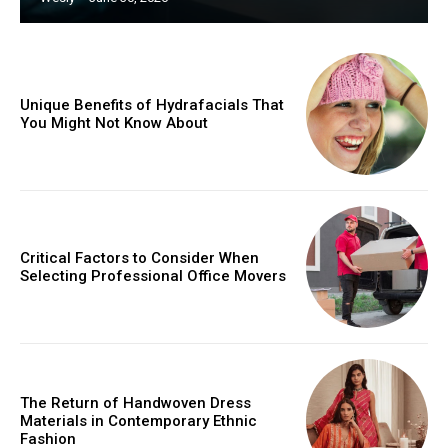
Unique Benefits of Hydrafacials That
You Might Not Know About
Critical Factors to Consider When
Selecting Professional Office Movers
The Return of Handwoven Dress
Materials in Contemporary Ethnic
Fashion