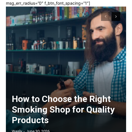
msg_err_radius=”0″ f_btn_font_spacing=”1″]
How to Choose the Right
Smoking Shop for Quality
Products
Wesly
-
June 30, 2026