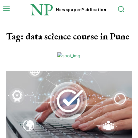
NP
Newspaper
Publication
Tag:
data science course in Pune