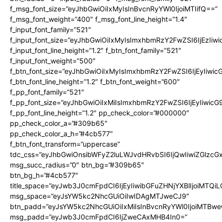
f_msg_font_size=”eyJhbGwiOiIxMyIsInBvcnRyYWl0IjoiMTIifQ==”
f_msg_font_weight=”400″ f_msg_font_line_height=”1.4″
f_input_font_family=”521″
f_input_font_size=”eyJhbGwiOiIxMyIsImxhbmRzY2FwZSI6IjEzIiw
f_input_font_line_height=”1.2″ f_btn_font_family=”521″
f_input_font_weight=”500″
f_btn_font_size=”eyJhbGwiOiIxMyIsImxhbmRzY2FwZSI6IjEyIiwi
f_btn_font_line_height=”1.2″ f_btn_font_weight=”600″
f_pp_font_family=”521″
f_pp_font_size=”eyJhbGwiOiIxMiIsImxhbmRzY2FwZSI6IjEyIiwic
f_pp_font_line_height=”1.2″ pp_check_color=”#000000″
pp_check_color_a=”#309b65″
pp_check_color_a_h=”#4cb577″
f_btn_font_transform=”uppercase”
tdc_css=”eyJhbGwiOnsibWFyZ2luLWJvdHRvbSI6IjQwIiwiZGlz
msg_succ_radius=”0″ btn_bg=”#309b65″
btn_bg_h=”#4cb577″
title_space=”eyJwb3J0cmFpdCI6IjEyIiwibGFuZHNjYXBlIjoiMTQi
msg_space=”eyJsYW5kc2NhcGUiOiIwIDAgMTJweCJ9″
btn_padd=”eyJsYW5kc2NhcGUiOiIxMiIsInBvcnRyYWl0IjoiMTBwe
msg_padd=”eyJwb3J0cmFpdCI6IjZweCAxMHB4In0=”