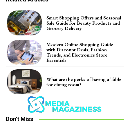
Smart Shopping Offers and Seasonal
Sale Guide for Beauty Products and
Grocery Delivery
Modern Online Shopping Guide
with Discount Deals, Fashion
Trends, and Electronics Store
Essentials
What are the perks of having a Table
for dining room?
Don't Miss