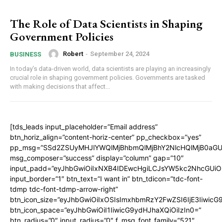
The Role of Data Scientists in Shaping
Government Policies
Robert
-
September 24, 2024
BUSINESS
In today’s data-driven world, data scientists are playing an increasingly
crucial role in shaping government policies. Governments are tasked
with making decisions that affect...
[tds_leads input_placeholder=”Email address”
btn_horiz_align=”content-horiz-center” pp_checkbox=”yes”
pp_msg=”SSd2ZSUyMHJlYWQlMjBhbmQlMjBhY2NlcHQlMjB0aGU
msg_composer=”success” display=”column” gap=”10″
input_padd=”eyJhbGwiOiIxNXB4IDEwcHgiLCJsYW5kc2NhcGUiO
input_border=”1″ btn_text=”I want in” btn_tdicon=”tdc-font-
tdmp tdc-font-tdmp-arrow-right”
btn_icon_size=”eyJhbGwiOiIxOSIsImxhbmRzY2FwZSI6IjE3Iiwic
btn_icon_space=”eyJhbGwiOiI1IiwicG9ydHJhaXQiOiIzIn0=”
btn_radius=”0″ input_radius=”0″ f_msg_font_family=”521″