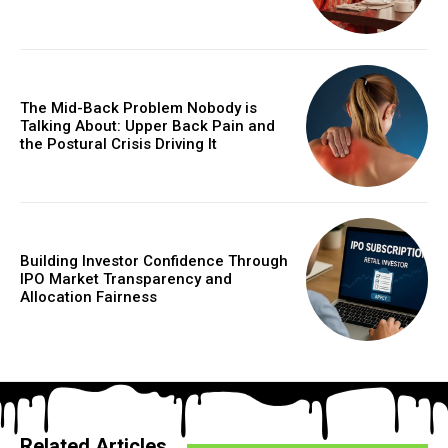
The Mid-Back Problem Nobody is
Talking About: Upper Back Pain and
the Postural Crisis Driving It
Building Investor Confidence Through
IPO Market Transparency and
Allocation Fairness
Related Articles