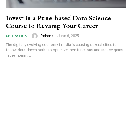
Invest in a Pune-based Data Science
Course to Revamp Your Career
Rehana
-
June 6, 2025
EDUCATION
The digitally evolving economy in India is causing several cities to
follow data-driven paths to optimize their functions and induce gains.
In the interim,...