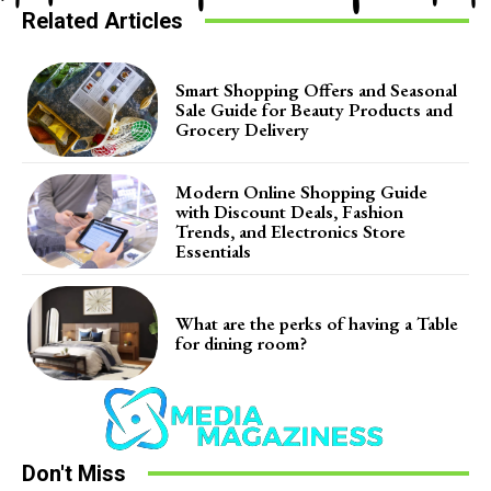
Related Articles
Smart Shopping Offers and Seasonal
Sale Guide for Beauty Products and
Grocery Delivery
Modern Online Shopping Guide
with Discount Deals, Fashion
Trends, and Electronics Store
Essentials
What are the perks of having a Table
for dining room?
Don't Miss