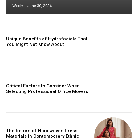
Wesly
-
June 30, 2026
Unique Benefits of Hydrafacials That
You Might Not Know About
Critical Factors to Consider When
Selecting Professional Office Movers
The Return of Handwoven Dress
Materials in Contemporary Ethnic