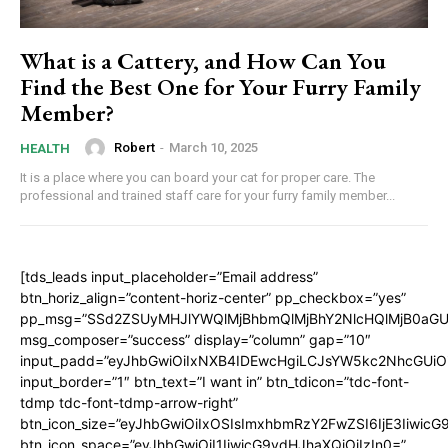
What is a Cattery, and How Can You
Find the Best One for Your Furry Family
Member?
Robert
-
March 10, 2025
HEALTH
It is a place where you can board your cat for proper care. The
professional and trained staff care for your furry family member...
[tds_leads input_placeholder=”Email address”
btn_horiz_align=”content-horiz-center” pp_checkbox=”yes”
pp_msg=”SSd2ZSUyMHJlYWQlMjBhbmQlMjBhY2NlcHQlMjB0aGU
msg_composer=”success” display=”column” gap=”10″
input_padd=”eyJhbGwiOiIxNXB4IDEwcHgiLCJsYW5kc2NhcGUiO
input_border=”1″ btn_text=”I want in” btn_tdicon=”tdc-font-
tdmp tdc-font-tdmp-arrow-right”
btn_icon_size=”eyJhbGwiOiIxOSIsImxhbmRzY2FwZSI6IjE3Iiwic
btn_icon_space=”eyJhbGwiOiI1IiwicG9ydHJhaXQiOiIzIn0=”