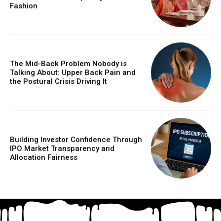
Fashion
The Mid-Back Problem Nobody is
Talking About: Upper Back Pain and
the Postural Crisis Driving It
Building Investor Confidence Through
IPO Market Transparency and
Allocation Fairness