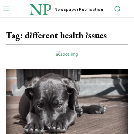
NP
Newspaper
Publication
Tag:
different health issues