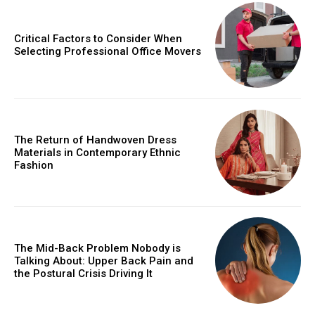
Critical Factors to Consider When
Selecting Professional Office Movers
The Return of Handwoven Dress
Materials in Contemporary Ethnic
Fashion
The Mid-Back Problem Nobody is
Talking About: Upper Back Pain and
the Postural Crisis Driving It