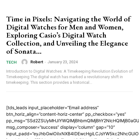
Time in Pixels: Navigating the World of
Digital Watches for Men and Women,
Exploring Casio’s Digital Watch
Collection, and Unveiling the Elegance
of Sonata...
Robert
-
January 23, 2024
TECH
Introduction to Digital Watches: A Timekeeping Revolution Evolution of
Timekeeping The digital watch has marked a revolutionary shift in
timekeeping. This section provides a historical...
[tds_leads input_placeholder=”Email address”
btn_horiz_align=”content-horiz-center” pp_checkbox=”yes”
pp_msg=”SSd2ZSUyMHJlYWQlMjBhbmQlMjBhY2NlcHQlMjB0aGU
msg_composer=”success” display=”column” gap=”10″
input_padd=”eyJhbGwiOiIxNXB4IDEwcHgiLCJsYW5kc2NhcGUiO