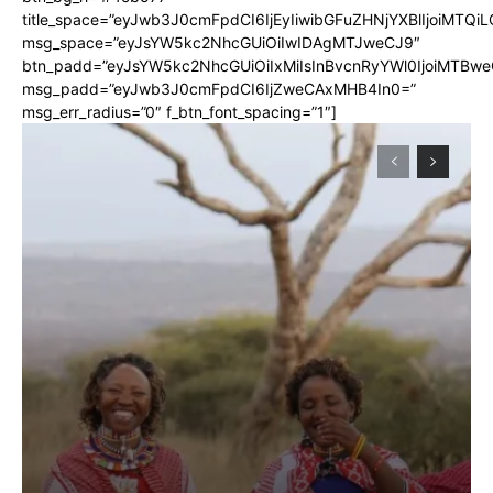
title_space=”eyJwb3J0cmFpdCI6IjEyIiwibGFuZHNjYXBlIjoiMTQi
msg_space=”eyJsYW5kc2NhcGUiOiIwIDAgMTJweCJ9″
btn_padd=”eyJsYW5kc2NhcGUiOiIxMiIsInBvcnRyYWl0IjoiMTBwe
msg_padd=”eyJwb3J0cmFpdCI6IjZweCAxMHB4In0=”
msg_err_radius=”0″ f_btn_font_spacing=”1″]