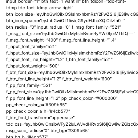
input_border=”1″ btn_text=”I want in” btn_tdicon=”tdc-font-
tdmp tdc-font-tdmp-arrow-right”
btn_icon_size=”eyJhbGwiOiIxOSIsImxhbmRzY2FwZSI6IjE3Iiwic
btn_icon_space=”eyJhbGwiOiI1IiwicG9ydHJhaXQiOiIzIn0=”
btn_radius=”0″ input_radius=”0″ f_msg_font_family=”521″
f_msg_font_size=”eyJhbGwiOiIxMyIsInBvcnRyYWl0IjoiMTIifQ==”
f_msg_font_weight=”400″ f_msg_font_line_height=”1.4″
f_input_font_family=”521″
f_input_font_size=”eyJhbGwiOiIxMyIsImxhbmRzY2FwZSI6IjEzIiw
f_input_font_line_height=”1.2″ f_btn_font_family=”521″
f_input_font_weight=”500″
f_btn_font_size=”eyJhbGwiOiIxMyIsImxhbmRzY2FwZSI6IjEyIiwi
f_btn_font_line_height=”1.2″ f_btn_font_weight=”600″
f_pp_font_family=”521″
f_pp_font_size=”eyJhbGwiOiIxMiIsImxhbmRzY2FwZSI6IjEyIiwic
f_pp_font_line_height=”1.2″ pp_check_color=”#000000″
pp_check_color_a=”#309b65″
pp_check_color_a_h=”#4cb577″
f_btn_font_transform=”uppercase”
tdc_css=”eyJhbGwiOnsibWFyZ2luLWJvdHRvbSI6IjQwIiwiZGlz
msg_succ_radius=”0″ btn_bg=”#309b65″
btn_bg_h=”#4cb577″