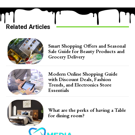
Related Articles
Smart Shopping Offers and Seasonal
Sale Guide for Beauty Products and
Grocery Delivery
Modern Online Shopping Guide
with Discount Deals, Fashion
Trends, and Electronics Store
Essentials
What are the perks of having a Table
for dining room?