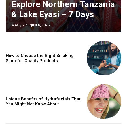
Explore Northern Tanzania
& Lake Eyasi – 7 Days
Wesly
-
August 8, 2026
How to Choose the Right Smoking
Shop for Quality Products
Unique Benefits of Hydrafacials That
You Might Not Know About