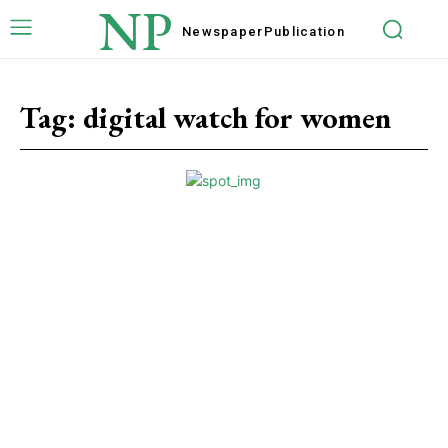
NP
Newspaper
Publication
Tag:
digital watch for women