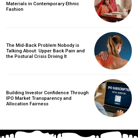
Materials in Contemporary Ethnic
Fashion
The Mid-Back Problem Nobody is
Talking About: Upper Back Pain and
the Postural Crisis Driving It
Building Investor Confidence Through
IPO Market Transparency and
Allocation Fairness