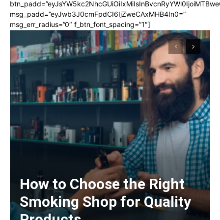
btn_padd=”eyJsYW5kc2NhcGUiOiIxMiIsInBvcnRyYWl0IjoiMTBwe
msg_padd=”eyJwb3J0cmFpdCI6IjZweCAxMHB4In0=”
msg_err_radius=”0″ f_btn_font_spacing=”1″]
How to Choose the Right
Smoking Shop for Quality
Products