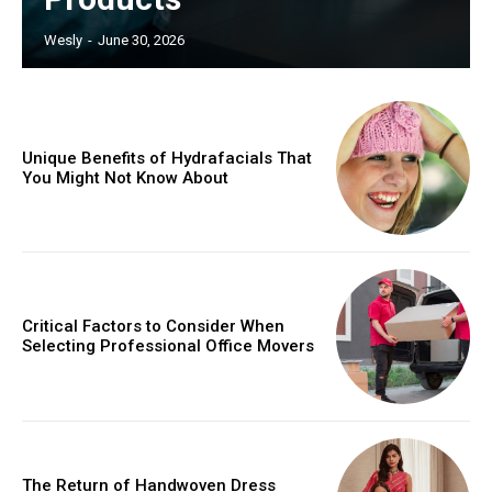
Wesly
-
June 30, 2026
Unique Benefits of Hydrafacials That
You Might Not Know About
Critical Factors to Consider When
Selecting Professional Office Movers
The Return of Handwoven Dress