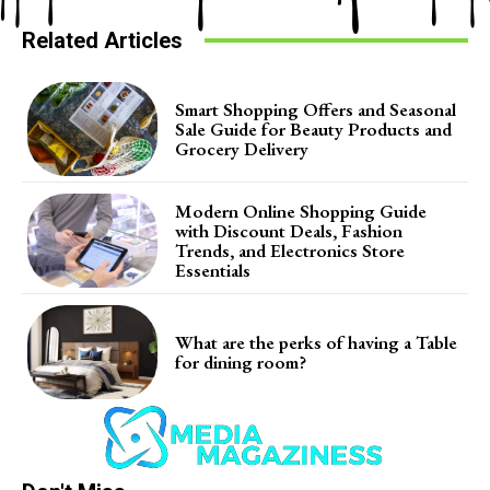
Related Articles
Smart Shopping Offers and Seasonal
Sale Guide for Beauty Products and
Grocery Delivery
Modern Online Shopping Guide
with Discount Deals, Fashion
Trends, and Electronics Store
Essentials
What are the perks of having a Table
for dining room?