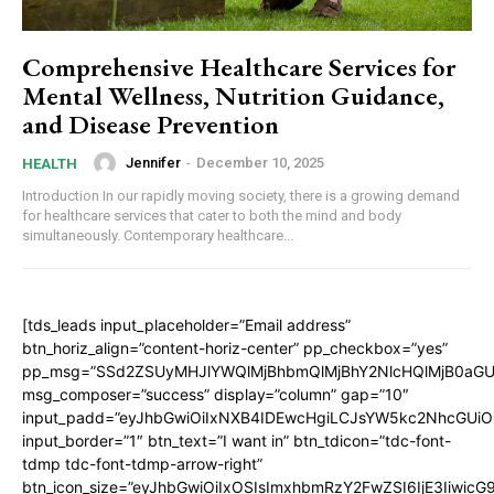
Comprehensive Healthcare Services for
Mental Wellness, Nutrition Guidance,
and Disease Prevention
Jennifer
-
December 10, 2025
HEALTH
Introduction In our rapidly moving society, there is a growing demand
for healthcare services that cater to both the mind and body
simultaneously. Contemporary healthcare...
[tds_leads input_placeholder=”Email address”
btn_horiz_align=”content-horiz-center” pp_checkbox=”yes”
pp_msg=”SSd2ZSUyMHJlYWQlMjBhbmQlMjBhY2NlcHQlMjB0aGU
msg_composer=”success” display=”column” gap=”10″
input_padd=”eyJhbGwiOiIxNXB4IDEwcHgiLCJsYW5kc2NhcGUiO
input_border=”1″ btn_text=”I want in” btn_tdicon=”tdc-font-
tdmp tdc-font-tdmp-arrow-right”
btn_icon_size=”eyJhbGwiOiIxOSIsImxhbmRzY2FwZSI6IjE3Iiwic