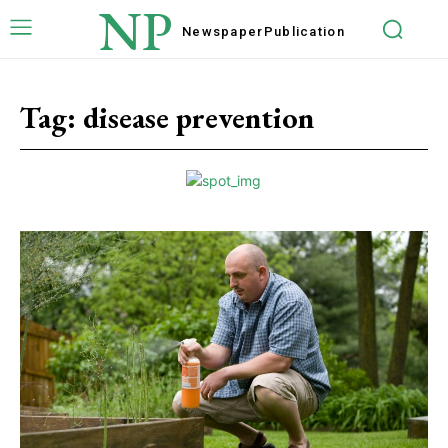
NP
Newspaper
Publication
Tag:
disease prevention