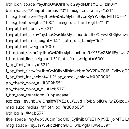
btn_icon_space=”eyJhbGwiOiI1IiwicG9ydHJhaXQiOiIzIn0=”
btn_radius=”0″ input_radius=”0″ f_msg_font_family=”521″
f_msg_font_size=”eyJhbGwiOiIxMyIsInBvcnRyYWl0IjoiMTIifQ==”
f_msg_font_weight=”400″ f_msg_font_line_height=”1.4″
f_input_font_family=”521″
f_input_font_size=”eyJhbGwiOiIxMyIsImxhbmRzY2FwZSI6IjEzIiw
f_input_font_line_height=”1.2″ f_btn_font_family=”521″
f_input_font_weight=”500″
f_btn_font_size=”eyJhbGwiOiIxMyIsImxhbmRzY2FwZSI6IjEyIiwi
f_btn_font_line_height=”1.2″ f_btn_font_weight=”600″
f_pp_font_family=”521″
f_pp_font_size=”eyJhbGwiOiIxMiIsImxhbmRzY2FwZSI6IjEyIiwic
f_pp_font_line_height=”1.2″ pp_check_color=”#000000″
pp_check_color_a=”#309b65″
pp_check_color_a_h=”#4cb577″
f_btn_font_transform=”uppercase”
tdc_css=”eyJhbGwiOnsibWFyZ2luLWJvdHRvbSI6IjQwIiwiZGlz
msg_succ_radius=”0″ btn_bg=”#309b65″
btn_bg_h=”#4cb577″
title_space=”eyJwb3J0cmFpdCI6IjEyIiwibGFuZHNjYXBlIjoiMTQi
msg_space=”eyJsYW5kc2NhcGUiOiIwIDAgMTJweCJ9″