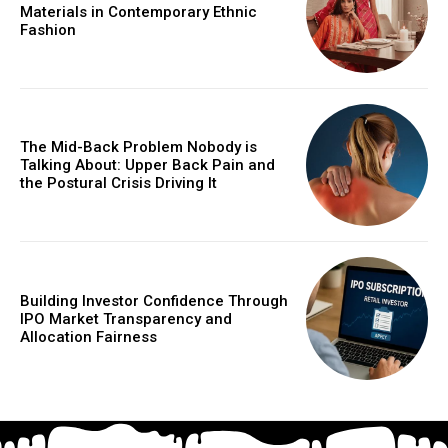
Materials in Contemporary Ethnic
Fashion
The Mid-Back Problem Nobody is
Talking About: Upper Back Pain and
the Postural Crisis Driving It
Building Investor Confidence Through
IPO Market Transparency and
Allocation Fairness