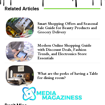
Related Articles
Smart Shopping Offers and Seasonal
Sale Guide for Beauty Products and
Grocery Delivery
Modern Online Shopping Guide
with Discount Deals, Fashion
Trends, and Electronics Store
Essentials
What are the perks of having a Table
for dining room?