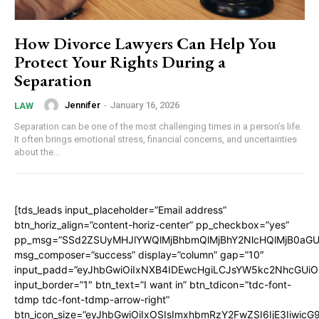
How Divorce Lawyers Can Help You
Protect Your Rights During a
Separation
Jennifer
-
January 16, 2026
LAW
Separation can be one of the most challenging times in a person’s life.
It often brings emotional stress, financial concerns, and uncertainties
about the...
[tds_leads input_placeholder=”Email address”
btn_horiz_align=”content-horiz-center” pp_checkbox=”yes”
pp_msg=”SSd2ZSUyMHJlYWQlMjBhbmQlMjBhY2NlcHQlMjB0aGU
msg_composer=”success” display=”column” gap=”10″
input_padd=”eyJhbGwiOiIxNXB4IDEwcHgiLCJsYW5kc2NhcGUiO
input_border=”1″ btn_text=”I want in” btn_tdicon=”tdc-font-
tdmp tdc-font-tdmp-arrow-right”
btn_icon_size=”eyJhbGwiOiIxOSIsImxhbmRzY2FwZSI6IjE3Iiwic