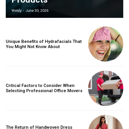
Wesly
-
June 30, 2026
Unique Benefits of Hydrafacials That
You Might Not Know About
Critical Factors to Consider When
Selecting Professional Office Movers
The Return of Handwoven Dress