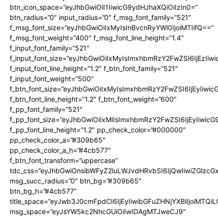
btn_icon_space=”eyJhbGwiOiI1IiwicG9ydHJhaXQiOiIzIn0=”
btn_radius=”0″ input_radius=”0″ f_msg_font_family=”521″
f_msg_font_size=”eyJhbGwiOiIxMyIsInBvcnRyYWl0IjoiMTIifQ==”
f_msg_font_weight=”400″ f_msg_font_line_height=”1.4″
f_input_font_family=”521″
f_input_font_size=”eyJhbGwiOiIxMyIsImxhbmRzY2FwZSI6IjEzIiw
f_input_font_line_height=”1.2″ f_btn_font_family=”521″
f_input_font_weight=”500″
f_btn_font_size=”eyJhbGwiOiIxMyIsImxhbmRzY2FwZSI6IjEyIiwi
f_btn_font_line_height=”1.2″ f_btn_font_weight=”600″
f_pp_font_family=”521″
f_pp_font_size=”eyJhbGwiOiIxMiIsImxhbmRzY2FwZSI6IjEyIiwic
f_pp_font_line_height=”1.2″ pp_check_color=”#000000″
pp_check_color_a=”#309b65″
pp_check_color_a_h=”#4cb577″
f_btn_font_transform=”uppercase”
tdc_css=”eyJhbGwiOnsibWFyZ2luLWJvdHRvbSI6IjQwIiwiZGlz
msg_succ_radius=”0″ btn_bg=”#309b65″
btn_bg_h=”#4cb577″
title_space=”eyJwb3J0cmFpdCI6IjEyIiwibGFuZHNjYXBlIjoiMTQi
msg_space=”eyJsYW5kc2NhcGUiOiIwIDAgMTJweCJ9″