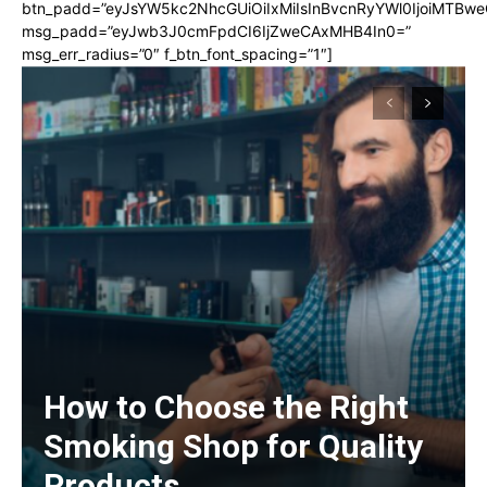
btn_padd=”eyJsYW5kc2NhcGUiOiIxMiIsInBvcnRyYWl0IjoiMTBwe
msg_padd=”eyJwb3J0cmFpdCI6IjZweCAxMHB4In0=”
msg_err_radius=”0″ f_btn_font_spacing=”1″]
How to Choose the Right
Smoking Shop for Quality
Products