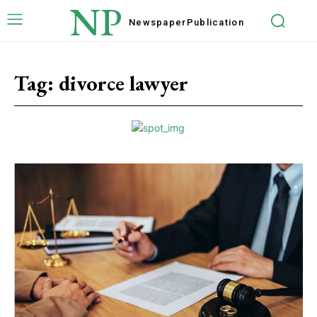
NP
Newspaper
Publication
Tag:
divorce lawyer