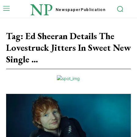
NP
Newspaper
Publication
Tag:
Ed Sheeran Details The
Lovestruck Jitters In Sweet New
Single ...