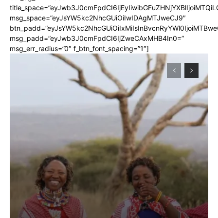
title_space=”eyJwb3J0cmFpdCI6IjEyIiwibGFuZHNjYXBlIjoiMTQi
msg_space=”eyJsYW5kc2NhcGUiOiIwIDAgMTJweCJ9″
btn_padd=”eyJsYW5kc2NhcGUiOiIxMiIsInBvcnRyYWl0IjoiMTBwe
msg_padd=”eyJwb3J0cmFpdCI6IjZweCAxMHB4In0=”
msg_err_radius=”0″ f_btn_font_spacing=”1″]