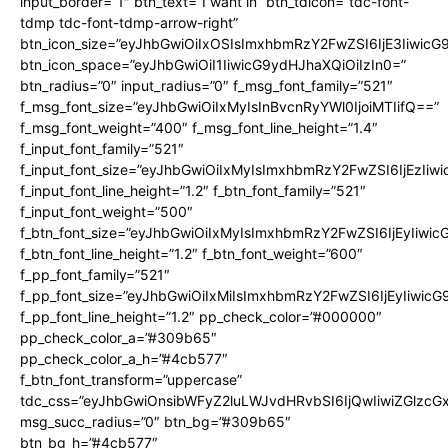
input_border=”1″ btn_text=”I want in” btn_tdicon=”tdc-font-
tdmp tdc-font-tdmp-arrow-right”
btn_icon_size=”eyJhbGwiOiIxOSIsImxhbmRzY2FwZSI6IjE3Iiwic
btn_icon_space=”eyJhbGwiOiI1IiwicG9ydHJhaXQiOiIzIn0=”
btn_radius=”0″ input_radius=”0″ f_msg_font_family=”521″
f_msg_font_size=”eyJhbGwiOiIxMyIsInBvcnRyYWl0IjoiMTIifQ==”
f_msg_font_weight=”400″ f_msg_font_line_height=”1.4″
f_input_font_family=”521″
f_input_font_size=”eyJhbGwiOiIxMyIsImxhbmRzY2FwZSI6IjEzIiw
f_input_font_line_height=”1.2″ f_btn_font_family=”521″
f_input_font_weight=”500″
f_btn_font_size=”eyJhbGwiOiIxMyIsImxhbmRzY2FwZSI6IjEyIiwi
f_btn_font_line_height=”1.2″ f_btn_font_weight=”600″
f_pp_font_family=”521″
f_pp_font_size=”eyJhbGwiOiIxMiIsImxhbmRzY2FwZSI6IjEyIiwic
f_pp_font_line_height=”1.2″ pp_check_color=”#000000″
pp_check_color_a=”#309b65″
pp_check_color_a_h=”#4cb577″
f_btn_font_transform=”uppercase”
tdc_css=”eyJhbGwiOnsibWFyZ2luLWJvdHRvbSI6IjQwIiwiZGlz
msg_succ_radius=”0″ btn_bg=”#309b65″
btn_bg_h=”#4cb577″