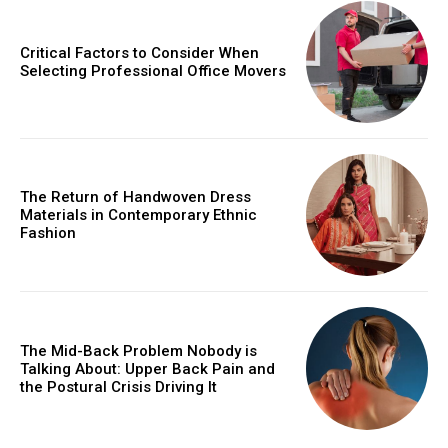
Critical Factors to Consider When
Selecting Professional Office Movers
The Return of Handwoven Dress
Materials in Contemporary Ethnic
Fashion
The Mid-Back Problem Nobody is
Talking About: Upper Back Pain and
the Postural Crisis Driving It