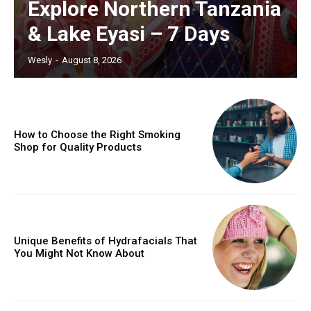
Explore Northern Tanzania
& Lake Eyasi – 7 Days
Wesly
-
August 8, 2026
How to Choose the Right Smoking
Shop for Quality Products
Unique Benefits of Hydrafacials That
You Might Not Know About