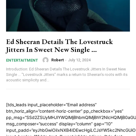
Ed Sheeran Details The Lovestruck
Jitters In Sweet New Single …
Robert
-
July 12, 2024
ENTERTAITMENT
Introduction: Ed Sheeran Details The Lovestruck Jitters In Sweet New
Single ... "Lovestruck Jitters" marks a return to Sheeran’s roots with its
acoustic simplicity and...
[tds_leads input_placeholder=”Email address”
btn_horiz_align=”content-horiz-center” pp_checkbox=”yes”
pp_msg=”SSd2ZSUyMHJlYWQlMjBhbmQlMjBhY2NlcHQlMjB0aGU
msg_composer=”success” display=”column” gap=”10″
input_padd=”eyJhbGwiOiIxNXB4IDEwcHgiLCJsYW5kc2NhcGUiO