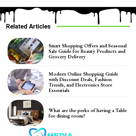
Related Articles
Smart Shopping Offers and Seasonal
Sale Guide for Beauty Products and
Grocery Delivery
Modern Online Shopping Guide
with Discount Deals, Fashion
Trends, and Electronics Store
Essentials
What are the perks of having a Table
for dining room?