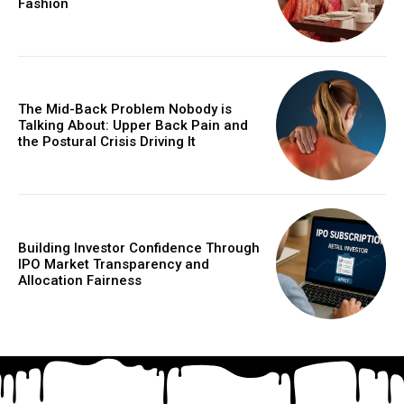
Fashion
The Mid-Back Problem Nobody is
Talking About: Upper Back Pain and
the Postural Crisis Driving It
Building Investor Confidence Through
IPO Market Transparency and
Allocation Fairness