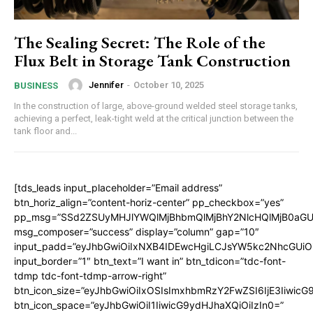
The Sealing Secret: The Role of the
Flux Belt in Storage Tank Construction
Jennifer
-
October 10, 2025
BUSINESS
In the construction of large, above-ground welded steel storage tanks,
achieving a perfect, leak-tight weld at the critical junction between the
tank floor and...
[tds_leads input_placeholder=”Email address”
btn_horiz_align=”content-horiz-center” pp_checkbox=”yes”
pp_msg=”SSd2ZSUyMHJlYWQlMjBhbmQlMjBhY2NlcHQlMjB0aGU
msg_composer=”success” display=”column” gap=”10″
input_padd=”eyJhbGwiOiIxNXB4IDEwcHgiLCJsYW5kc2NhcGUiO
input_border=”1″ btn_text=”I want in” btn_tdicon=”tdc-font-
tdmp tdc-font-tdmp-arrow-right”
btn_icon_size=”eyJhbGwiOiIxOSIsImxhbmRzY2FwZSI6IjE3Iiwic
btn_icon_space=”eyJhbGwiOiI1IiwicG9ydHJhaXQiOiIzIn0=”