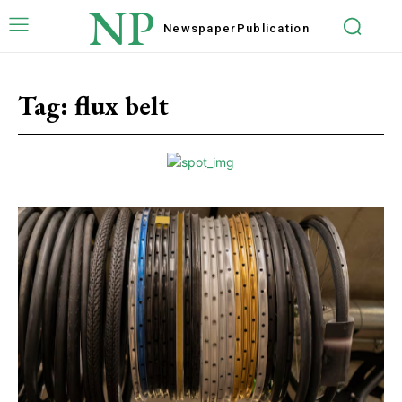
NP
Newspaper
Publication
Tag:
flux belt