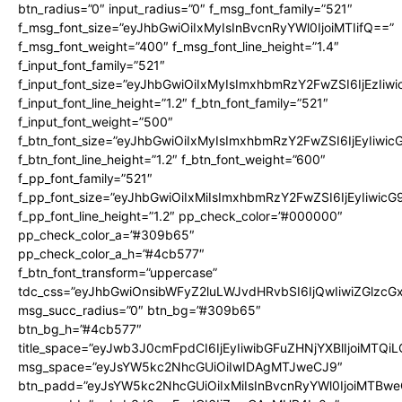
btn_radius=”0″ input_radius=”0″ f_msg_font_family=”521″
f_msg_font_size=”eyJhbGwiOiIxMyIsInBvcnRyYWl0IjoiMTIifQ==”
f_msg_font_weight=”400″ f_msg_font_line_height=”1.4″
f_input_font_family=”521″
f_input_font_size=”eyJhbGwiOiIxMyIsImxhbmRzY2FwZSI6IjEzIiw
f_input_font_line_height=”1.2″ f_btn_font_family=”521″
f_input_font_weight=”500″
f_btn_font_size=”eyJhbGwiOiIxMyIsImxhbmRzY2FwZSI6IjEyIiwi
f_btn_font_line_height=”1.2″ f_btn_font_weight=”600″
f_pp_font_family=”521″
f_pp_font_size=”eyJhbGwiOiIxMiIsImxhbmRzY2FwZSI6IjEyIiwic
f_pp_font_line_height=”1.2″ pp_check_color=”#000000″
pp_check_color_a=”#309b65″
pp_check_color_a_h=”#4cb577″
f_btn_font_transform=”uppercase”
tdc_css=”eyJhbGwiOnsibWFyZ2luLWJvdHRvbSI6IjQwIiwiZGlz
msg_succ_radius=”0″ btn_bg=”#309b65″
btn_bg_h=”#4cb577″
title_space=”eyJwb3J0cmFpdCI6IjEyIiwibGFuZHNjYXBlIjoiMTQi
msg_space=”eyJsYW5kc2NhcGUiOiIwIDAgMTJweCJ9″
btn_padd=”eyJsYW5kc2NhcGUiOiIxMiIsInBvcnRyYWl0IjoiMTBwe