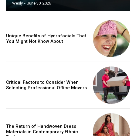
Wesly
-
June 30, 2026
Unique Benefits of Hydrafacials That
You Might Not Know About
Critical Factors to Consider When
Selecting Professional Office Movers
The Return of Handwoven Dress
Materials in Contemporary Ethnic