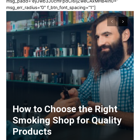
msg_padd=”eyJwb3J0cmFpdCI6IjZweCAxMHB4In0=”
msg_err_radius=”0″ f_btn_font_spacing=”1″]
How to Choose the Right
Smoking Shop for Quality
Products