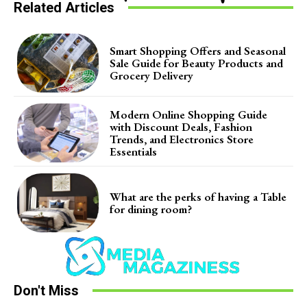
Related Articles
Smart Shopping Offers and Seasonal
Sale Guide for Beauty Products and
Grocery Delivery
Modern Online Shopping Guide
with Discount Deals, Fashion
Trends, and Electronics Store
Essentials
What are the perks of having a Table
for dining room?
Don't Miss