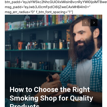
btn_padd=”eyJsYW5kc2NhcGUiOiIxMiIsInBvcnRyYWl0IjoiMTBwe
msg_padd=”eyJwb3J0cmFpdCI6IjZweCAxMHB4In0=”
msg_err_radius=”0″ f_btn_font_spacing=”1″]
How to Choose the Right
Smoking Shop for Quality
Products