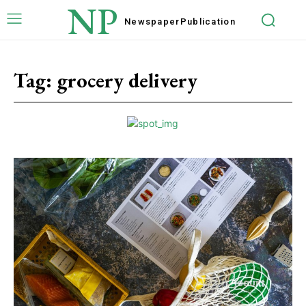
NP
Newspaper
Publication
Tag:
grocery delivery