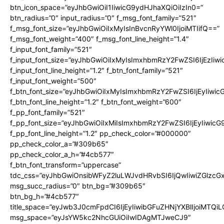
btn_icon_space=”eyJhbGwiOiI1IiwicG9ydHJhaXQiOiIzIn0=”
btn_radius=”0″ input_radius=”0″ f_msg_font_family=”521″
f_msg_font_size=”eyJhbGwiOiIxMyIsInBvcnRyYWl0IjoiMTIifQ==”
f_msg_font_weight=”400″ f_msg_font_line_height=”1.4″
f_input_font_family=”521″
f_input_font_size=”eyJhbGwiOiIxMyIsImxhbmRzY2FwZSI6IjEzIiw
f_input_font_line_height=”1.2″ f_btn_font_family=”521″
f_input_font_weight=”500″
f_btn_font_size=”eyJhbGwiOiIxMyIsImxhbmRzY2FwZSI6IjEyIiwi
f_btn_font_line_height=”1.2″ f_btn_font_weight=”600″
f_pp_font_family=”521″
f_pp_font_size=”eyJhbGwiOiIxMiIsImxhbmRzY2FwZSI6IjEyIiwic
f_pp_font_line_height=”1.2″ pp_check_color=”#000000″
pp_check_color_a=”#309b65″
pp_check_color_a_h=”#4cb577″
f_btn_font_transform=”uppercase”
tdc_css=”eyJhbGwiOnsibWFyZ2luLWJvdHRvbSI6IjQwIiwiZGlz
msg_succ_radius=”0″ btn_bg=”#309b65″
btn_bg_h=”#4cb577″
title_space=”eyJwb3J0cmFpdCI6IjEyIiwibGFuZHNjYXBlIjoiMTQi
msg_space=”eyJsYW5kc2NhcGUiOiIwIDAgMTJweCJ9″