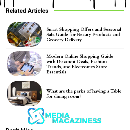
Related Articles
Smart Shopping Offers and Seasonal
Sale Guide for Beauty Products and
Grocery Delivery
Modern Online Shopping Guide
with Discount Deals, Fashion
Trends, and Electronics Store
Essentials
What are the perks of having a Table
for dining room?