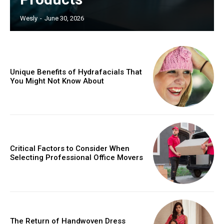
Wesly
-
June 30, 2026
Unique Benefits of Hydrafacials That
You Might Not Know About
Critical Factors to Consider When
Selecting Professional Office Movers
The Return of Handwoven Dress