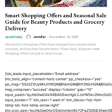
Smart Shopping Offers and Seasonal Sale
Guide for Beauty Products and Grocery
Delivery
Jennifer
-
December 10, 2025
SHOPPING
Introduction Shopping offers have changed how people select,
compare, and buy their favorite items. These days, shoppers seek
shopping offers not just to save money...
[tds_leads input_placeholder=”Email address”
btn_horiz_align=”content-horiz-center” pp_checkbox=”yes”
pp_msg=”SSd2ZSUyMHJlYWQlMjBhbmQlMjBhY2NlcHQlMjB0aGU
msg_composer=”success” display=”column” gap=”10″
input_padd=”eyJhbGwiOiIxNXB4IDEwcHgiLCJsYW5kc2NhcGUiO
input_border=”1″ btn_text=”I want in” btn_tdicon=”tdc-font-
tdmp tdc-font-tdmp-arrow-right”
btn_icon_size=”eyJhbGwiOiIxOSIsImxhbmRzY2FwZSI6IjE3Iiwic