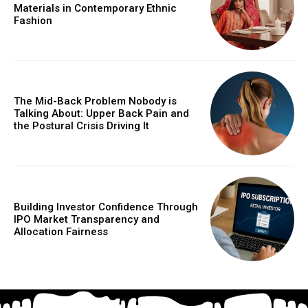
Materials in Contemporary Ethnic
Fashion
The Mid-Back Problem Nobody is
Talking About: Upper Back Pain and
the Postural Crisis Driving It
Building Investor Confidence Through
IPO Market Transparency and
Allocation Fairness