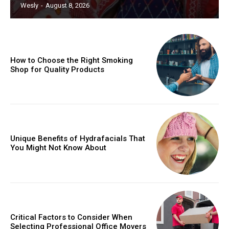
Wesly
-
August 8, 2026
How to Choose the Right Smoking
Shop for Quality Products
Unique Benefits of Hydrafacials That
You Might Not Know About
Critical Factors to Consider When
Selecting Professional Office Movers