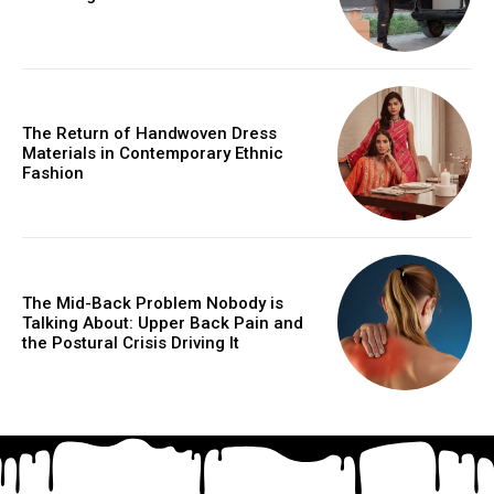
The Return of Handwoven Dress
Materials in Contemporary Ethnic
Fashion
The Mid-Back Problem Nobody is
Talking About: Upper Back Pain and
the Postural Crisis Driving It