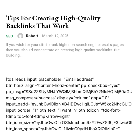
Tips For Creating High-Quality
Backlinks That Work
Robert
-
March 12, 2025
SEO
If you wish for your site to rank higher on search engine results pages,
then you should concentrate on creating high-quality backlinks. But
building...
[tds_leads input_placeholder=”Email address”
btn_horiz_align=”content-horiz-center” pp_checkbox=”yes”
pp_msg=”SSd2ZSUyMHJlYWQlMjBhbmQlMjBhY2NlcHQlMjB0aGU
msg_composer=”success” display=”column” gap=”10″
input_padd=”eyJhbGwiOiIxNXB4IDEwcHgiLCJsYW5kc2NhcGUiO
input_border=”1″ btn_text=”I want in” btn_tdicon=”tdc-font-
tdmp tdc-font-tdmp-arrow-right”
btn_icon_size=”eyJhbGwiOiIxOSIsImxhbmRzY2FwZSI6IjE3Iiwic
btn_icon_space=”eyJhbGwiOiI1IiwicG9ydHJhaXQiOiIzIn0=”