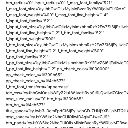
btn_radius=”0″ input_radius=”0″ f_msg_font_family=”521″
f_msg_font_size=”eyJhbGwiOiIxMyIsInBvcnRyYWl0IjoiMTIifQ==”
f_msg_font_weight=”400″ f_msg_font_line_height=”1.4″
f_input_font_family=”521″
f_input_font_size=”eyJhbGwiOiIxMyIsImxhbmRzY2FwZSI6IjEzIiw
f_input_font_line_height=”1.2″ f_btn_font_family=”521″
f_input_font_weight=”500″
f_btn_font_size=”eyJhbGwiOiIxMyIsImxhbmRzY2FwZSI6IjEyIiwi
f_btn_font_line_height=”1.2″ f_btn_font_weight=”600″
f_pp_font_family=”521″
f_pp_font_size=”eyJhbGwiOiIxMiIsImxhbmRzY2FwZSI6IjEyIiwic
f_pp_font_line_height=”1.2″ pp_check_color=”#000000″
pp_check_color_a=”#309b65″
pp_check_color_a_h=”#4cb577″
f_btn_font_transform=”uppercase”
tdc_css=”eyJhbGwiOnsibWFyZ2luLWJvdHRvbSI6IjQwIiwiZGlz
msg_succ_radius=”0″ btn_bg=”#309b65″
btn_bg_h=”#4cb577″
title_space=”eyJwb3J0cmFpdCI6IjEyIiwibGFuZHNjYXBlIjoiMTQi
msg_space=”eyJsYW5kc2NhcGUiOiIwIDAgMTJweCJ9″
btn_padd=”eyJsYW5kc2NhcGUiOiIxMiIsInBvcnRyYWl0IjoiMTBwe