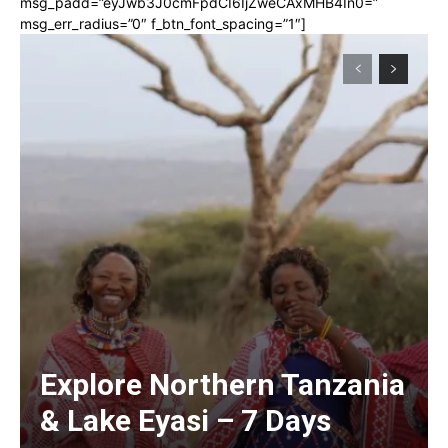
msg_padd=”eyJwb3J0cmFpdCI6IjZweCAxMHB4In0=”
msg_err_radius=”0″ f_btn_font_spacing=”1″]
Explore Northern Tanzania
& Lake Eyasi – 7 Days