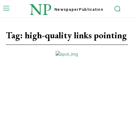
NP
Newspaper
Publication
Tag:
high-quality links pointing