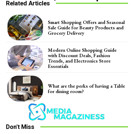
Related Articles
Smart Shopping Offers and Seasonal
Sale Guide for Beauty Products and
Grocery Delivery
Modern Online Shopping Guide
with Discount Deals, Fashion
Trends, and Electronics Store
Essentials
What are the perks of having a Table
for dining room?
Don't Miss