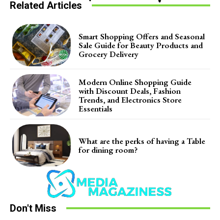
Related Articles
Smart Shopping Offers and Seasonal
Sale Guide for Beauty Products and
Grocery Delivery
Modern Online Shopping Guide
with Discount Deals, Fashion
Trends, and Electronics Store
Essentials
What are the perks of having a Table
for dining room?
Don't Miss