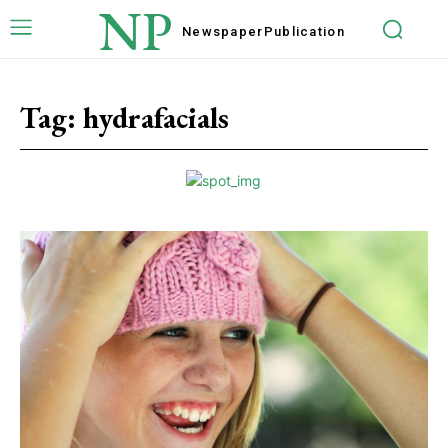
NP
Newspaper
Publication
Tag:
hydrafacials