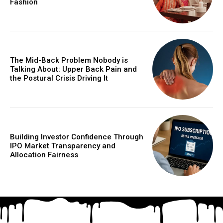
Fashion
The Mid-Back Problem Nobody is
Talking About: Upper Back Pain and
the Postural Crisis Driving It
Building Investor Confidence Through
IPO Market Transparency and
Allocation Fairness