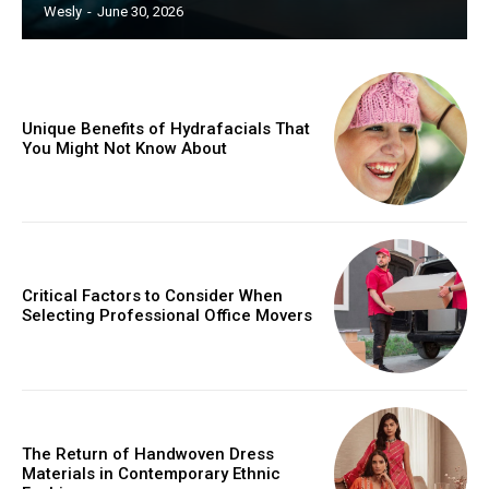
Wesly
-
June 30, 2026
Unique Benefits of Hydrafacials That
You Might Not Know About
Critical Factors to Consider When
Selecting Professional Office Movers
The Return of Handwoven Dress
Materials in Contemporary Ethnic