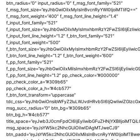
btn_radius=”0″ input_radius=”0″ f_msg_font_family=”521″
f_msg_font_size=”eyJhbGwiOiIxMyIsInBvcnRyYWl0IjoiMTIifQ==”
f_msg_font_weight=”400″ f_msg_font_line_height=”1.4″
f_input_font_family=”521″
f_input_font_size=”eyJhbGwiOiIxMyIsImxhbmRzY2FwZSI6IjEzIiw
f_input_font_line_height=”1.2″ f_btn_font_family=”521″
f_input_font_weight=”500″
f_btn_font_size=”eyJhbGwiOiIxMyIsImxhbmRzY2FwZSI6IjEyIiwi
f_btn_font_line_height=”1.2″ f_btn_font_weight=”600″
f_pp_font_family=”521″
f_pp_font_size=”eyJhbGwiOiIxMiIsImxhbmRzY2FwZSI6IjEyIiwic
f_pp_font_line_height=”1.2″ pp_check_color=”#000000″
pp_check_color_a=”#309b65″
pp_check_color_a_h=”#4cb577″
f_btn_font_transform=”uppercase”
tdc_css=”eyJhbGwiOnsibWFyZ2luLWJvdHRvbSI6IjQwIiwiZGlz
msg_succ_radius=”0″ btn_bg=”#309b65″
btn_bg_h=”#4cb577″
title_space=”eyJwb3J0cmFpdCI6IjEyIiwibGFuZHNjYXBlIjoiMTQi
msg_space=”eyJsYW5kc2NhcGUiOiIwIDAgMTJweCJ9″
btn_padd=”eyJsYW5kc2NhcGUiOiIxMiIsInBvcnRyYWl0IjoiMTBwe