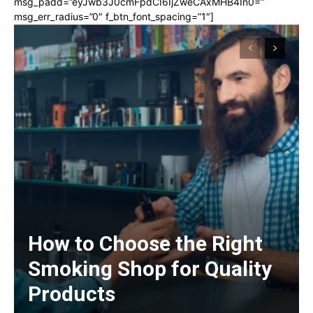
msg_padd=”eyJwb3J0cmFpdCI6IjZweCAxMHB4In0=”
msg_err_radius=”0″ f_btn_font_spacing=”1″]
How to Choose the Right
Smoking Shop for Quality
Products