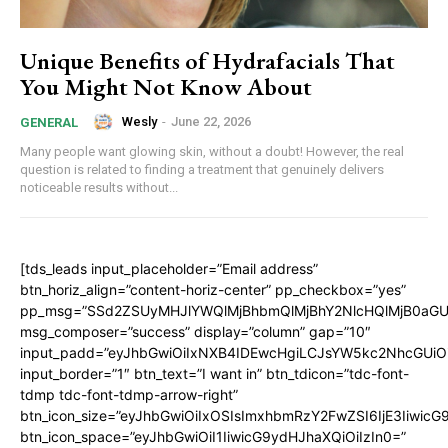
Unique Benefits of Hydrafacials That
You Might Not Know About
Wesly
-
June 22, 2026
GENERAL
Many people want glowing skin, without a doubt! However, the real
question is related to finding a treatment that genuinely delivers
noticeable results without...
[tds_leads input_placeholder=”Email address”
btn_horiz_align=”content-horiz-center” pp_checkbox=”yes”
pp_msg=”SSd2ZSUyMHJlYWQlMjBhbmQlMjBhY2NlcHQlMjB0aGU
msg_composer=”success” display=”column” gap=”10″
input_padd=”eyJhbGwiOiIxNXB4IDEwcHgiLCJsYW5kc2NhcGUiO
input_border=”1″ btn_text=”I want in” btn_tdicon=”tdc-font-
tdmp tdc-font-tdmp-arrow-right”
btn_icon_size=”eyJhbGwiOiIxOSIsImxhbmRzY2FwZSI6IjE3Iiwic
btn_icon_space=”eyJhbGwiOiI1IiwicG9ydHJhaXQiOiIzIn0=”