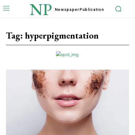
NP
Newspaper
Publication
Tag:
hyperpigmentation