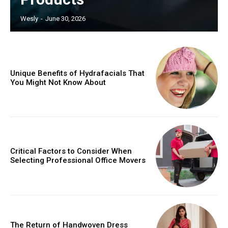
Wesly
-
June 30, 2026
Unique Benefits of Hydrafacials That
You Might Not Know About
Critical Factors to Consider When
Selecting Professional Office Movers
The Return of Handwoven Dress