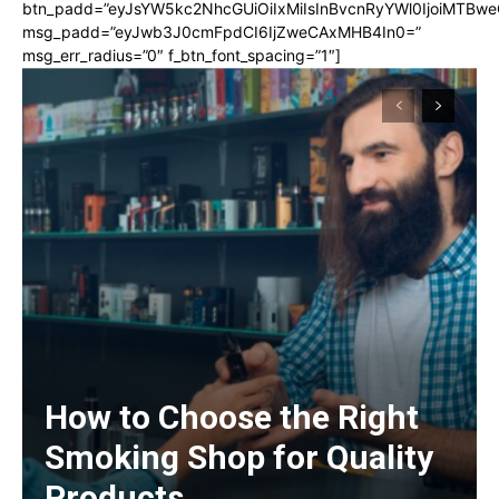
btn_padd=”eyJsYW5kc2NhcGUiOiIxMiIsInBvcnRyYWl0IjoiMTBwe
msg_padd=”eyJwb3J0cmFpdCI6IjZweCAxMHB4In0=”
msg_err_radius=”0″ f_btn_font_spacing=”1″]
How to Choose the Right
Smoking Shop for Quality
Products