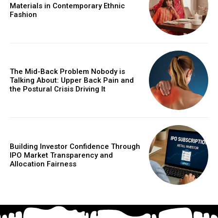
Materials in Contemporary Ethnic
Fashion
The Mid-Back Problem Nobody is
Talking About: Upper Back Pain and
the Postural Crisis Driving It
Building Investor Confidence Through
IPO Market Transparency and
Allocation Fairness