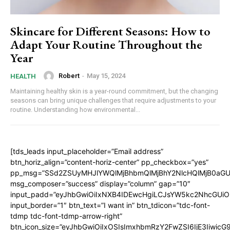
Skincare for Different Seasons: How to
Adapt Your Routine Throughout the
Year
Robert
-
May 15, 2024
HEALTH
Maintaining healthy skin is a year-round commitment, but the changing
seasons can bring unique challenges that require adjustments to your
routine. Understanding how environmental...
[tds_leads input_placeholder=”Email address”
btn_horiz_align=”content-horiz-center” pp_checkbox=”yes”
pp_msg=”SSd2ZSUyMHJlYWQlMjBhbmQlMjBhY2NlcHQlMjB0aGU
msg_composer=”success” display=”column” gap=”10″
input_padd=”eyJhbGwiOiIxNXB4IDEwcHgiLCJsYW5kc2NhcGUiO
input_border=”1″ btn_text=”I want in” btn_tdicon=”tdc-font-
tdmp tdc-font-tdmp-arrow-right”
btn_icon_size=”eyJhbGwiOiIxOSIsImxhbmRzY2FwZSI6IjE3Iiwic