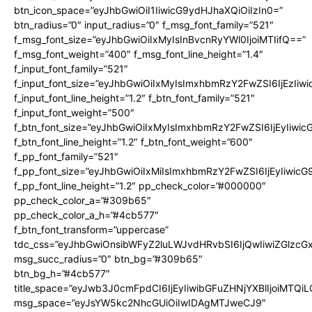
btn_icon_space=”eyJhbGwiOiI1IiwicG9ydHJhaXQiOiIzIn0=”
btn_radius=”0″ input_radius=”0″ f_msg_font_family=”521″
f_msg_font_size=”eyJhbGwiOiIxMyIsInBvcnRyYWl0IjoiMTIifQ==”
f_msg_font_weight=”400″ f_msg_font_line_height=”1.4″
f_input_font_family=”521″
f_input_font_size=”eyJhbGwiOiIxMyIsImxhbmRzY2FwZSI6IjEzIiw
f_input_font_line_height=”1.2″ f_btn_font_family=”521″
f_input_font_weight=”500″
f_btn_font_size=”eyJhbGwiOiIxMyIsImxhbmRzY2FwZSI6IjEyIiwi
f_btn_font_line_height=”1.2″ f_btn_font_weight=”600″
f_pp_font_family=”521″
f_pp_font_size=”eyJhbGwiOiIxMiIsImxhbmRzY2FwZSI6IjEyIiwic
f_pp_font_line_height=”1.2″ pp_check_color=”#000000″
pp_check_color_a=”#309b65″
pp_check_color_a_h=”#4cb577″
f_btn_font_transform=”uppercase”
tdc_css=”eyJhbGwiOnsibWFyZ2luLWJvdHRvbSI6IjQwIiwiZGlz
msg_succ_radius=”0″ btn_bg=”#309b65″
btn_bg_h=”#4cb577″
title_space=”eyJwb3J0cmFpdCI6IjEyIiwibGFuZHNjYXBlIjoiMTQi
msg_space=”eyJsYW5kc2NhcGUiOiIwIDAgMTJweCJ9″