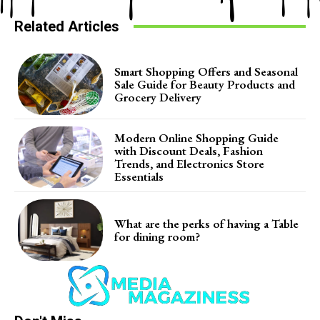
Related Articles
Smart Shopping Offers and Seasonal
Sale Guide for Beauty Products and
Grocery Delivery
Modern Online Shopping Guide
with Discount Deals, Fashion
Trends, and Electronics Store
Essentials
What are the perks of having a Table
for dining room?