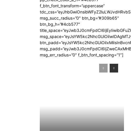
f_btn_font_transform=”uppercase”
tdc_css=”eyJhbGwiOnsibWFyZ2luLWJvdHRvb
msg_succ_radius=”0″ btn_bg=”#309b65″
btn_bg_h=”#4cb577″
title_space=”eyJwb3J0cmFpdCI6IjEyIiwibGFuZ
msg_space=”eyJsYW5kc2NhcGUiOiIwIDAgMT
btn_padd=”eyJsYW5kc2NhcGUiOiIxMiIsInBvcn
msg_padd=”eyJwb3J0cmFpdCI6IjZweCAxMHB
msg_err_radius=”0″ f_btn_font_spacing=”1″]