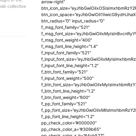
arrow-right”
ide collective
btn_icon_size=”eyJhbGwiOiIxOSIsImxhbmRzY2
btn_icon_space=”eyJhbGwiOiI1IiwicG9ydHJhaX
btn_radius=”0″ input_radius=”0″
f_msg_font_family=”521″
f_msg_font_size=”eyJhbGwiOiIxMyIsInBvcnRyYW
f_msg_font_weight=”400″
f_msg_font_line_height=”1.4″
f_input_font_family=”521″
f_input_font_size=”eyJhbGwiOiIxMyIsImxhbmR
f_input_font_line_height=”1.2″
f_btn_font_family=”521″
f_input_font_weight=”500″
f_btn_font_size=”eyJhbGwiOiIxMyIsImxhbmRz
f_btn_font_line_height=”1.2″
f_btn_font_weight=”600″
f_pp_font_family=”521″
f_pp_font_size=”eyJhbGwiOiIxMiIsImxhbmRzY
f_pp_font_line_height=”1.2″
pp_check_color=”#000000″
pp_check_color_a=”#309b65″
pp_check_color_a_h=”#4cb577″