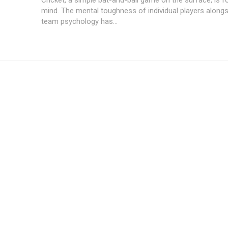
mind. The mental toughness of individual players alongs
team psychology has...