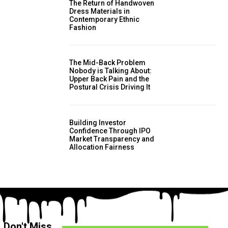
The Return of Handwoven
Dress Materials in
Contemporary Ethnic
Fashion
The Mid-Back Problem
Nobody is Talking About:
Upper Back Pain and the
Postural Crisis Driving It
Building Investor
Confidence Through IPO
Market Transparency and
Allocation Fairness
Don't Miss