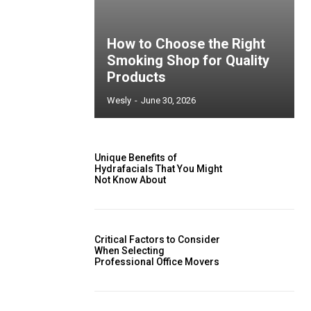
How to Choose the Right
Smoking Shop for Quality
Products
Wesly
-
June 30, 2026
Unique Benefits of
Hydrafacials That You Might
Not Know About
Critical Factors to Consider
When Selecting
Professional Office Movers