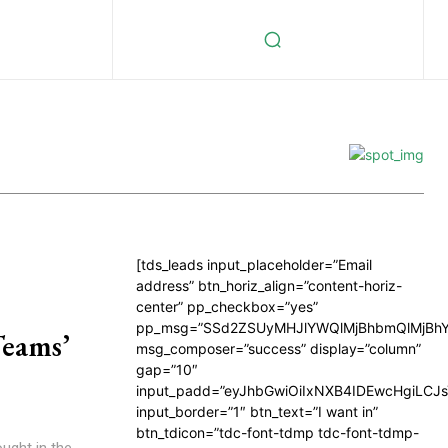
[tds_leads input_placeholder=”Email
address” btn_horiz_align=”content-horiz-
center” pp_checkbox=”yes”
pp_msg=”SSd2ZSUyMHJlYWQlMjBhbmQlMjBhY
Teams’
msg_composer=”success” display=”column”
gap=”10″
input_padd=”eyJhbGwiOiIxNXB4IDEwcHgiLCJ
input_border=”1″ btn_text=”I want in”
btn_tdicon=”tdc-font-tdmp tdc-font-tdmp-
ought in the