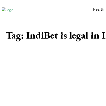
Health
Tag:
IndiBet is legal in 