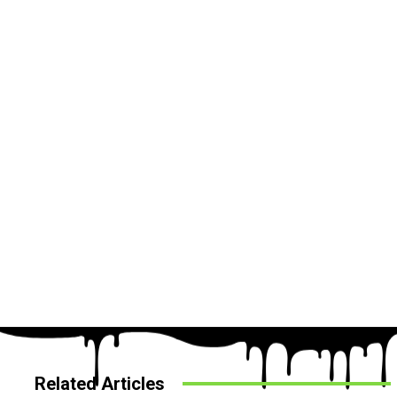
Related Articles