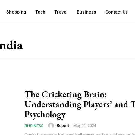
Shopping
Tech
Travel
Business
Contact Us
India
The Cricketing Brain:
Understanding Players’ and 
Psychology
Robert
-
May 11, 2024
BUSINESS
Cricket, a simple bat-and-ball game on the surface, is f