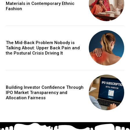
Materials in Contemporary Ethnic
Fashion
The Mid-Back Problem Nobody is
Talking About: Upper Back Pain and
the Postural Crisis Driving It
Building Investor Confidence Through
IPO Market Transparency and
Allocation Fairness