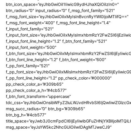
btn_icon_space=”eyJhbGwiOiI1IiwicG9ydHJhaXQiOiIzIn0=”
btn_radius=”0″ input_radius=”0″ f_msg_font_family=”521″
f_msg_font_size=”eyJhbGwiOiIxMyIsInBvcnRyYWl0IjoiMTIifQ==”
f_msg_font_weight=”400″ f_msg_font_line_height=”1.4″
f_input_font_family=”521″
f_input_font_size=”eyJhbGwiOiIxMyIsImxhbmRzY2FwZSI6IjEzIiw
f_input_font_line_height=”1.2″ f_btn_font_family=”521″
f_input_font_weight=”500″
f_btn_font_size=”eyJhbGwiOiIxMyIsImxhbmRzY2FwZSI6IjEyIiwi
f_btn_font_line_height=”1.2″ f_btn_font_weight=”600″
f_pp_font_family=”521″
f_pp_font_size=”eyJhbGwiOiIxMiIsImxhbmRzY2FwZSI6IjEyIiwic
f_pp_font_line_height=”1.2″ pp_check_color=”#000000″
pp_check_color_a=”#309b65″
pp_check_color_a_h=”#4cb577″
f_btn_font_transform=”uppercase”
tdc_css=”eyJhbGwiOnsibWFyZ2luLWJvdHRvbSI6IjQwIiwiZGlz
msg_succ_radius=”0″ btn_bg=”#309b65″
btn_bg_h=”#4cb577″
title_space=”eyJwb3J0cmFpdCI6IjEyIiwibGFuZHNjYXBlIjoiMTQi
msg_space=”eyJsYW5kc2NhcGUiOiIwIDAgMTJweCJ9″