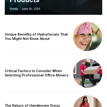
Wesly
-
June 30, 2026
Unique Benefits of Hydrafacials That
You Might Not Know About
Critical Factors to Consider When
Selecting Professional Office Movers
The Return of Handwoven Dress