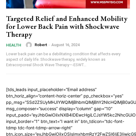
Targeted Relief and Enhanced Mobility
for Lower Back Pain with Shockwave
Therapy
Robert
-
August 16, 2024
HEALTH
Lower back pain can be a debilitating condition that affects every
aspect of daily life. Shockwave therapy, widely known as
Extracorporeal Shock Wave Therapy—-ESWT...
[tds_leads input_placeholder=”Email address”
btn_horiz_align=”content-horiz-center” pp_checkbox=”yes”
pp_msg=”SSd2ZSUyMHJlYWQlMjBhbmQlMjBhY2NlcHQlMjB0aGU
msg_composer=”success” display=”column” gap=”10″
input_padd=”eyJhbGwiOiIxNXB4IDEwcHgiLCJsYW5kc2NhcGUiO
input_border=”1″ btn_text=”I want in” btn_tdicon=”tdc-font-
tdmp tdc-font-tdmp-arrow-right”
btn_icon_size=”eyJhbGwiOiIxOSIsImxhbmRzY2FwZSI6IjE3Iiwic