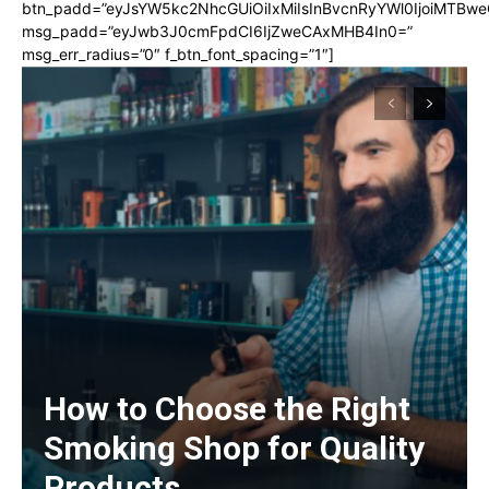
btn_padd=”eyJsYW5kc2NhcGUiOiIxMiIsInBvcnRyYWl0IjoiMTBwe
msg_padd=”eyJwb3J0cmFpdCI6IjZweCAxMHB4In0=”
msg_err_radius=”0″ f_btn_font_spacing=”1″]
How to Choose the Right
Smoking Shop for Quality
Products