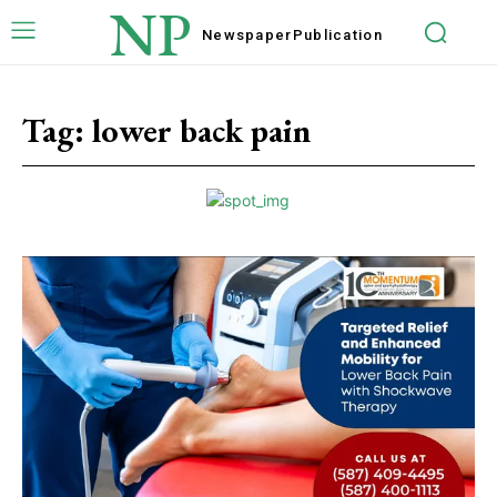
NP
Newspaper
Publication
Tag:
lower back pain