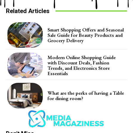
Related Articles
Smart Shopping Offers and Seasonal
Sale Guide for Beauty Products and
Grocery Delivery
Modern Online Shopping Guide
with Discount Deals, Fashion
Trends, and Electronics Store
Essentials
What are the perks of having a Table
for dining room?