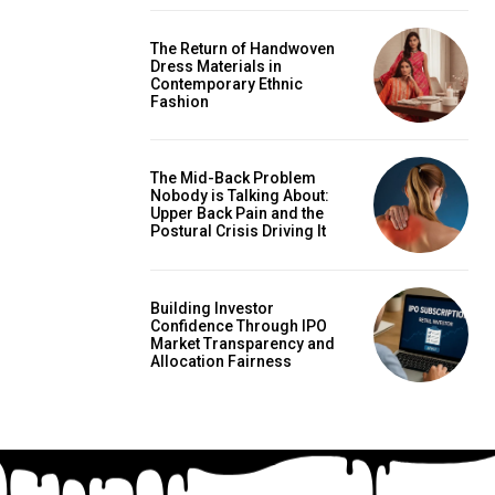
The Return of Handwoven
Dress Materials in
Contemporary Ethnic
Fashion
The Mid-Back Problem
Nobody is Talking About:
Upper Back Pain and the
Postural Crisis Driving It
Building Investor
Confidence Through IPO
Market Transparency and
Allocation Fairness