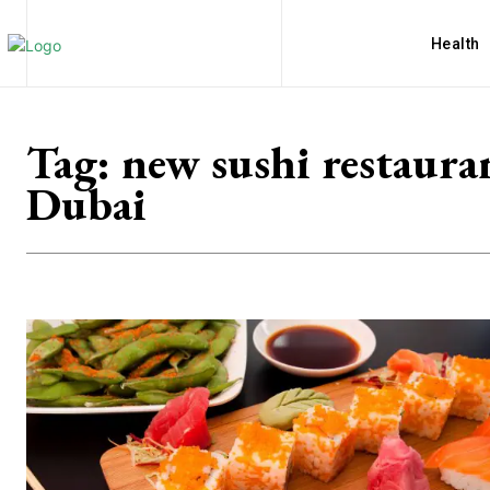
Health
Tag:
new sushi restaura
Dubai