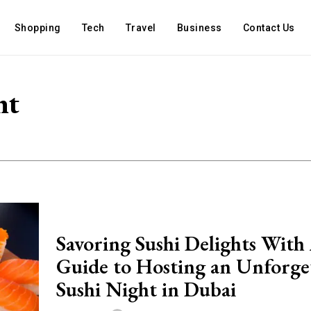
Shopping
Tech
Travel
Business
Contact Us
nt
Savoring Sushi Delights With
Guide to Hosting an Unforge
Sushi Night in Dubai