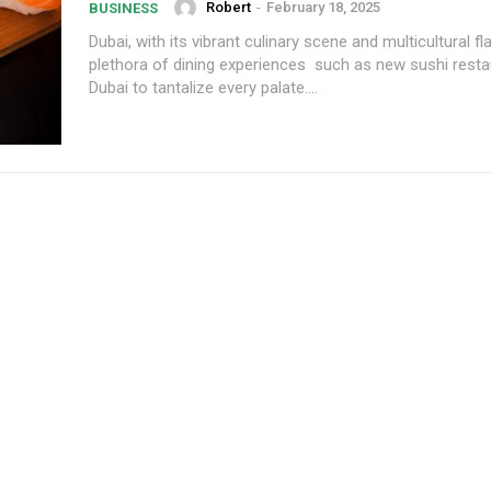
Robert
-
February 18, 2025
BUSINESS
Dubai, with its vibrant culinary scene and multicultural fla
plethora of dining experiences such as new sushi resta
Dubai to tantalize every palate....