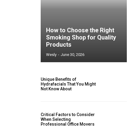
How to Choose the Right
Smoking Shop for Quality
Products
Wesly
-
June 30, 2026
Unique Benefits of
Hydrafacials That You Might
Not Know About
Critical Factors to Consider
When Selecting
Professional Office Movers