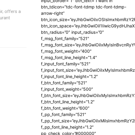
input_border=”1″ btn_text=”I want in”
btn_tdicon=”tdc-font-tdmp tdc-font-tdmp-
ir, offers a
arrow-right”
urant
btn_icon_size=”eyJhbGwiOiIxOSIsImxhbmRzY2
btn_icon_space=”eyJhbGwiOiI1IiwicG9ydHJhaX
btn_radius=”0″ input_radius=”0″
f_msg_font_family=”521″
f_msg_font_size=”eyJhbGwiOiIxMyIsInBvcnRyYW
f_msg_font_weight=”400″
f_msg_font_line_height=”1.4″
f_input_font_family=”521″
f_input_font_size=”eyJhbGwiOiIxMyIsImxhbmR
f_input_font_line_height=”1.2″
f_btn_font_family=”521″
f_input_font_weight=”500″
f_btn_font_size=”eyJhbGwiOiIxMyIsImxhbmRz
f_btn_font_line_height=”1.2″
f_btn_font_weight=”600″
f_pp_font_family=”521″
f_pp_font_size=”eyJhbGwiOiIxMiIsImxhbmRzY
f_pp_font_line_height=”1.2″
pp_check_color=”#000000″