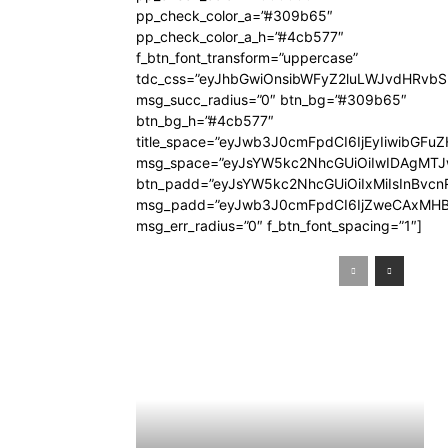
pp_check_color_a=”#309b65″
pp_check_color_a_h=”#4cb577″
f_btn_font_transform=”uppercase”
tdc_css=”eyJhbGwiOnsibWFyZ2luLWJvdHRvb
msg_succ_radius=”0″ btn_bg=”#309b65″
btn_bg_h=”#4cb577″
title_space=”eyJwb3J0cmFpdCI6IjEyIiwibGFuZ
msg_space=”eyJsYW5kc2NhcGUiOiIwIDAgMT
btn_padd=”eyJsYW5kc2NhcGUiOiIxMiIsInBvcn
msg_padd=”eyJwb3J0cmFpdCI6IjZweCAxMHB
msg_err_radius=”0″ f_btn_font_spacing=”1″]