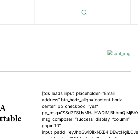
[tds_leads input_placeholder=”Email
address” btn_horiz_align=”content-horiz-
 A
center” pp_checkbox=”yes”
pp_msg=”SSd2ZSUyMHJlYWQlMjBhbmQlMjBhY
ttable
msg_composer=”success” display=”column”
gap=”10″
input_padd=”eyJhbGwiOiIxNXB4IDEwcHgiLCJ