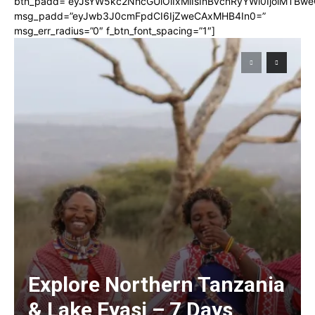
btn_padd=”eyJsYW5kc2NhcGUiOiIxMiIsInBvcnRyYWl0IjoiMTBwe
msg_padd=”eyJwb3J0cmFpdCI6IjZweCAxMHB4In0=”
msg_err_radius=”0″ f_btn_font_spacing=”1″]
Explore Northern Tanzania
& Lake Eyasi – 7 Days