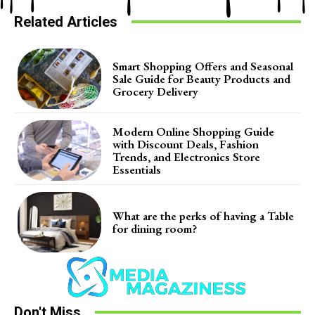
Related Articles
Smart Shopping Offers and Seasonal
Sale Guide for Beauty Products and
Grocery Delivery
Modern Online Shopping Guide
with Discount Deals, Fashion
Trends, and Electronics Store
Essentials
What are the perks of having a Table
for dining room?
Don't Miss