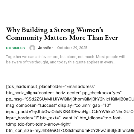
Why Building a Strong Women’s
Community Matters More Than Ever
Jennifer
-
October 29, 2025
BUSINESS
Together we can achieve more, but alone, not much. Most people will
be aware of this thought, and today this quote applies in every...
[tds_leads input_placeholder=”Email address”
btn_horiz_align=”content-horiz-center” pp_checkbox=”yes”
pp_msg=”SSd2ZSUyMHJlYWQlMjBhbmQlMjBhY2NlcHQlMjB0aGU
msg_composer=”success” display=”column” gap=”10″
input_padd=”eyJhbGwiOiIxNXB4IDEwcHgiLCJsYW5kc2NhcGUiO
input_border=”1″ btn_text=”I want in” btn_tdicon=”tdc-font-
tdmp tdc-font-tdmp-arrow-right”
btn_icon_size=”eyJhbGwiOiIxOSIsImxhbmRzY2FwZSI6IjE3Iiwic