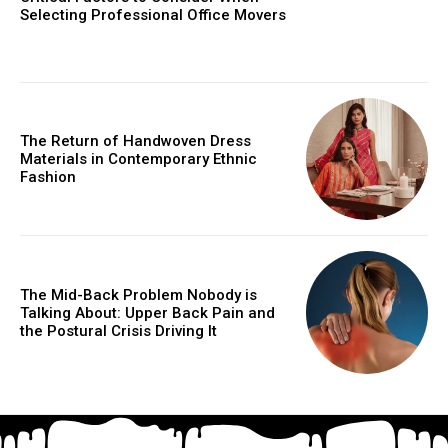
Selecting Professional Office Movers
The Return of Handwoven Dress
Materials in Contemporary Ethnic
Fashion
The Mid-Back Problem Nobody is
Talking About: Upper Back Pain and
the Postural Crisis Driving It