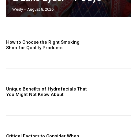
Wesly
-
August 8, 2026
How to Choose the Right Smoking
Shop for Quality Products
Unique Benefits of Hydrafacials That
You Might Not Know About
Critical Factors to Consider When