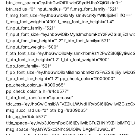
btn_icon_space=”eyJhbGwiOiI1IiwicG9ydHJhaXQiOiIzIn0=”
btn_radius=”0″ input_radius=”0″ f_msg_font_family=”521″
f_msg_font_size=”eyJhbGwiOiIxMyIsInBvcnRyYWl0IjoiMTIifQ==”
f_msg_font_weight=”400″ f_msg_font_line_height=”1.4″
f_input_font_family=”521″
f_input_font_size=”eyJhbGwiOiIxMyIsImxhbmRzY2FwZSI6IjEzIiw
f_input_font_line_height=”1.2″ f_btn_font_family=”521″
f_input_font_weight=”500″
f_btn_font_size=”eyJhbGwiOiIxMyIsImxhbmRzY2FwZSI6IjEyIiwi
f_btn_font_line_height=”1.2″ f_btn_font_weight=”600″
f_pp_font_family=”521″
f_pp_font_size=”eyJhbGwiOiIxMiIsImxhbmRzY2FwZSI6IjEyIiwic
f_pp_font_line_height=”1.2″ pp_check_color=”#000000″
pp_check_color_a=”#309b65″
pp_check_color_a_h=”#4cb577″
f_btn_font_transform=”uppercase”
tdc_css=”eyJhbGwiOnsibWFyZ2luLWJvdHRvbSI6IjQwIiwiZGlz
msg_succ_radius=”0″ btn_bg=”#309b65″
btn_bg_h=”#4cb577″
title_space=”eyJwb3J0cmFpdCI6IjEyIiwibGFuZHNjYXBlIjoiMTQi
msg_space=”eyJsYW5kc2NhcGUiOiIwIDAgMTJweCJ9″