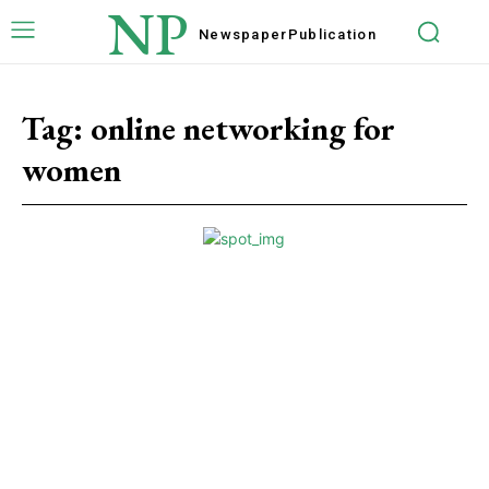
NP
Newspaper
Publication
Tag:
online networking for
women