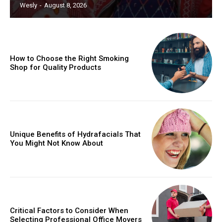
Wesly
-
August 8, 2026
How to Choose the Right Smoking
Shop for Quality Products
Unique Benefits of Hydrafacials That
You Might Not Know About
Critical Factors to Consider When
Selecting Professional Office Movers