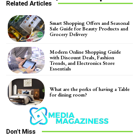
Related Articles
Smart Shopping Offers and Seasonal
Sale Guide for Beauty Products and
Grocery Delivery
Modern Online Shopping Guide
with Discount Deals, Fashion
Trends, and Electronics Store
Essentials
What are the perks of having a Table
for dining room?
Don't Miss