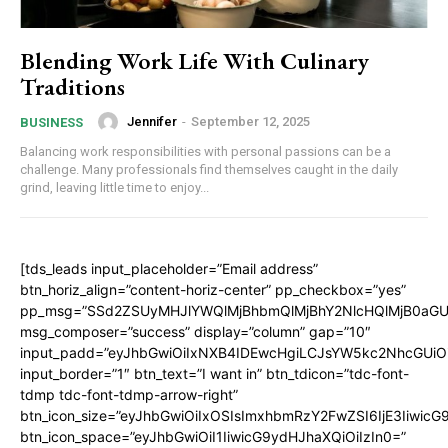
Blending Work Life With Culinary
Traditions
Jennifer
-
September 12, 2025
BUSINESS
Balancing work responsibilities with personal passions can be a
challenge. Many professionals find themselves caught in the daily
grind, leaving little time to enjoy...
[tds_leads input_placeholder=”Email address”
btn_horiz_align=”content-horiz-center” pp_checkbox=”yes”
pp_msg=”SSd2ZSUyMHJlYWQlMjBhbmQlMjBhY2NlcHQlMjB0aGU
msg_composer=”success” display=”column” gap=”10″
input_padd=”eyJhbGwiOiIxNXB4IDEwcHgiLCJsYW5kc2NhcGUiO
input_border=”1″ btn_text=”I want in” btn_tdicon=”tdc-font-
tdmp tdc-font-tdmp-arrow-right”
btn_icon_size=”eyJhbGwiOiIxOSIsImxhbmRzY2FwZSI6IjE3Iiwic
btn_icon_space=”eyJhbGwiOiI1IiwicG9ydHJhaXQiOiIzIn0=”