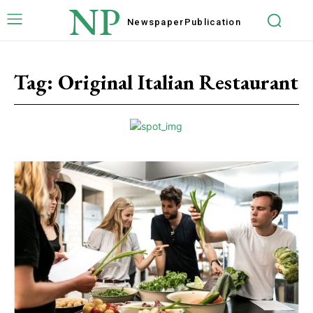
NP
Newspaper
Publication
Tag:
Original Italian Restaurant