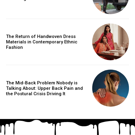
The Return of Handwoven Dress
Materials in Contemporary Ethnic
Fashion
The Mid-Back Problem Nobody is
Talking About: Upper Back Pain and
the Postural Crisis Driving It