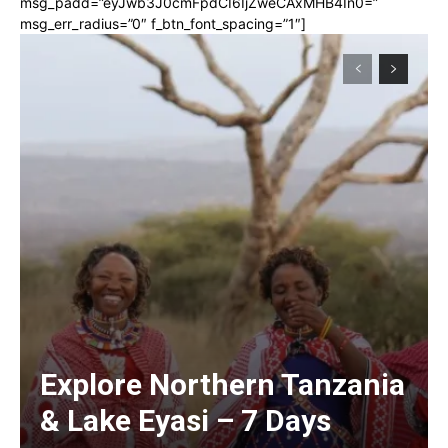
msg_padd=”eyJwb3J0cmFpdCI6IjZweCAxMHB4In0=”
msg_err_radius=”0″ f_btn_font_spacing=”1″]
Explore Northern Tanzania
& Lake Eyasi – 7 Days