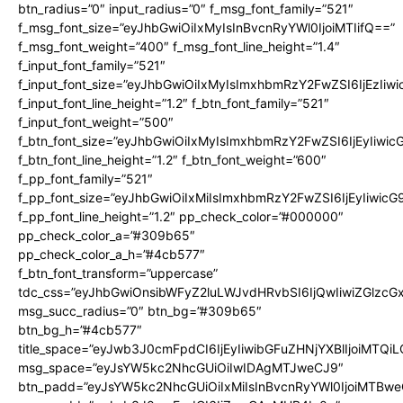
btn_radius=”0″ input_radius=”0″ f_msg_font_family=”521″
f_msg_font_size=”eyJhbGwiOiIxMyIsInBvcnRyYWl0IjoiMTIifQ==”
f_msg_font_weight=”400″ f_msg_font_line_height=”1.4″
f_input_font_family=”521″
f_input_font_size=”eyJhbGwiOiIxMyIsImxhbmRzY2FwZSI6IjEzIiw
f_input_font_line_height=”1.2″ f_btn_font_family=”521″
f_input_font_weight=”500″
f_btn_font_size=”eyJhbGwiOiIxMyIsImxhbmRzY2FwZSI6IjEyIiwi
f_btn_font_line_height=”1.2″ f_btn_font_weight=”600″
f_pp_font_family=”521″
f_pp_font_size=”eyJhbGwiOiIxMiIsImxhbmRzY2FwZSI6IjEyIiwic
f_pp_font_line_height=”1.2″ pp_check_color=”#000000″
pp_check_color_a=”#309b65″
pp_check_color_a_h=”#4cb577″
f_btn_font_transform=”uppercase”
tdc_css=”eyJhbGwiOnsibWFyZ2luLWJvdHRvbSI6IjQwIiwiZGlz
msg_succ_radius=”0″ btn_bg=”#309b65″
btn_bg_h=”#4cb577″
title_space=”eyJwb3J0cmFpdCI6IjEyIiwibGFuZHNjYXBlIjoiMTQi
msg_space=”eyJsYW5kc2NhcGUiOiIwIDAgMTJweCJ9″
btn_padd=”eyJsYW5kc2NhcGUiOiIxMiIsInBvcnRyYWl0IjoiMTBwe