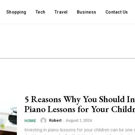
Shopping
Tech
Travel
Business
Contact Us
5 Reasons Why You Should Inv
Piano Lessons for Your Child
Robert
-
August 1, 2024
HOME
Investing in piano lessons for your children can be one 