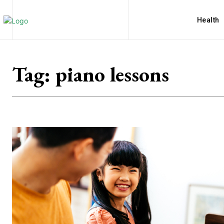
Health
Tag:
piano lessons