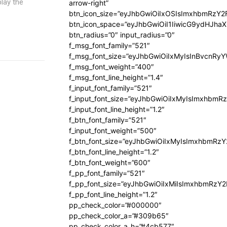
lay the
arrow-right”
btn_icon_size=”eyJhbGwiOiIxOSIsImxhbmRzY2
btn_icon_space=”eyJhbGwiOiI1IiwicG9ydHJhaX
btn_radius=”0″ input_radius=”0″
f_msg_font_family=”521″
f_msg_font_size=”eyJhbGwiOiIxMyIsInBvcnRyYW
f_msg_font_weight=”400″
f_msg_font_line_height=”1.4″
f_input_font_family=”521″
f_input_font_size=”eyJhbGwiOiIxMyIsImxhbmR
f_input_font_line_height=”1.2″
f_btn_font_family=”521″
f_input_font_weight=”500″
f_btn_font_size=”eyJhbGwiOiIxMyIsImxhbmRz
f_btn_font_line_height=”1.2″
f_btn_font_weight=”600″
f_pp_font_family=”521″
f_pp_font_size=”eyJhbGwiOiIxMiIsImxhbmRzY
f_pp_font_line_height=”1.2″
pp_check_color=”#000000″
pp_check_color_a=”#309b65″
pp_check_color_a_h=”#4cb577″