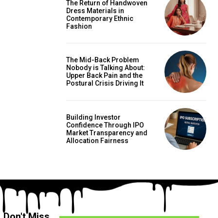
The Return of Handwoven
Dress Materials in
Contemporary Ethnic
Fashion
The Mid-Back Problem
Nobody is Talking About:
Upper Back Pain and the
Postural Crisis Driving It
Building Investor
Confidence Through IPO
Market Transparency and
Allocation Fairness
Don't Miss