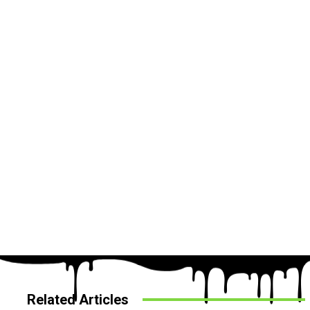
Related Articles