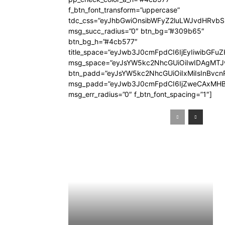
f_btn_font_transform=”uppercase”
tdc_css=”eyJhbGwiOnsibWFyZ2luLWJvdHRvb
msg_succ_radius=”0″ btn_bg=”#309b65″
btn_bg_h=”#4cb577″
title_space=”eyJwb3J0cmFpdCI6IjEyIiwibGFuZ
msg_space=”eyJsYW5kc2NhcGUiOiIwIDAgMT
btn_padd=”eyJsYW5kc2NhcGUiOiIxMiIsInBvcn
msg_padd=”eyJwb3J0cmFpdCI6IjZweCAxMHB
msg_err_radius=”0″ f_btn_font_spacing=”1″]