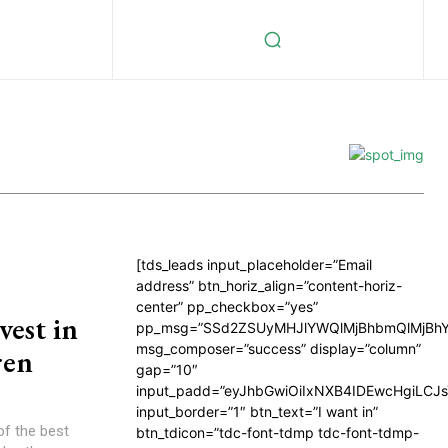
[tds_leads input_placeholder=”Email
address” btn_horiz_align=”content-horiz-
center” pp_checkbox=”yes”
est in
pp_msg=”SSd2ZSUyMHJlYWQlMjBhbmQlMjBhY
msg_composer=”success” display=”column”
ren
gap=”10″
input_padd=”eyJhbGwiOiIxNXB4IDEwcHgiLCJ
input_border=”1″ btn_text=”I want in”
of the best
btn_tdicon=”tdc-font-tdmp tdc-font-tdmp-