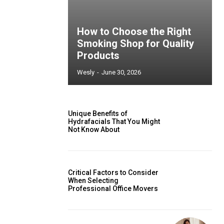
How to Choose the Right
Smoking Shop for Quality
Products
Wesly
-
June 30, 2026
Unique Benefits of
Hydrafacials That You Might
Not Know About
Critical Factors to Consider
When Selecting
Professional Office Movers