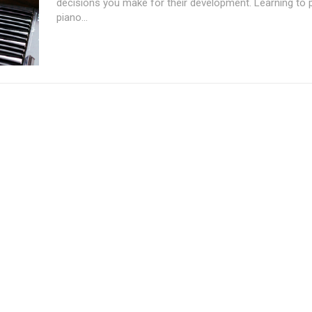
decisions you make for their development. Learning to p
piano...