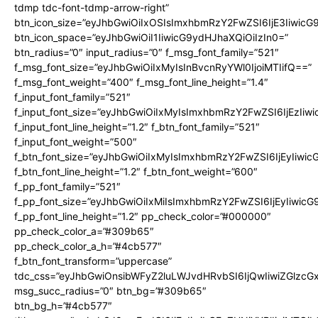
tdmp tdc-font-tdmp-arrow-right”
btn_icon_size=”eyJhbGwiOiIxOSIsImxhbmRzY2FwZSI6IjE3Iiwic
btn_icon_space=”eyJhbGwiOiI1IiwicG9ydHJhaXQiOiIzIn0=”
btn_radius=”0″ input_radius=”0″ f_msg_font_family=”521″
f_msg_font_size=”eyJhbGwiOiIxMyIsInBvcnRyYWl0IjoiMTIifQ==”
f_msg_font_weight=”400″ f_msg_font_line_height=”1.4″
f_input_font_family=”521″
f_input_font_size=”eyJhbGwiOiIxMyIsImxhbmRzY2FwZSI6IjEzIiw
f_input_font_line_height=”1.2″ f_btn_font_family=”521″
f_input_font_weight=”500″
f_btn_font_size=”eyJhbGwiOiIxMyIsImxhbmRzY2FwZSI6IjEyIiwi
f_btn_font_line_height=”1.2″ f_btn_font_weight=”600″
f_pp_font_family=”521″
f_pp_font_size=”eyJhbGwiOiIxMiIsImxhbmRzY2FwZSI6IjEyIiwic
f_pp_font_line_height=”1.2″ pp_check_color=”#000000″
pp_check_color_a=”#309b65″
pp_check_color_a_h=”#4cb577″
f_btn_font_transform=”uppercase”
tdc_css=”eyJhbGwiOnsibWFyZ2luLWJvdHRvbSI6IjQwIiwiZGlz
msg_succ_radius=”0″ btn_bg=”#309b65″
btn_bg_h=”#4cb577″