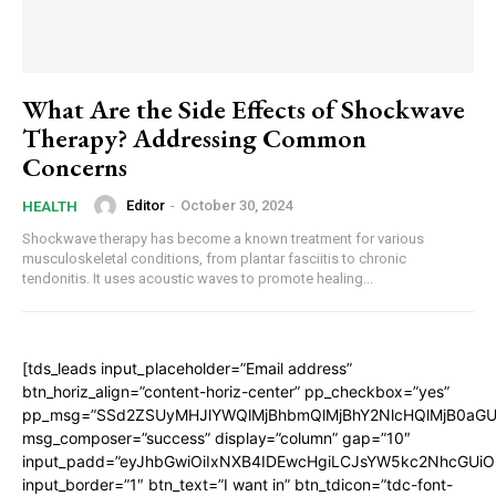
What Are the Side Effects of Shockwave
Therapy? Addressing Common
Concerns
Editor
-
October 30, 2024
HEALTH
Shockwave therapy has become a known treatment for various
musculoskeletal conditions, from plantar fasciitis to chronic
tendonitis. It uses acoustic waves to promote healing...
[tds_leads input_placeholder=”Email address”
btn_horiz_align=”content-horiz-center” pp_checkbox=”yes”
pp_msg=”SSd2ZSUyMHJlYWQlMjBhbmQlMjBhY2NlcHQlMjB0aGU
msg_composer=”success” display=”column” gap=”10″
input_padd=”eyJhbGwiOiIxNXB4IDEwcHgiLCJsYW5kc2NhcGUiO
input_border=”1″ btn_text=”I want in” btn_tdicon=”tdc-font-