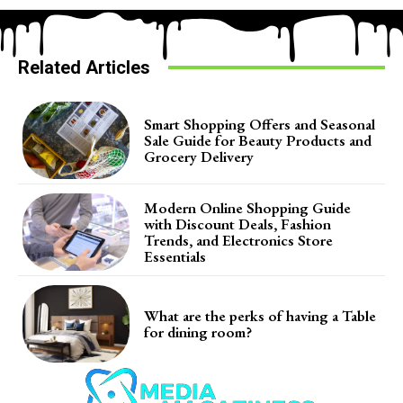
Related Articles
Smart Shopping Offers and Seasonal
Sale Guide for Beauty Products and
Grocery Delivery
Modern Online Shopping Guide
with Discount Deals, Fashion
Trends, and Electronics Store
Essentials
What are the perks of having a Table
for dining room?