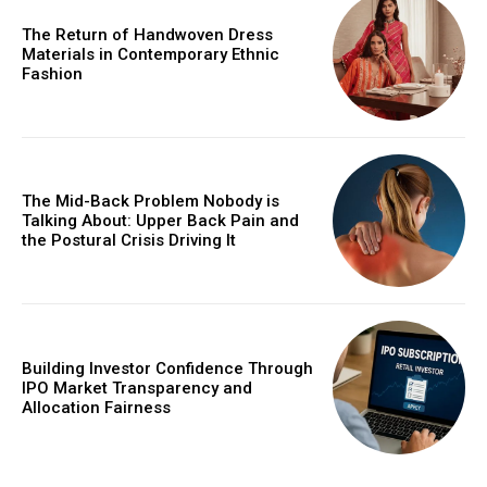
The Return of Handwoven Dress
Materials in Contemporary Ethnic
Fashion
The Mid-Back Problem Nobody is
Talking About: Upper Back Pain and
the Postural Crisis Driving It
Building Investor Confidence Through
IPO Market Transparency and
Allocation Fairness