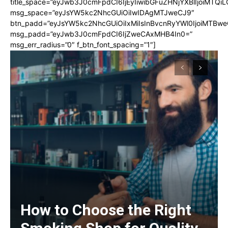
title_space=”eyJwb3J0cmFpdCI6IjEyIiwibGFuZHNjYXBlIjoiMTQi
msg_space=”eyJsYW5kc2NhcGUiOiIwIDAgMTJweCJ9″
btn_padd=”eyJsYW5kc2NhcGUiOiIxMiIsInBvcnRyYWl0IjoiMTBwe
msg_padd=”eyJwb3J0cmFpdCI6IjZweCAxMHB4In0=”
msg_err_radius=”0″ f_btn_font_spacing=”1″]
How to Choose the Right