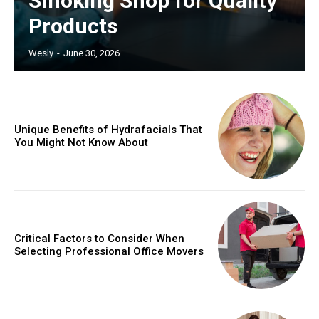
Smoking Shop for Quality
Products
Wesly
-
June 30, 2026
Unique Benefits of Hydrafacials That
You Might Not Know About
Critical Factors to Consider When
Selecting Professional Office Movers