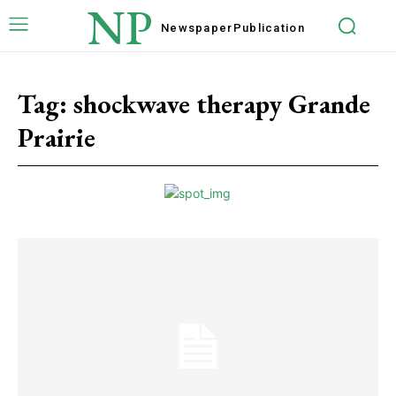
NP
Newspaper
Publication
Tag:
shockwave therapy Grande
Prairie