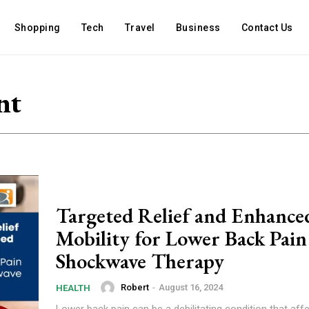
Shopping
Tech
Travel
Business
Contact Us
nt
Targeted Relief and Enhance
Mobility for Lower Back Pain
Shockwave Therapy
Robert
-
August 16, 2024
HEALTH
Lower back pain can be a debilitating condition that aff