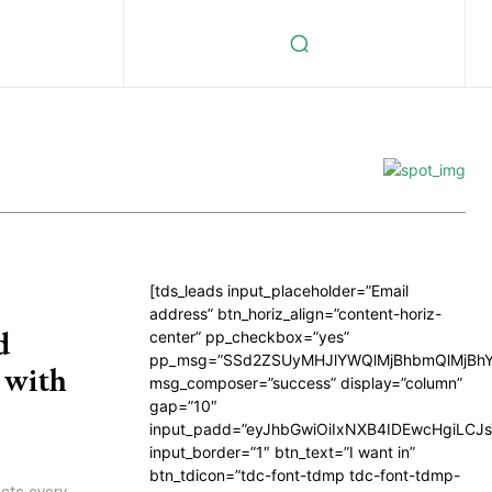
[tds_leads input_placeholder=”Email
address” btn_horiz_align=”content-horiz-
d
center” pp_checkbox=”yes”
pp_msg=”SSd2ZSUyMHJlYWQlMjBhbmQlMjBhY
 with
msg_composer=”success” display=”column”
gap=”10″
input_padd=”eyJhbGwiOiIxNXB4IDEwcHgiLCJ
input_border=”1″ btn_text=”I want in”
btn_tdicon=”tdc-font-tdmp tdc-font-tdmp-
ects every