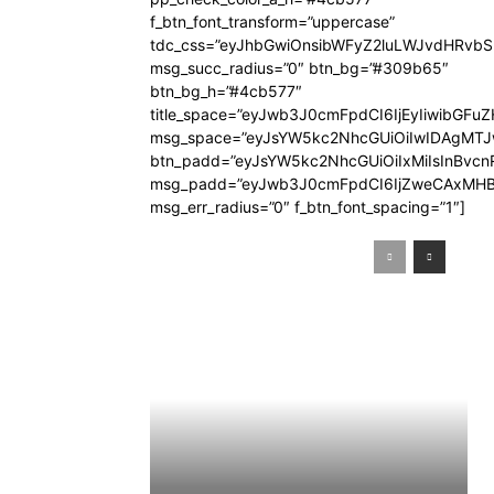
f_btn_font_transform=”uppercase”
tdc_css=”eyJhbGwiOnsibWFyZ2luLWJvdHRvb
msg_succ_radius=”0″ btn_bg=”#309b65″
btn_bg_h=”#4cb577″
title_space=”eyJwb3J0cmFpdCI6IjEyIiwibGFuZ
msg_space=”eyJsYW5kc2NhcGUiOiIwIDAgMT
btn_padd=”eyJsYW5kc2NhcGUiOiIxMiIsInBvcn
msg_padd=”eyJwb3J0cmFpdCI6IjZweCAxMHB
msg_err_radius=”0″ f_btn_font_spacing=”1″]