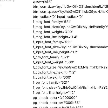
arrow-right”
s
btn_icon_size=”eyJhbGwiOiIxOSIsImxhbmRzY2
btn_icon_space=”eyJhbGwiOiI1IiwicG9ydHJhaX
btn_radius=”0″ input_radius=”0″
f_msg_font_family=”521″
f_msg_font_size=”eyJhbGwiOiIxMyIsInBvcnRyYW
f_msg_font_weight=”400″
f_msg_font_line_height=”1.4″
f_input_font_family=”521″
f_input_font_size=”eyJhbGwiOiIxMyIsImxhbmR
f_input_font_line_height=”1.2″
f_btn_font_family=”521″
f_input_font_weight=”500″
f_btn_font_size=”eyJhbGwiOiIxMyIsImxhbmRz
f_btn_font_line_height=”1.2″
f_btn_font_weight=”600″
f_pp_font_family=”521″
f_pp_font_size=”eyJhbGwiOiIxMiIsImxhbmRzY
f_pp_font_line_height=”1.2″
pp_check_color=”#000000″
pp_check_color_a=”#309b65″
pp_check_color_a_h=”#4cb577″