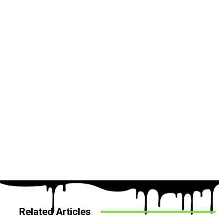
Related Articles