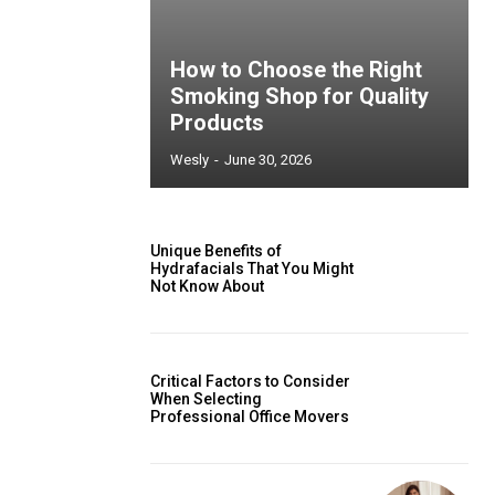
How to Choose the Right
Smoking Shop for Quality
Products
Wesly
-
June 30, 2026
Unique Benefits of
Hydrafacials That You Might
Not Know About
Critical Factors to Consider
When Selecting
Professional Office Movers