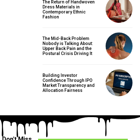
The Return of Handwoven
Dress Materials in
Contemporary Ethnic
Fashion
The Mid-Back Problem
Nobody is Talking About:
Upper Back Pain and the
Postural Crisis Driving It
Building Investor
Confidence Through IPO
Market Transparency and
Allocation Fairness
Don't Miss