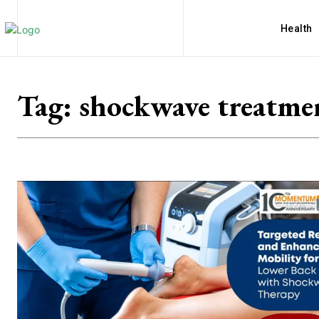
Health
Tag:
shockwave treatme