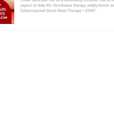
aspect of daily life. Shockwave therapy, widely known a
Extracorporeal Shock Wave Therapy—-ESWT...