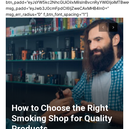
btn_padd=”eyJsYW5kc2NhcGUiOiIxMiIsInBvcnRyYWl0IjoiMTBwe
msg_padd=”eyJwb3J0cmFpdCI6IjZweCAxMHB4In0=”
msg_err_radius=”0″ f_btn_font_spacing=”1″]
How to Choose the Right
Smoking Shop for Quality
Products