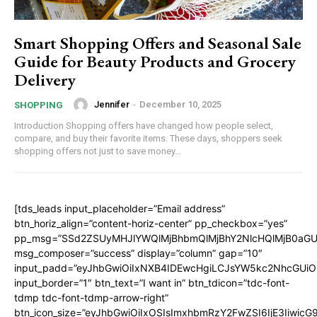
Smart Shopping Offers and Seasonal Sale
Guide for Beauty Products and Grocery
Delivery
Jennifer
-
December 10, 2025
SHOPPING
Introduction Shopping offers have changed how people select,
compare, and buy their favorite items. These days, shoppers seek
shopping offers not just to save money...
[tds_leads input_placeholder=”Email address”
btn_horiz_align=”content-horiz-center” pp_checkbox=”yes”
pp_msg=”SSd2ZSUyMHJlYWQlMjBhbmQlMjBhY2NlcHQlMjB0aGU
msg_composer=”success” display=”column” gap=”10″
input_padd=”eyJhbGwiOiIxNXB4IDEwcHgiLCJsYW5kc2NhcGUiO
input_border=”1″ btn_text=”I want in” btn_tdicon=”tdc-font-
tdmp tdc-font-tdmp-arrow-right”
btn_icon_size=”eyJhbGwiOiIxOSIsImxhbmRzY2FwZSI6IjE3Iiwic