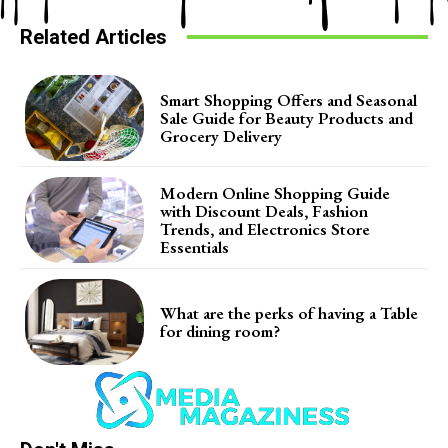
Related Articles
Smart Shopping Offers and Seasonal
Sale Guide for Beauty Products and
Grocery Delivery
Modern Online Shopping Guide
with Discount Deals, Fashion
Trends, and Electronics Store
Essentials
What are the perks of having a Table
for dining room?