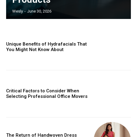
Wesly
-
June 30, 2026
Unique Benefits of Hydrafacials That
You Might Not Know About
Critical Factors to Consider When
Selecting Professional Office Movers
The Return of Handwoven Dress