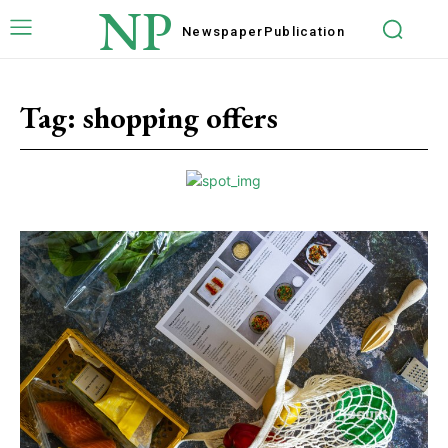
NP
Newspaper
Publication
Tag:
shopping offers