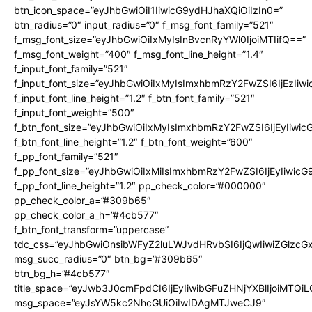
btn_icon_space=”eyJhbGwiOiI1IiwicG9ydHJhaXQiOiIzIn0=”
btn_radius=”0″ input_radius=”0″ f_msg_font_family=”521″
f_msg_font_size=”eyJhbGwiOiIxMyIsInBvcnRyYWl0IjoiMTIifQ==”
f_msg_font_weight=”400″ f_msg_font_line_height=”1.4″
f_input_font_family=”521″
f_input_font_size=”eyJhbGwiOiIxMyIsImxhbmRzY2FwZSI6IjEzIiw
f_input_font_line_height=”1.2″ f_btn_font_family=”521″
f_input_font_weight=”500″
f_btn_font_size=”eyJhbGwiOiIxMyIsImxhbmRzY2FwZSI6IjEyIiwi
f_btn_font_line_height=”1.2″ f_btn_font_weight=”600″
f_pp_font_family=”521″
f_pp_font_size=”eyJhbGwiOiIxMiIsImxhbmRzY2FwZSI6IjEyIiwic
f_pp_font_line_height=”1.2″ pp_check_color=”#000000″
pp_check_color_a=”#309b65″
pp_check_color_a_h=”#4cb577″
f_btn_font_transform=”uppercase”
tdc_css=”eyJhbGwiOnsibWFyZ2luLWJvdHRvbSI6IjQwIiwiZGlz
msg_succ_radius=”0″ btn_bg=”#309b65″
btn_bg_h=”#4cb577″
title_space=”eyJwb3J0cmFpdCI6IjEyIiwibGFuZHNjYXBlIjoiMTQi
msg_space=”eyJsYW5kc2NhcGUiOiIwIDAgMTJweCJ9″