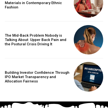
Materials in Contemporary Ethnic
Fashion
The Mid-Back Problem Nobody is
Talking About: Upper Back Pain and
the Postural Crisis Driving It
Building Investor Confidence Through
IPO Market Transparency and
Allocation Fairness