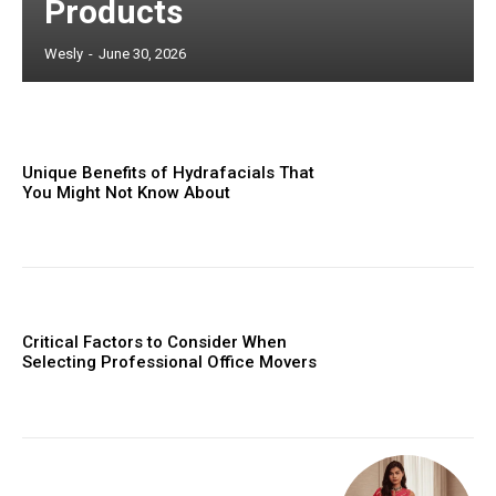
Products
Wesly
-
June 30, 2026
Unique Benefits of Hydrafacials That
You Might Not Know About
Critical Factors to Consider When
Selecting Professional Office Movers