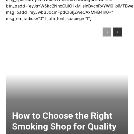
btn_padd=”eyJsYW5kc2NhcGUiOiIxMiIsInBvcnRyYWl0IjoiMTBwe
msg_padd=”eyJwb3J0cmFpdCI6IjZweCAxMHB4In0=”
msg_err_radius=”0″ f_btn_font_spacing=”1″]
How to Choose the Right
Smoking Shop for Quality