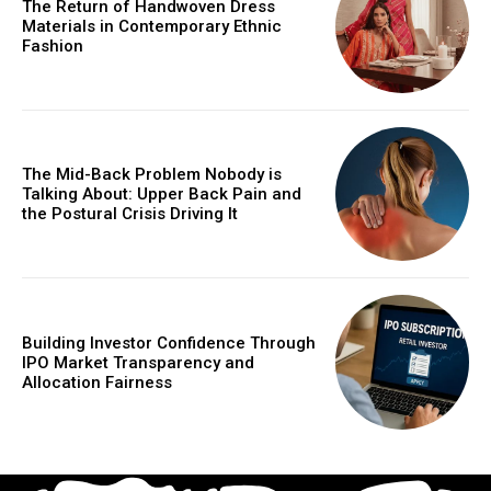
The Return of Handwoven Dress
Materials in Contemporary Ethnic
Fashion
The Mid-Back Problem Nobody is
Talking About: Upper Back Pain and
the Postural Crisis Driving It
Building Investor Confidence Through
IPO Market Transparency and
Allocation Fairness