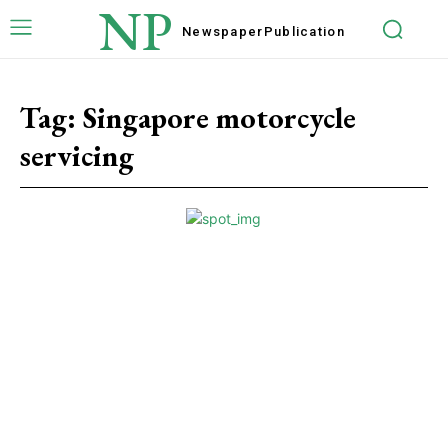
NP
Newspaper
Publication
Tag:
Singapore motorcycle
servicing