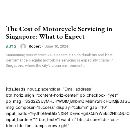
The Cost of Motorcycle Servicing in
Singapore: What to Expect
Robert
-
June 10, 2024
AUTO
Maintaining your motorbike is essential to its durability and best
performance. Regular motorbike servicing is especially crucial in
Singapore, where the city's urban environment...
[tds_leads input_placeholder=”Email address”
btn_horiz_align=”content-horiz-center” pp_checkbox=”yes”
pp_msg=”SSd2ZSUyMHJlYWQlMjBhbmQlMjBhY2NlcHQlMjB0aGU
msg_composer=”success” display=”column” gap=”10″
input_padd=”eyJhbGwiOiIxNXB4IDEwcHgiLCJsYW5kc2NhcGUiO
input_border=”1″ btn_text=”I want in” btn_tdicon=”tdc-font-
tdmp tdc-font-tdmp-arrow-right”