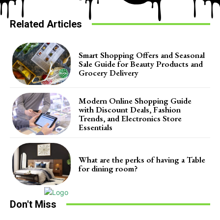
Related Articles
Smart Shopping Offers and Seasonal
Sale Guide for Beauty Products and
Grocery Delivery
Modern Online Shopping Guide
with Discount Deals, Fashion
Trends, and Electronics Store
Essentials
What are the perks of having a Table
for dining room?
Don't Miss