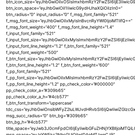
btn_icon_size=”eyJhbGwiOiIxOSIsImxhbmRzY2FwZSI6IjE3Iiwic
btn_icon_space=”eyJhbGwiOiI1IiwicG9ydHJhaXQiOiIzIn0=”
btn_radius=”0″ input_radius=”0″ f_msg_font_family=”521″
f_msg_font_size=”eyJhbGwiOiIxMyIsInBvcnRyYWl0IjoiMTIifQ==”
f_msg_font_weight=”400″ f_msg_font_line_height=”1.4″
f_input_font_family=”521″
f_input_font_size=”eyJhbGwiOiIxMyIsImxhbmRzY2FwZSI6IjEzIiw
f_input_font_line_height=”1.2″ f_btn_font_family=”521″
f_input_font_weight=”500″
f_btn_font_size=”eyJhbGwiOiIxMyIsImxhbmRzY2FwZSI6IjEyIiwi
f_btn_font_line_height=”1.2″ f_btn_font_weight=”600″
f_pp_font_family=”521″
f_pp_font_size=”eyJhbGwiOiIxMiIsImxhbmRzY2FwZSI6IjEyIiwic
f_pp_font_line_height=”1.2″ pp_check_color=”#000000″
pp_check_color_a=”#309b65″
pp_check_color_a_h=”#4cb577″
f_btn_font_transform=”uppercase”
tdc_css=”eyJhbGwiOnsibWFyZ2luLWJvdHRvbSI6IjQwIiwiZGlz
msg_succ_radius=”0″ btn_bg=”#309b65″
btn_bg_h=”#4cb577″
title_space=”eyJwb3J0cmFpdCI6IjEyIiwibGFuZHNjYXBlIjoiMTQi
msg_space=”eyJsYW5kc2NhcGUiOiIwIDAgMTJweCJ9″