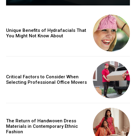
Unique Benefits of Hydrafacials That
You Might Not Know About
Critical Factors to Consider When
Selecting Professional Office Movers
The Return of Handwoven Dress
Materials in Contemporary Ethnic
Fashion