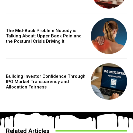
The Mid-Back Problem Nobody is
Talking About: Upper Back Pain and
the Postural Crisis Driving It
Building Investor Confidence Through
IPO Market Transparency and
Allocation Fairness
Related Articles