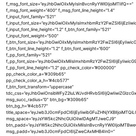
f_msg_font_size=”eyJhbGwiOiIxMyIsInBvcnRyYWl0IjoiMTIifQ==”
f_msg_font_weight=”400″ f_msg_font_line_height=”1.4″
f_input_font_family=”521″
f_input_font_size=”eyJhbGwiOiIxMyIsImxhbmRzY2FwZSI6IjEzIiw
f_input_font_line_height=”1.2″ f_btn_font_family=”521″
f_input_font_weight=”500″
f_btn_font_size=”eyJhbGwiOiIxMyIsImxhbmRzY2FwZSI6IjEyIiwi
f_btn_font_line_height=”1.2″ f_btn_font_weight=”600″
f_pp_font_family=”521″
f_pp_font_size=”eyJhbGwiOiIxMiIsImxhbmRzY2FwZSI6IjEyIiwic
f_pp_font_line_height=”1.2″ pp_check_color=”#000000″
pp_check_color_a=”#309b65″
pp_check_color_a_h=”#4cb577″
f_btn_font_transform=”uppercase”
tdc_css=”eyJhbGwiOnsibWFyZ2luLWJvdHRvbSI6IjQwIiwiZGlz
msg_succ_radius=”0″ btn_bg=”#309b65″
btn_bg_h=”#4cb577″
title_space=”eyJwb3J0cmFpdCI6IjEyIiwibGFuZHNjYXBlIjoiMTQi
msg_space=”eyJsYW5kc2NhcGUiOiIwIDAgMTJweCJ9″
btn_padd=”eyJsYW5kc2NhcGUiOiIxMiIsInBvcnRyYWl0IjoiMTBwe
msg_padd=”eyJwb3J0cmFpdCI6IjZweCAxMHB4In0=”