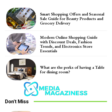
Smart Shopping Offers and Seasonal
Sale Guide for Beauty Products and
Grocery Delivery
Modern Online Shopping Guide
with Discount Deals, Fashion
Trends, and Electronics Store
Essentials
What are the perks of having a Table
for dining room?
Don't Miss