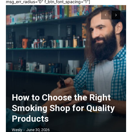
msg_err_radius=”0″ f_btn_font_spacing=”1″]
How to Choose the Right
Smoking Shop for Quality
Products
Wesly
-
June 30, 2026