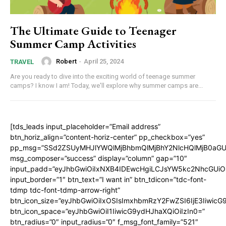
The Ultimate Guide to Teenager
Summer Camp Activities
Robert
-
April 25, 2024
TRAVEL
Are you ready to dive into the exciting world of teenage summer
camps? I know I am! Today, we'll explore why summer camps are...
[tds_leads input_placeholder=”Email address”
btn_horiz_align=”content-horiz-center” pp_checkbox=”yes”
pp_msg=”SSd2ZSUyMHJlYWQlMjBhbmQlMjBhY2NlcHQlMjB0aGU
msg_composer=”success” display=”column” gap=”10″
input_padd=”eyJhbGwiOiIxNXB4IDEwcHgiLCJsYW5kc2NhcGUiO
input_border=”1″ btn_text=”I want in” btn_tdicon=”tdc-font-
tdmp tdc-font-tdmp-arrow-right”
btn_icon_size=”eyJhbGwiOiIxOSIsImxhbmRzY2FwZSI6IjE3Iiwic
btn_icon_space=”eyJhbGwiOiI1IiwicG9ydHJhaXQiOiIzIn0=”
btn_radius=”0″ input_radius=”0″ f_msg_font_family=”521″