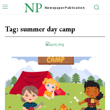
NP
Newspaper
Publication
Tag:
summer day camp