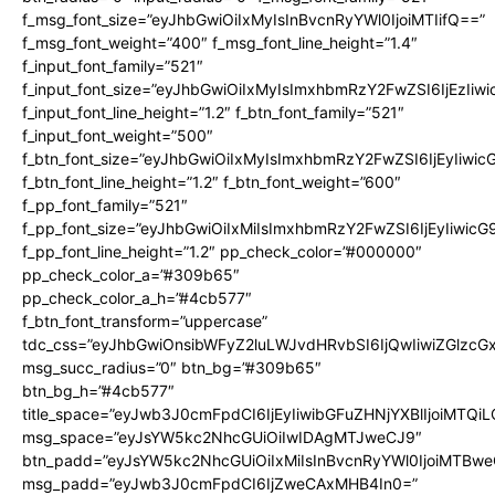
f_msg_font_size=”eyJhbGwiOiIxMyIsInBvcnRyYWl0IjoiMTIifQ==”
f_msg_font_weight=”400″ f_msg_font_line_height=”1.4″
f_input_font_family=”521″
f_input_font_size=”eyJhbGwiOiIxMyIsImxhbmRzY2FwZSI6IjEzIiw
f_input_font_line_height=”1.2″ f_btn_font_family=”521″
f_input_font_weight=”500″
f_btn_font_size=”eyJhbGwiOiIxMyIsImxhbmRzY2FwZSI6IjEyIiwi
f_btn_font_line_height=”1.2″ f_btn_font_weight=”600″
f_pp_font_family=”521″
f_pp_font_size=”eyJhbGwiOiIxMiIsImxhbmRzY2FwZSI6IjEyIiwic
f_pp_font_line_height=”1.2″ pp_check_color=”#000000″
pp_check_color_a=”#309b65″
pp_check_color_a_h=”#4cb577″
f_btn_font_transform=”uppercase”
tdc_css=”eyJhbGwiOnsibWFyZ2luLWJvdHRvbSI6IjQwIiwiZGlz
msg_succ_radius=”0″ btn_bg=”#309b65″
btn_bg_h=”#4cb577″
title_space=”eyJwb3J0cmFpdCI6IjEyIiwibGFuZHNjYXBlIjoiMTQi
msg_space=”eyJsYW5kc2NhcGUiOiIwIDAgMTJweCJ9″
btn_padd=”eyJsYW5kc2NhcGUiOiIxMiIsInBvcnRyYWl0IjoiMTBwe
msg_padd=”eyJwb3J0cmFpdCI6IjZweCAxMHB4In0=”