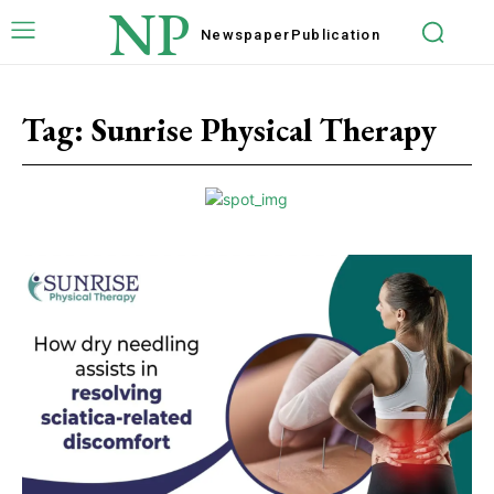
NP
Newspaper
Publication
Tag:
Sunrise Physical Therapy