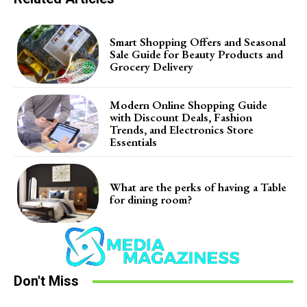
Smart Shopping Offers and Seasonal
Sale Guide for Beauty Products and
Grocery Delivery
Modern Online Shopping Guide
with Discount Deals, Fashion
Trends, and Electronics Store
Essentials
What are the perks of having a Table
for dining room?
Don't Miss