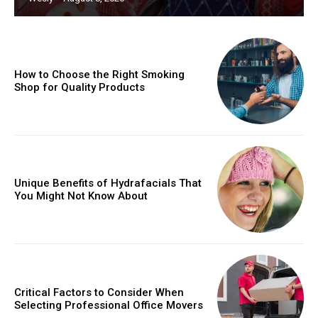
How to Choose the Right Smoking
Shop for Quality Products
Unique Benefits of Hydrafacials That
You Might Not Know About
Critical Factors to Consider When
Selecting Professional Office Movers