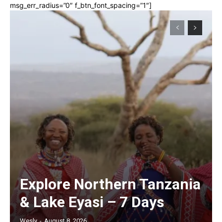
msg_err_radius=”0″ f_btn_font_spacing=”1″]
Explore Northern Tanzania
& Lake Eyasi – 7 Days
Wesly
-
August 8, 2026