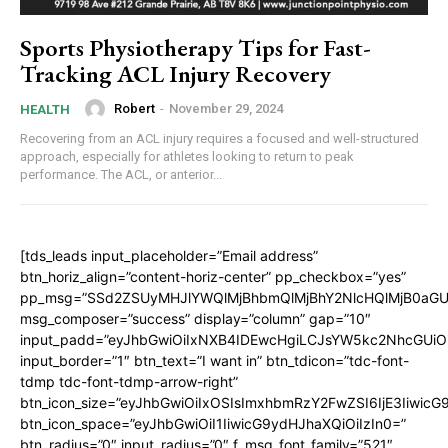
Sports Physiotherapy Tips for Fast-
Tracking ACL Injury Recovery
Robert
-
November 29, 2024
HEALTH
Recovering from an ACL injury requires a focused and well-structured
approach, especially for athletes looking to return to peak
performance. The ACL, or anterior...
[tds_leads input_placeholder=”Email address”
btn_horiz_align=”content-horiz-center” pp_checkbox=”yes”
pp_msg=”SSd2ZSUyMHJlYWQlMjBhbmQlMjBhY2NlcHQlMjB0aGU
msg_composer=”success” display=”column” gap=”10″
input_padd=”eyJhbGwiOiIxNXB4IDEwcHgiLCJsYW5kc2NhcGUiO
input_border=”1″ btn_text=”I want in” btn_tdicon=”tdc-font-
tdmp tdc-font-tdmp-arrow-right”
btn_icon_size=”eyJhbGwiOiIxOSIsImxhbmRzY2FwZSI6IjE3Iiwic
btn_icon_space=”eyJhbGwiOiI1IiwicG9ydHJhaXQiOiIzIn0=”
btn_radius=”0″ input_radius=”0″ f_msg_font_family=”521″