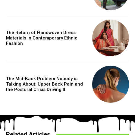
The Return of Handwoven Dress
Materials in Contemporary Ethnic
Fashion
The Mid-Back Problem Nobody is
Talking About: Upper Back Pain and
the Postural Crisis Driving It
Related Articles