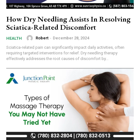
How Dry Needling Assists In Resolving
Sciatica-Related Discomfort
Robert
-
December 28, 2024
HEALTH
Sciatica-related pain can significantly impact daily activities, often
requiring targeted interventions for relief. Dry needling therapy
effectively addresses the root causes of discomfort by...