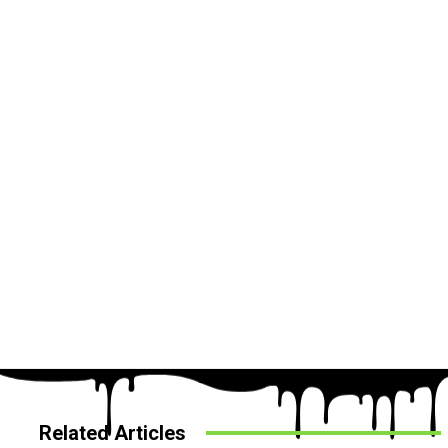
Related Articles