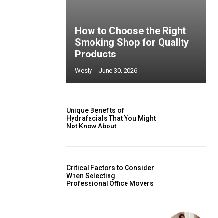
How to Choose the Right
Smoking Shop for Quality
Products
Wesly
-
June 30, 2026
Unique Benefits of
Hydrafacials That You Might
Not Know About
Critical Factors to Consider
When Selecting
Professional Office Movers