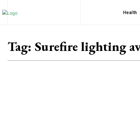
Health
Tag:
Surefire lighting av