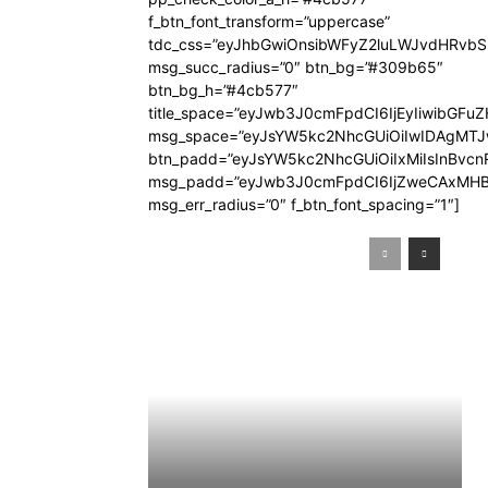
f_btn_font_transform=”uppercase”
tdc_css=”eyJhbGwiOnsibWFyZ2luLWJvdHRvb
msg_succ_radius=”0″ btn_bg=”#309b65″
btn_bg_h=”#4cb577″
title_space=”eyJwb3J0cmFpdCI6IjEyIiwibGFuZ
msg_space=”eyJsYW5kc2NhcGUiOiIwIDAgMT
btn_padd=”eyJsYW5kc2NhcGUiOiIxMiIsInBvcn
msg_padd=”eyJwb3J0cmFpdCI6IjZweCAxMHB
msg_err_radius=”0″ f_btn_font_spacing=”1″]