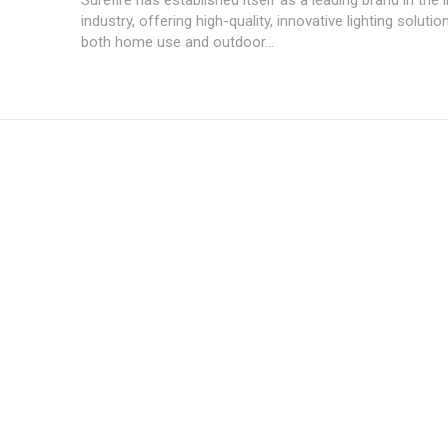
industry, offering high-quality, innovative lighting soluti
both home use and outdoor...