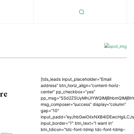
[tds_leads input_placeholder=”Email
address” btn_horiz_align=”content-horiz-
re
center” pp_checkbox=”yes”
pp_msg=”SSd2ZSUyMHJlYWQlMjBhbmQlMjBhY
msg_composer=”success” display=”column”
gap=”10″
input_padd=”eyJhbGwiOiIxNXB4IDEwcHgiLCJ
input_border=”1″ btn_text=”I want in”
btn_tdicon=”tdc-font-tdmp tdc-font-tdmp-
ighting