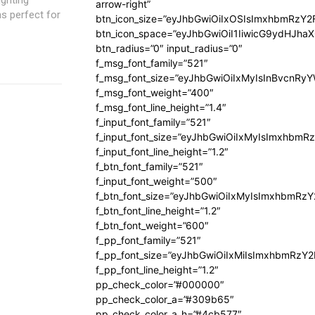
arrow-right”
ons perfect for
btn_icon_size=”eyJhbGwiOiIxOSIsImxhbmRzY2
btn_icon_space=”eyJhbGwiOiI1IiwicG9ydHJhaX
btn_radius=”0″ input_radius=”0″
f_msg_font_family=”521″
f_msg_font_size=”eyJhbGwiOiIxMyIsInBvcnRyYW
f_msg_font_weight=”400″
f_msg_font_line_height=”1.4″
f_input_font_family=”521″
f_input_font_size=”eyJhbGwiOiIxMyIsImxhbmR
f_input_font_line_height=”1.2″
f_btn_font_family=”521″
f_input_font_weight=”500″
f_btn_font_size=”eyJhbGwiOiIxMyIsImxhbmRz
f_btn_font_line_height=”1.2″
f_btn_font_weight=”600″
f_pp_font_family=”521″
f_pp_font_size=”eyJhbGwiOiIxMiIsImxhbmRzY
f_pp_font_line_height=”1.2″
pp_check_color=”#000000″
pp_check_color_a=”#309b65″
pp_check_color_a_h=”#4cb577″