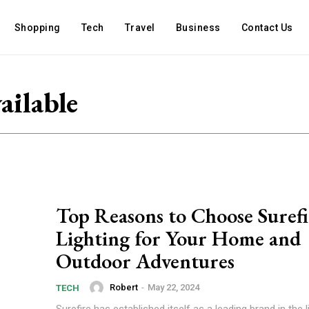
Shopping
Tech
Travel
Business
Contact Us
ailable
Top Reasons to Choose Surefi
Lighting for Your Home and
Outdoor Adventures
Robert
-
May 22, 2024
TECH
Surefire has established itself as a leading brand in the l