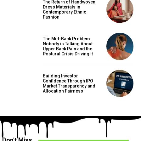
The Return of Handwoven
Dress Materials in
Contemporary Ethnic
Fashion
The Mid-Back Problem
Nobody is Talking About:
Upper Back Pain and the
Postural Crisis Driving It
Building Investor
Confidence Through IPO
Market Transparency and
Allocation Fairness
Don't Miss