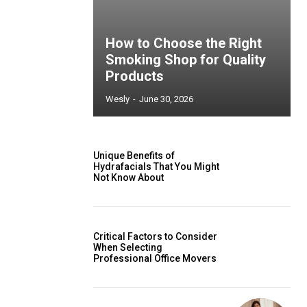
How to Choose the Right
Smoking Shop for Quality
Products
Wesly
-
June 30, 2026
Unique Benefits of
Hydrafacials That You Might
Not Know About
Critical Factors to Consider
When Selecting
Professional Office Movers