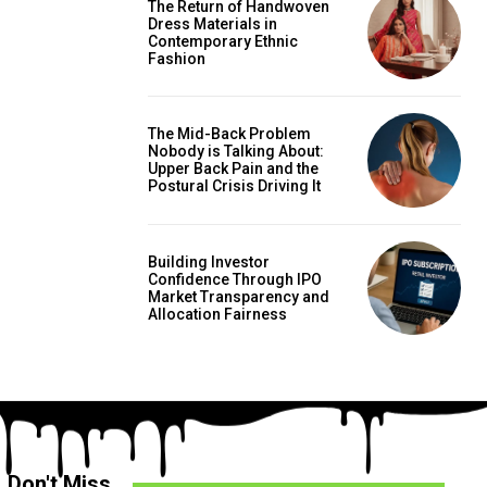
The Return of Handwoven
Dress Materials in
Contemporary Ethnic
Fashion
The Mid-Back Problem
Nobody is Talking About:
Upper Back Pain and the
Postural Crisis Driving It
Building Investor
Confidence Through IPO
Market Transparency and
Allocation Fairness
Don't Miss