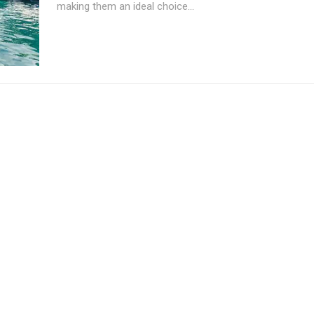
making them an ideal choice...