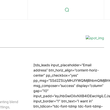
[tds_leads input_placeholder=”Email
address” btn_horiz_align=”content-horiz-
center” pp_checkbox=”yes”
pp_msg=”SSd2ZSUyMHJlYWQlMjBhbmQlMjBhY
msg_composer=”success” display=”column”
gap=”10″
input_padd=”eyJhbGwiOiIxNXB4IDEwcHgiLCJ
input_border=”1″ btn_text=”I want in”
anting blend
btn_tdicon=”tdc-font-tdmp tdc-font-tdmp-
ttings,