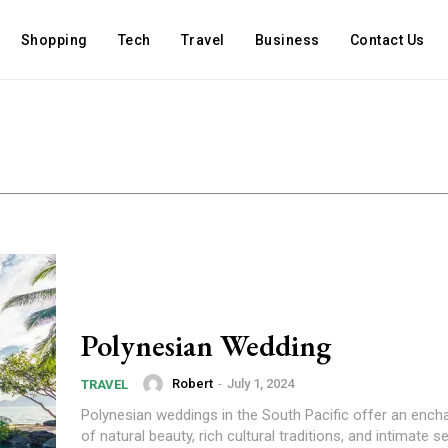
Shopping
Tech
Travel
Business
Contact Us
Polynesian Wedding
Robert
-
July 1, 2024
TRAVEL
Polynesian weddings in the South Pacific offer an ench
of natural beauty, rich cultural traditions, and intimate se