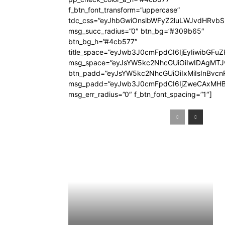
f_btn_font_transform=”uppercase”
tdc_css=”eyJhbGwiOnsibWFyZ2luLWJvdHRvb
msg_succ_radius=”0″ btn_bg=”#309b65″
btn_bg_h=”#4cb577″
title_space=”eyJwb3J0cmFpdCI6IjEyIiwibGFuZ
msg_space=”eyJsYW5kc2NhcGUiOiIwIDAgMT
btn_padd=”eyJsYW5kc2NhcGUiOiIxMiIsInBvcn
msg_padd=”eyJwb3J0cmFpdCI6IjZweCAxMHB
msg_err_radius=”0″ f_btn_font_spacing=”1″]