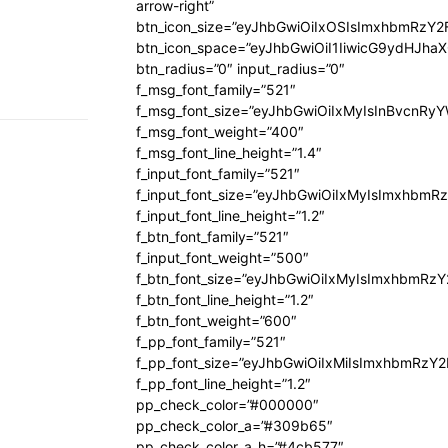
arrow-right”
btn_icon_size=”eyJhbGwiOiIxOSIsImxhbmRzY2
btn_icon_space=”eyJhbGwiOiI1IiwicG9ydHJhaX
btn_radius=”0″ input_radius=”0″
f_msg_font_family=”521″
f_msg_font_size=”eyJhbGwiOiIxMyIsInBvcnRyYW
f_msg_font_weight=”400″
f_msg_font_line_height=”1.4″
f_input_font_family=”521″
f_input_font_size=”eyJhbGwiOiIxMyIsImxhbmR
f_input_font_line_height=”1.2″
f_btn_font_family=”521″
f_input_font_weight=”500″
f_btn_font_size=”eyJhbGwiOiIxMyIsImxhbmRz
f_btn_font_line_height=”1.2″
f_btn_font_weight=”600″
f_pp_font_family=”521″
f_pp_font_size=”eyJhbGwiOiIxMiIsImxhbmRzY
f_pp_font_line_height=”1.2″
pp_check_color=”#000000″
pp_check_color_a=”#309b65″
pp_check_color_a_h=”#4cb577″