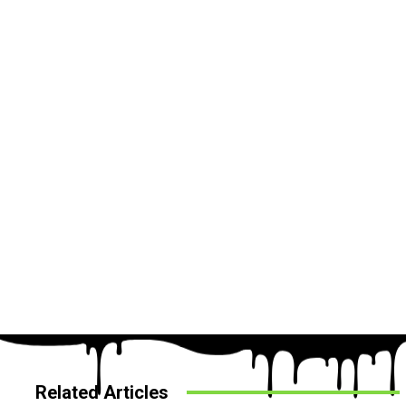
Related Articles