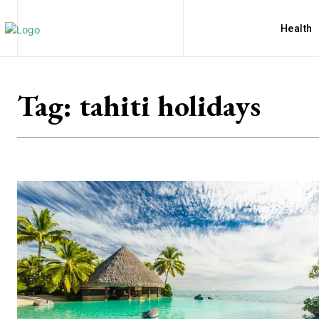
Health
Tag:
tahiti holidays