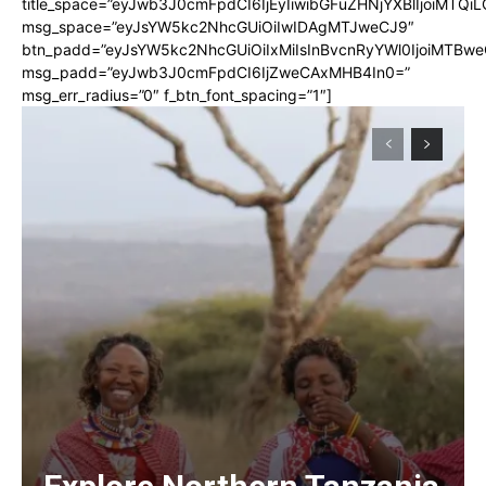
title_space=”eyJwb3J0cmFpdCI6IjEyIiwibGFuZHNjYXBlIjoiMTQi
msg_space=”eyJsYW5kc2NhcGUiOiIwIDAgMTJweCJ9″
btn_padd=”eyJsYW5kc2NhcGUiOiIxMiIsInBvcnRyYWl0IjoiMTBwe
msg_padd=”eyJwb3J0cmFpdCI6IjZweCAxMHB4In0=”
msg_err_radius=”0″ f_btn_font_spacing=”1″]