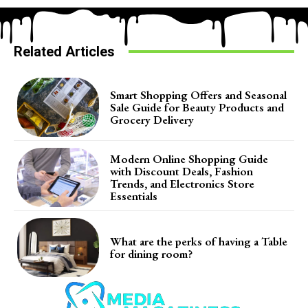
Related Articles
Smart Shopping Offers and Seasonal
Sale Guide for Beauty Products and
Grocery Delivery
Modern Online Shopping Guide
with Discount Deals, Fashion
Trends, and Electronics Store
Essentials
What are the perks of having a Table
for dining room?