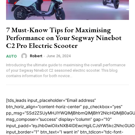
7 Must-Know Tips for Maximising
Performance on Your Segway Ninebot
C2 Pro Electric Scooter
Robert
-
June 26, 2024
AUTO
Introducing the ultimate guide to maximising the overall performance
of your Segway Ninebot C2 seasoned electric scooter. This blog
contains information for both novice...
[tds_leads input_placeholder=”Email address”
btn_horiz_align=”content-horiz-center” pp_checkbox=”yes”
pp_msg=”SSd2ZSUyMHJlYWQlMjBhbmQlMjBhY2NlcHQlMjB0aGU
msg_composer=”success” display=”column” gap=”10″
input_padd=”eyJhbGwiOiIxNXB4IDEwcHgiLCJsYW5kc2NhcGUiO
input_border=”1″ btn_text=”I want in” btn_tdicon=”tdc-font-