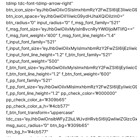
tdmp tdc-font-tdmp-arrow-right”
btn_icon_size=”eyJhbGwiOiIxOSIsImxhbmRzY2FwZSI6IjE3Iiwic
btn_icon_space=”eyJhbGwiOiI1IiwicG9ydHJhaXQiOiIzIn0=”
btn_radius=”0″ input_radius=”0″ f_msg_font_family=”521″
f_msg_font_size=”eyJhbGwiOiIxMyIsInBvcnRyYWl0IjoiMTIifQ==”
f_msg_font_weight=”400″ f_msg_font_line_height=”1.4″
f_input_font_family=”521″
f_input_font_size=”eyJhbGwiOiIxMyIsImxhbmRzY2FwZSI6IjEzIiw
f_input_font_line_height=”1.2″ f_btn_font_family=”521″
f_input_font_weight=”500″
f_btn_font_size=”eyJhbGwiOiIxMyIsImxhbmRzY2FwZSI6IjEyIiwi
f_btn_font_line_height=”1.2″ f_btn_font_weight=”600″
f_pp_font_family=”521″
f_pp_font_size=”eyJhbGwiOiIxMiIsImxhbmRzY2FwZSI6IjEyIiwic
f_pp_font_line_height=”1.2″ pp_check_color=”#000000″
pp_check_color_a=”#309b65″
pp_check_color_a_h=”#4cb577″
f_btn_font_transform=”uppercase”
tdc_css=”eyJhbGwiOnsibWFyZ2luLWJvdHRvbSI6IjQwIiwiZGlz
msg_succ_radius=”0″ btn_bg=”#309b65″
btn_bg_h=”#4cb577″