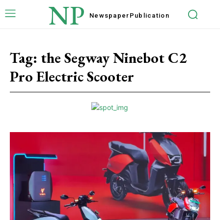
NP
Newspaper
Publication
Tag:
the Segway Ninebot C2
Pro Electric Scooter