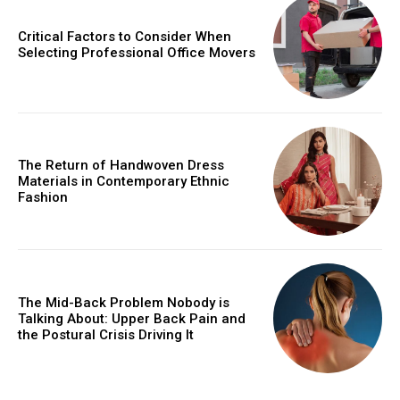
Critical Factors to Consider When
Selecting Professional Office Movers
The Return of Handwoven Dress
Materials in Contemporary Ethnic
Fashion
The Mid-Back Problem Nobody is
Talking About: Upper Back Pain and
the Postural Crisis Driving It