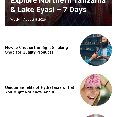
Explore Northern Tanzania
& Lake Eyasi – 7 Days
Wesly
-
August 8, 2026
How to Choose the Right Smoking
Shop for Quality Products
Unique Benefits of Hydrafacials That
You Might Not Know About