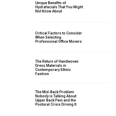
Unique Benefits of
Hydrafacials That You Might
Not Know About
Critical Factors to Consider
When Selecting
Professional Office Movers
The Return of Handwoven
Dress Materials in
Contemporary Ethnic
Fashion
The Mid-Back Problem
Nobody is Talking About:
Upper Back Pain and the
Postural Crisis Driving It