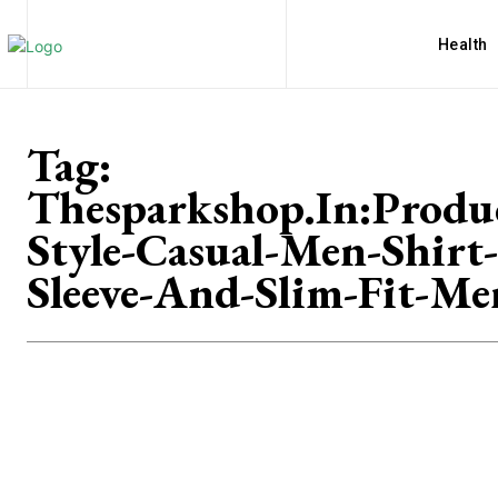
Health
Tag:
Thesparkshop.In:Produ
Style-Casual-Men-Shirt
Sleeve-And-Slim-Fit-Me