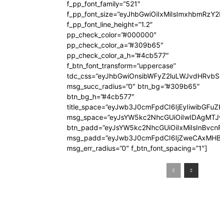
f_pp_font_family=”521″
f_pp_font_size=”eyJhbGwiOiIxMiIsImxhbmRzY
f_pp_font_line_height=”1.2″
pp_check_color=”#000000″
pp_check_color_a=”#309b65″
pp_check_color_a_h=”#4cb577″
f_btn_font_transform=”uppercase”
tdc_css=”eyJhbGwiOnsibWFyZ2luLWJvdHRvb
msg_succ_radius=”0″ btn_bg=”#309b65″
btn_bg_h=”#4cb577″
title_space=”eyJwb3J0cmFpdCI6IjEyIiwibGFuZ
msg_space=”eyJsYW5kc2NhcGUiOiIwIDAgMT
btn_padd=”eyJsYW5kc2NhcGUiOiIxMiIsInBvcn
msg_padd=”eyJwb3J0cmFpdCI6IjZweCAxMHB
msg_err_radius=”0″ f_btn_font_spacing=”1″]