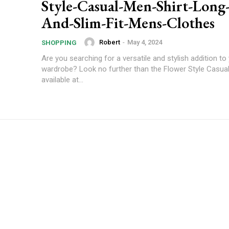
Style-Casual-Men-Shirt-Long-
And-Slim-Fit-Mens-Clothes
Robert
-
May 4, 2024
SHOPPING
Are you searching for a versatile and stylish addition to
wardrobe? Look no further than the Flower Style Casual
available at...