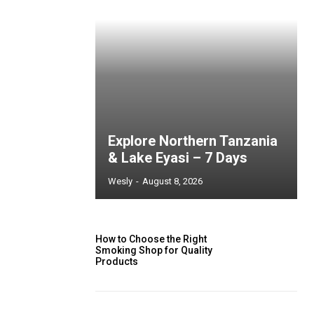
Explore Northern Tanzania
& Lake Eyasi – 7 Days
Wesly
-
August 8, 2026
How to Choose the Right
Smoking Shop for Quality
Products