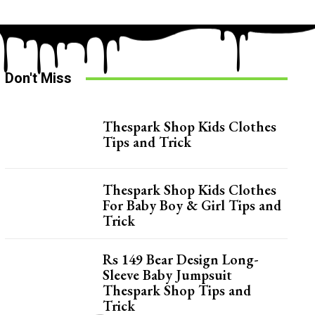
Don't Miss
Thespark Shop Kids Clothes
Tips and Trick
Thespark Shop Kids Clothes
For Baby Boy & Girl Tips and
Trick
Rs 149 Bear Design Long-
Sleeve Baby Jumpsuit
Thespark Shop Tips and
Trick