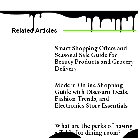
Related Articles
Smart Shopping Offers and
Seasonal Sale Guide for
Beauty Products and Grocery
Delivery
Modern Online Shopping
Guide with Discount Deals,
Fashion Trends, and
Electronics Store Essentials
What are the perks of having
a Table for dining room?