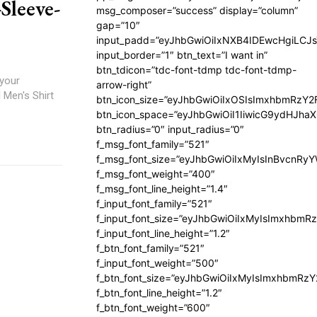
Sleeve-
msg_composer=”success” display=”column”
gap=”10″
input_padd=”eyJhbGwiOiIxNXB4IDEwcHgiLCJ
input_border=”1″ btn_text=”I want in”
btn_tdicon=”tdc-font-tdmp tdc-font-tdmp-
 your
arrow-right”
 Men's Shirt
btn_icon_size=”eyJhbGwiOiIxOSIsImxhbmRzY2
btn_icon_space=”eyJhbGwiOiI1IiwicG9ydHJhaX
btn_radius=”0″ input_radius=”0″
f_msg_font_family=”521″
f_msg_font_size=”eyJhbGwiOiIxMyIsInBvcnRyYW
f_msg_font_weight=”400″
f_msg_font_line_height=”1.4″
f_input_font_family=”521″
f_input_font_size=”eyJhbGwiOiIxMyIsImxhbmR
f_input_font_line_height=”1.2″
f_btn_font_family=”521″
f_input_font_weight=”500″
f_btn_font_size=”eyJhbGwiOiIxMyIsImxhbmRz
f_btn_font_line_height=”1.2″
f_btn_font_weight=”600″