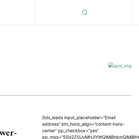
[tds_leads input_placeholder=”Email
address” btn_horiz_align=”content-horiz-
wer-
center” pp_checkbox=”yes”
pp_msg=”SSd2ZSUyMHJlYWQlMjBhbmQlMjBhY