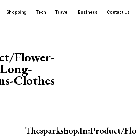
Shopping
Tech
Travel
Business
Contact Us
ct/Flower-
-Long-
ns-Clothes
Thesparkshop.In:Product/Flo