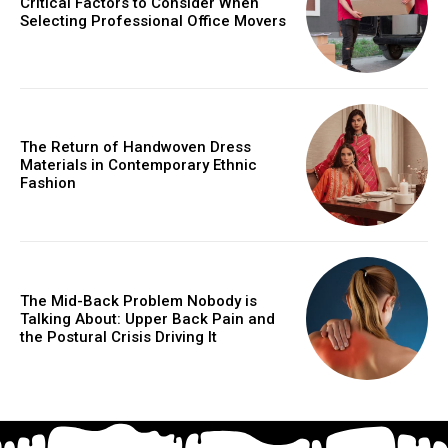
Critical Factors to Consider When
Selecting Professional Office Movers
The Return of Handwoven Dress
Materials in Contemporary Ethnic
Fashion
The Mid-Back Problem Nobody is
Talking About: Upper Back Pain and
the Postural Crisis Driving It