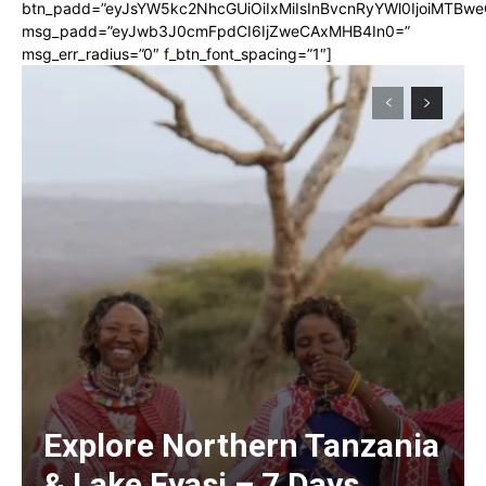
btn_padd=”eyJsYW5kc2NhcGUiOiIxMiIsInBvcnRyYWl0IjoiMTBwe
msg_padd=”eyJwb3J0cmFpdCI6IjZweCAxMHB4In0=”
msg_err_radius=”0″ f_btn_font_spacing=”1″]
Explore Northern Tanzania
& Lake Eyasi – 7 Days