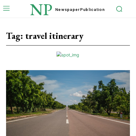
NP
Newspaper
Publication
Tag:
travel itinerary