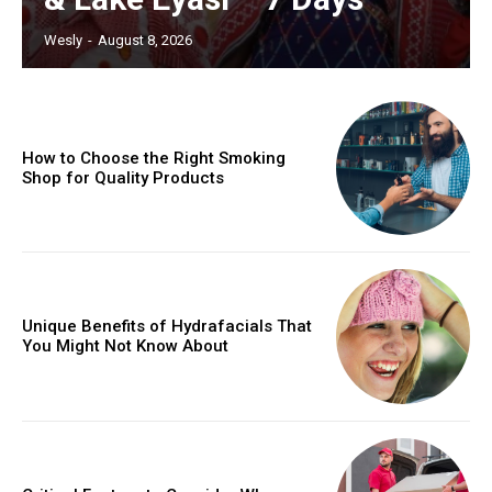
Wesly
-
August 8, 2026
How to Choose the Right Smoking
Shop for Quality Products
Unique Benefits of Hydrafacials That
You Might Not Know About