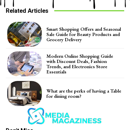
Related Articles
Smart Shopping Offers and Seasonal
Sale Guide for Beauty Products and
Grocery Delivery
Modern Online Shopping Guide
with Discount Deals, Fashion
Trends, and Electronics Store
Essentials
What are the perks of having a Table
for dining room?