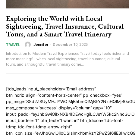
Exploring the World with Local
Sightseeing, Travel Insurance, Cultural
Tours, and a Smart Travel Itinerary
Jennifer
-
December 10, 2025
TRAVEL
Introduction to Modern Travel Experiences Travel today feels richer and
more meaningful when local sightseeing, travel insurance, cultural
tours, and a thoughtful travel itinerary come...
[tds_leads input_placeholder=”Email address”
btn_horiz_align=”content-horiz-center” pp_checkbox=”yes”
pp_msg=”SSd2ZSUyMHJlYWQlMjBhbmQlMjBhY2NlcHQlMjB0aGU
msg_composer=”success” display=”column” gap=”10″
input_padd=”eyJhbGwiOiIxNXB4IDEwcHgiLCJsYW5kc2NhcGUiO
input_border=”1″ btn_text=”I want in” btn_tdicon=”tdc-font-
tdmp tdc-font-tdmp-arrow-right”
btn_icon_size=”eyJhbGwiOiIxOSIsImxhbmRzY2FwZSI6IjE3Iiwic