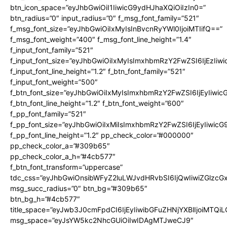
btn_icon_space=”eyJhbGwiOiI1IiwicG9ydHJhaXQiOiIzIn0=”
btn_radius=”0″ input_radius=”0″ f_msg_font_family=”521″
f_msg_font_size=”eyJhbGwiOiIxMyIsInBvcnRyYWl0IjoiMTIifQ==”
f_msg_font_weight=”400″ f_msg_font_line_height=”1.4″
f_input_font_family=”521″
f_input_font_size=”eyJhbGwiOiIxMyIsImxhbmRzY2FwZSI6IjEzIiw
f_input_font_line_height=”1.2″ f_btn_font_family=”521″
f_input_font_weight=”500″
f_btn_font_size=”eyJhbGwiOiIxMyIsImxhbmRzY2FwZSI6IjEyIiwi
f_btn_font_line_height=”1.2″ f_btn_font_weight=”600″
f_pp_font_family=”521″
f_pp_font_size=”eyJhbGwiOiIxMiIsImxhbmRzY2FwZSI6IjEyIiwic
f_pp_font_line_height=”1.2″ pp_check_color=”#000000″
pp_check_color_a=”#309b65″
pp_check_color_a_h=”#4cb577″
f_btn_font_transform=”uppercase”
tdc_css=”eyJhbGwiOnsibWFyZ2luLWJvdHRvbSI6IjQwIiwiZGlz
msg_succ_radius=”0″ btn_bg=”#309b65″
btn_bg_h=”#4cb577″
title_space=”eyJwb3J0cmFpdCI6IjEyIiwibGFuZHNjYXBlIjoiMTQi
msg_space=”eyJsYW5kc2NhcGUiOiIwIDAgMTJweCJ9″