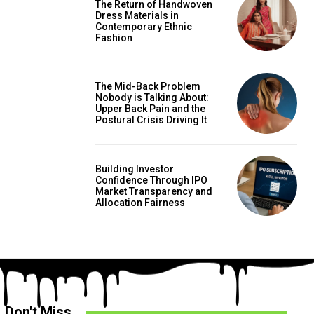
The Return of Handwoven
Dress Materials in
Contemporary Ethnic
Fashion
The Mid-Back Problem
Nobody is Talking About:
Upper Back Pain and the
Postural Crisis Driving It
Building Investor
Confidence Through IPO
Market Transparency and
Allocation Fairness
Don't Miss