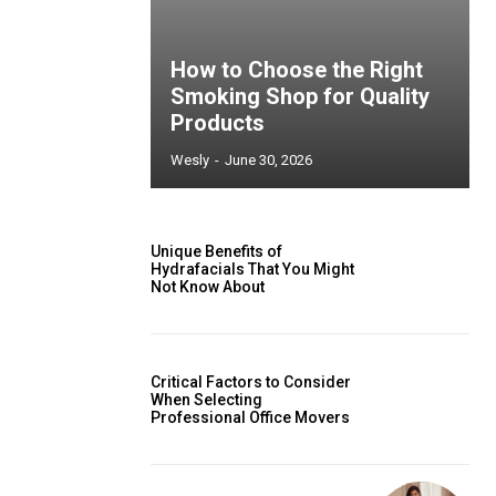
How to Choose the Right
Smoking Shop for Quality
Products
Wesly
-
June 30, 2026
Unique Benefits of
Hydrafacials That You Might
Not Know About
Critical Factors to Consider
When Selecting
Professional Office Movers