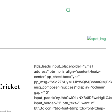
[tds_leads input_placeholder=”Email
address” btn_horiz_align=”content-horiz-
center” pp_checkbox=”yes”
pp_msg=”SSd2ZSUyMHJlYWQlMjBhbmQlMjBhY
Cricket
msg_composer=”success” display=”column”
gap=”10″
input_padd=”eyJhbGwiOiIxNXB4IDEwcHgiLCJ
input_border=”1″ btn_text=”I want in”
btn_tdicon=”tdc-font-tdmp tdc-font-tdmp-
ayed by