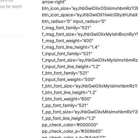
arrow-right”
how he went
btn_icon_size=”eyJhbGwiOiIxOSIsImxhbmRzY2
btn_icon_space=”eyJhbGwiOiI1IiwicG9ydHJhaX
btn_radius=”0″ input_radius=”0″
f_msg_font_family=”521″
f_msg_font_size=”eyJhbGwiOiIxMyIsInBvcnRyYW
f_msg_font_weight=”400″
f_msg_font_line_height=”1.4″
f_input_font_family=”521″
f_input_font_size=”eyJhbGwiOiIxMyIsImxhbmR
f_input_font_line_height=”1.2″
f_btn_font_family=”521″
f_input_font_weight=”500″
f_btn_font_size=”eyJhbGwiOiIxMyIsImxhbmRz
f_btn_font_line_height=”1.2″
f_btn_font_weight=”600″
f_pp_font_family=”521″
f_pp_font_size=”eyJhbGwiOiIxMiIsImxhbmRzY
f_pp_font_line_height=”1.2″
pp_check_color=”#000000″
pp_check_color_a=”#309b65″
pp_check_color_a_h=”#4cb577″