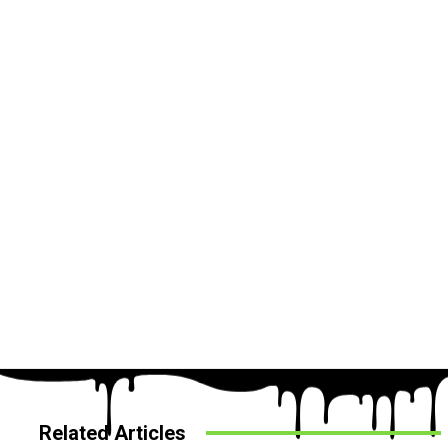
Related Articles