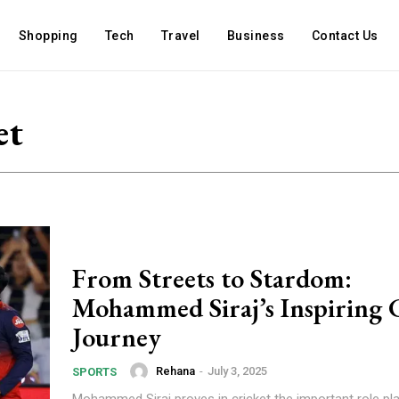
Shopping
Tech
Travel
Business
Contact Us
et
From Streets to Stardom:
Mohammed Siraj’s Inspiring 
Journey
Rehana
-
July 3, 2025
SPORTS
Mohammed Siraj proves in cricket the important role pl