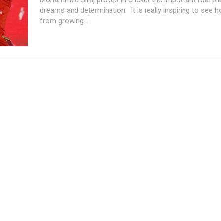
dreams and determination. It is really inspiring to see 
from growing...