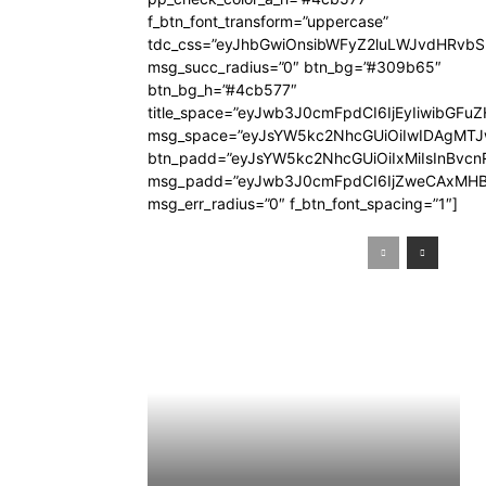
f_btn_font_transform=”uppercase”
tdc_css=”eyJhbGwiOnsibWFyZ2luLWJvdHRvb
msg_succ_radius=”0″ btn_bg=”#309b65″
btn_bg_h=”#4cb577″
title_space=”eyJwb3J0cmFpdCI6IjEyIiwibGFuZ
msg_space=”eyJsYW5kc2NhcGUiOiIwIDAgMT
btn_padd=”eyJsYW5kc2NhcGUiOiIxMiIsInBvcn
msg_padd=”eyJwb3J0cmFpdCI6IjZweCAxMHB
msg_err_radius=”0″ f_btn_font_spacing=”1″]