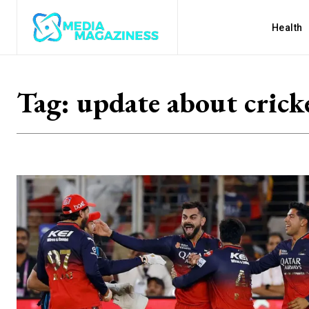
Health
Tag:
update about crick