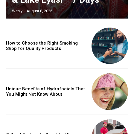
Wesly
-
August 8, 2026
How to Choose the Right Smoking
Shop for Quality Products
Unique Benefits of Hydrafacials That
You Might Not Know About