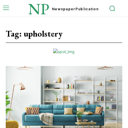
NP
Newspaper
Publication
Tag:
upholstery