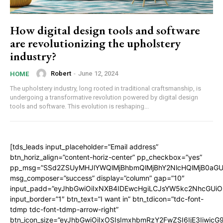
How digital design tools and software
are revolutionizing the upholstery
industry?
Robert
-
June 12, 2024
HOME
The upholstery industry, long rooted in traditional craftsmanship, is
undergoing a transformative revolution powered by digital design
tools and software. This evolution is reshaping...
[tds_leads input_placeholder=”Email address”
btn_horiz_align=”content-horiz-center” pp_checkbox=”yes”
pp_msg=”SSd2ZSUyMHJlYWQlMjBhbmQlMjBhY2NlcHQlMjB0aGU
msg_composer=”success” display=”column” gap=”10″
input_padd=”eyJhbGwiOiIxNXB4IDEwcHgiLCJsYW5kc2NhcGUiO
input_border=”1″ btn_text=”I want in” btn_tdicon=”tdc-font-
tdmp tdc-font-tdmp-arrow-right”
btn_icon_size=”eyJhbGwiOiIxOSIsImxhbmRzY2FwZSI6IjE3Iiwic