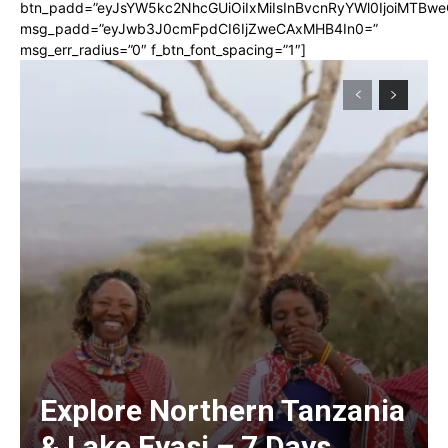
btn_padd=”eyJsYW5kc2NhcGUiOiIxMiIsInBvcnRyYWl0IjoiMTBwe
msg_padd=”eyJwb3J0cmFpdCI6IjZweCAxMHB4In0=”
msg_err_radius=”0″ f_btn_font_spacing=”1″]
Explore Northern Tanzania
& Lake Eyasi – 7 Days