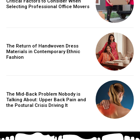
Critical Factors to Consider When
Selecting Professional Office Movers
The Return of Handwoven Dress
Materials in Contemporary Ethnic
Fashion
The Mid-Back Problem Nobody is
Talking About: Upper Back Pain and
the Postural Crisis Driving It