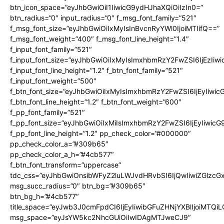
btn_icon_space=”eyJhbGwiOiI1IiwicG9ydHJhaXQiOiIzIn0=”
btn_radius=”0″ input_radius=”0″ f_msg_font_family=”521″
f_msg_font_size=”eyJhbGwiOiIxMyIsInBvcnRyYWl0IjoiMTIifQ==”
f_msg_font_weight=”400″ f_msg_font_line_height=”1.4″
f_input_font_family=”521″
f_input_font_size=”eyJhbGwiOiIxMyIsImxhbmRzY2FwZSI6IjEzIiw
f_input_font_line_height=”1.2″ f_btn_font_family=”521″
f_input_font_weight=”500″
f_btn_font_size=”eyJhbGwiOiIxMyIsImxhbmRzY2FwZSI6IjEyIiwi
f_btn_font_line_height=”1.2″ f_btn_font_weight=”600″
f_pp_font_family=”521″
f_pp_font_size=”eyJhbGwiOiIxMiIsImxhbmRzY2FwZSI6IjEyIiwic
f_pp_font_line_height=”1.2″ pp_check_color=”#000000″
pp_check_color_a=”#309b65″
pp_check_color_a_h=”#4cb577″
f_btn_font_transform=”uppercase”
tdc_css=”eyJhbGwiOnsibWFyZ2luLWJvdHRvbSI6IjQwIiwiZGlz
msg_succ_radius=”0″ btn_bg=”#309b65″
btn_bg_h=”#4cb577″
title_space=”eyJwb3J0cmFpdCI6IjEyIiwibGFuZHNjYXBlIjoiMTQi
msg_space=”eyJsYW5kc2NhcGUiOiIwIDAgMTJweCJ9″