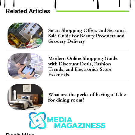
Related Articles
Smart Shopping Offers and Seasonal
Sale Guide for Beauty Products and
Grocery Delivery
Modern Online Shopping Guide
with Discount Deals, Fashion
Trends, and Electronics Store
Essentials
What are the perks of having a Table
for dining room?