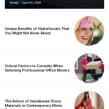
Wesly
-
June 30, 2026
Unique Benefits of Hydrafacials That
You Might Not Know About
Critical Factors to Consider When
Selecting Professional Office Movers
The Return of Handwoven Dress
Materials in Contemporary Ethnic