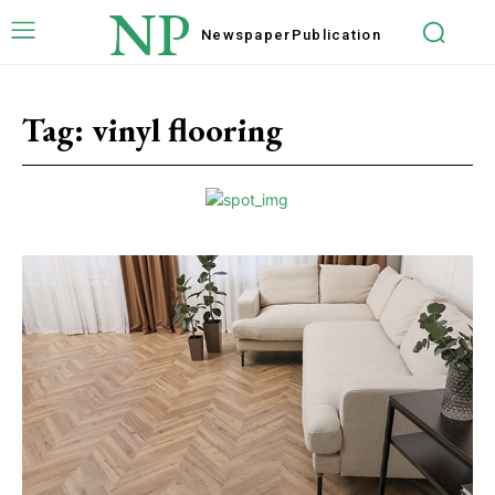
NP
Newspaper
Publication
Tag:
vinyl flooring