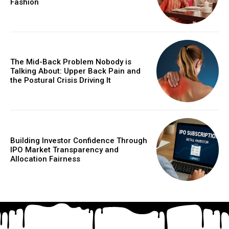
Fashion
The Mid-Back Problem Nobody is
Talking About: Upper Back Pain and
the Postural Crisis Driving It
Building Investor Confidence Through
IPO Market Transparency and
Allocation Fairness