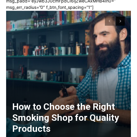
msg_padd=”eyJwb3J0cmFpdCI6IjZweCAxMHB4In0=”
msg_err_radius=”0″ f_btn_font_spacing=”1″]
How to Choose the Right
Smoking Shop for Quality
Products