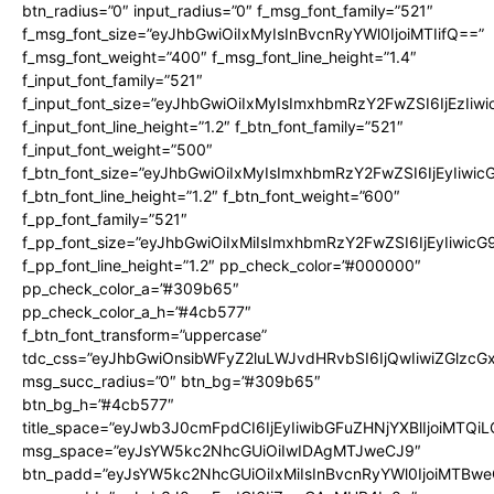
btn_radius=”0″ input_radius=”0″ f_msg_font_family=”521″
f_msg_font_size=”eyJhbGwiOiIxMyIsInBvcnRyYWl0IjoiMTIifQ==”
f_msg_font_weight=”400″ f_msg_font_line_height=”1.4″
f_input_font_family=”521″
f_input_font_size=”eyJhbGwiOiIxMyIsImxhbmRzY2FwZSI6IjEzIiw
f_input_font_line_height=”1.2″ f_btn_font_family=”521″
f_input_font_weight=”500″
f_btn_font_size=”eyJhbGwiOiIxMyIsImxhbmRzY2FwZSI6IjEyIiwi
f_btn_font_line_height=”1.2″ f_btn_font_weight=”600″
f_pp_font_family=”521″
f_pp_font_size=”eyJhbGwiOiIxMiIsImxhbmRzY2FwZSI6IjEyIiwic
f_pp_font_line_height=”1.2″ pp_check_color=”#000000″
pp_check_color_a=”#309b65″
pp_check_color_a_h=”#4cb577″
f_btn_font_transform=”uppercase”
tdc_css=”eyJhbGwiOnsibWFyZ2luLWJvdHRvbSI6IjQwIiwiZGlz
msg_succ_radius=”0″ btn_bg=”#309b65″
btn_bg_h=”#4cb577″
title_space=”eyJwb3J0cmFpdCI6IjEyIiwibGFuZHNjYXBlIjoiMTQi
msg_space=”eyJsYW5kc2NhcGUiOiIwIDAgMTJweCJ9″
btn_padd=”eyJsYW5kc2NhcGUiOiIxMiIsInBvcnRyYWl0IjoiMTBwe