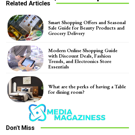
Related Articles
Smart Shopping Offers and Seasonal
Sale Guide for Beauty Products and
Grocery Delivery
Modern Online Shopping Guide
with Discount Deals, Fashion
Trends, and Electronics Store
Essentials
What are the perks of having a Table
for dining room?
Don't Miss