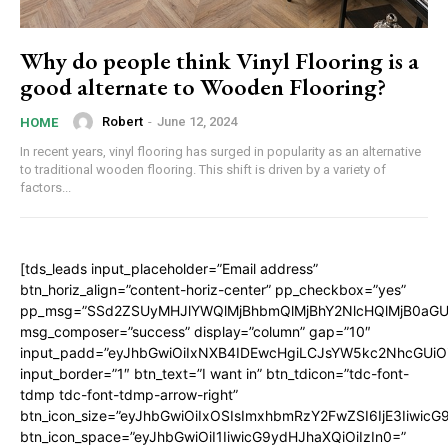
Why do people think Vinyl Flooring is a
good alternate to Wooden Flooring?
Robert
-
June 12, 2024
HOME
In recent years, vinyl flooring has surged in popularity as an alternative
to traditional wooden flooring. This shift is driven by a variety of
factors...
[tds_leads input_placeholder=”Email address”
btn_horiz_align=”content-horiz-center” pp_checkbox=”yes”
pp_msg=”SSd2ZSUyMHJlYWQlMjBhbmQlMjBhY2NlcHQlMjB0aGU
msg_composer=”success” display=”column” gap=”10″
input_padd=”eyJhbGwiOiIxNXB4IDEwcHgiLCJsYW5kc2NhcGUiO
input_border=”1″ btn_text=”I want in” btn_tdicon=”tdc-font-
tdmp tdc-font-tdmp-arrow-right”
btn_icon_size=”eyJhbGwiOiIxOSIsImxhbmRzY2FwZSI6IjE3Iiwic
btn_icon_space=”eyJhbGwiOiI1IiwicG9ydHJhaXQiOiIzIn0=”