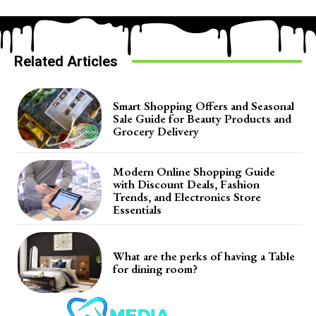
Related Articles
Smart Shopping Offers and Seasonal
Sale Guide for Beauty Products and
Grocery Delivery
Modern Online Shopping Guide
with Discount Deals, Fashion
Trends, and Electronics Store
Essentials
What are the perks of having a Table
for dining room?