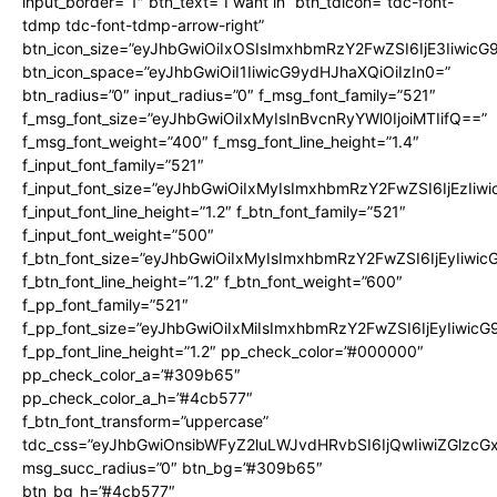
input_border=”1″ btn_text=”I want in” btn_tdicon=”tdc-font-
tdmp tdc-font-tdmp-arrow-right”
btn_icon_size=”eyJhbGwiOiIxOSIsImxhbmRzY2FwZSI6IjE3Iiwic
btn_icon_space=”eyJhbGwiOiI1IiwicG9ydHJhaXQiOiIzIn0=”
btn_radius=”0″ input_radius=”0″ f_msg_font_family=”521″
f_msg_font_size=”eyJhbGwiOiIxMyIsInBvcnRyYWl0IjoiMTIifQ==”
f_msg_font_weight=”400″ f_msg_font_line_height=”1.4″
f_input_font_family=”521″
f_input_font_size=”eyJhbGwiOiIxMyIsImxhbmRzY2FwZSI6IjEzIiw
f_input_font_line_height=”1.2″ f_btn_font_family=”521″
f_input_font_weight=”500″
f_btn_font_size=”eyJhbGwiOiIxMyIsImxhbmRzY2FwZSI6IjEyIiwi
f_btn_font_line_height=”1.2″ f_btn_font_weight=”600″
f_pp_font_family=”521″
f_pp_font_size=”eyJhbGwiOiIxMiIsImxhbmRzY2FwZSI6IjEyIiwic
f_pp_font_line_height=”1.2″ pp_check_color=”#000000″
pp_check_color_a=”#309b65″
pp_check_color_a_h=”#4cb577″
f_btn_font_transform=”uppercase”
tdc_css=”eyJhbGwiOnsibWFyZ2luLWJvdHRvbSI6IjQwIiwiZGlz
msg_succ_radius=”0″ btn_bg=”#309b65″
btn_bg_h=”#4cb577″