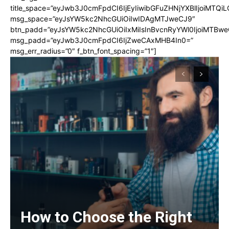
title_space=”eyJwb3J0cmFpdCI6IjEyIiwibGFuZHNjYXBlIjoiMTQi
msg_space=”eyJsYW5kc2NhcGUiOiIwIDAgMTJweCJ9″
btn_padd=”eyJsYW5kc2NhcGUiOiIxMiIsInBvcnRyYWl0IjoiMTBwe
msg_padd=”eyJwb3J0cmFpdCI6IjZweCAxMHB4In0=”
msg_err_radius=”0″ f_btn_font_spacing=”1″]
How to Choose the Right