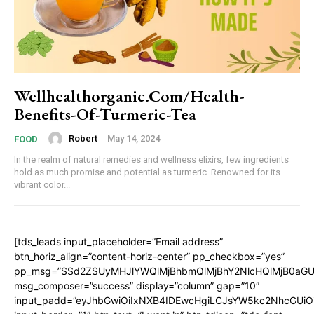
Wellhealthorganic.Com/Health-
Benefits-Of-Turmeric-Tea
Robert
-
May 14, 2024
FOOD
In the realm of natural remedies and wellness elixirs, few ingredients
hold as much promise and potential as turmeric. Renowned for its
vibrant color...
[tds_leads input_placeholder=”Email address”
btn_horiz_align=”content-horiz-center” pp_checkbox=”yes”
pp_msg=”SSd2ZSUyMHJlYWQlMjBhbmQlMjBhY2NlcHQlMjB0aGU
msg_composer=”success” display=”column” gap=”10″
input_padd=”eyJhbGwiOiIxNXB4IDEwcHgiLCJsYW5kc2NhcGUiO