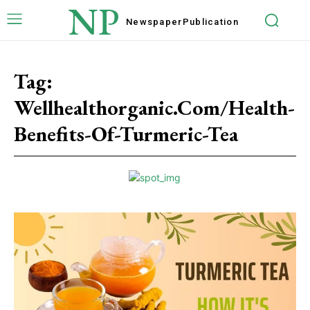
NP
Newspaper
Publication
Tag:
Wellhealthorganic.Com/Health-
Benefits-Of-Turmeric-Tea