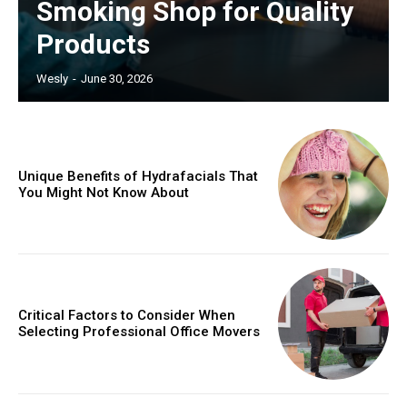
Smoking Shop for Quality
Products
Wesly
-
June 30, 2026
Unique Benefits of Hydrafacials That
You Might Not Know About
Critical Factors to Consider When
Selecting Professional Office Movers