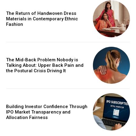
The Return of Handwoven Dress
Materials in Contemporary Ethnic
Fashion
The Mid-Back Problem Nobody is
Talking About: Upper Back Pain and
the Postural Crisis Driving It
Building Investor Confidence Through
IPO Market Transparency and
Allocation Fairness