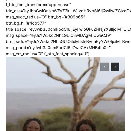
f_btn_font_transform=”uppercase”
tdc_css=”eyJhbGwiOnsibWFyZ2luLWJvdHRvbSI6IjQwIiwiZGlz
msg_succ_radius=”0″ btn_bg=”#309b65″
btn_bg_h=”#4cb577″
title_space=”eyJwb3J0cmFpdCI6IjEyIiwibGFuZHNjYXBlIjoiMTQi
msg_space=”eyJsYW5kc2NhcGUiOiIwIDAgMTJweCJ9″
btn_padd=”eyJsYW5kc2NhcGUiOiIxMiIsInBvcnRyYWl0IjoiMTBwe
msg_padd=”eyJwb3J0cmFpdCI6IjZweCAxMHB4In0=”
msg_err_radius=”0″ f_btn_font_spacing=”1″]