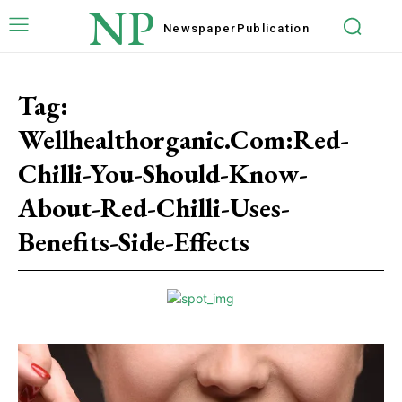
NP
Newspaper
Publication
Tag:
Wellhealthorganic.Com:Red-
Chilli-You-Should-Know-
About-Red-Chilli-Uses-
Benefits-Side-Effects