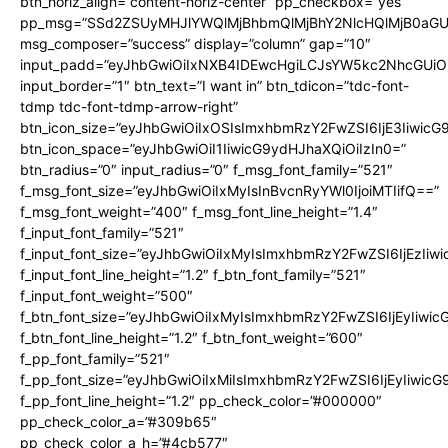
btn_horiz_align=”content-horiz-center” pp_checkbox=”yes”
pp_msg=”SSd2ZSUyMHJlYWQlMjBhbmQlMjBhY2NlcHQlMjB0aGU
msg_composer=”success” display=”column” gap=”10″
input_padd=”eyJhbGwiOiIxNXB4IDEwcHgiLCJsYW5kc2NhcGUiO
input_border=”1″ btn_text=”I want in” btn_tdicon=”tdc-font-
tdmp tdc-font-tdmp-arrow-right”
btn_icon_size=”eyJhbGwiOiIxOSIsImxhbmRzY2FwZSI6IjE3Iiwic
btn_icon_space=”eyJhbGwiOiI1IiwicG9ydHJhaXQiOiIzIn0=”
btn_radius=”0″ input_radius=”0″ f_msg_font_family=”521″
f_msg_font_size=”eyJhbGwiOiIxMyIsInBvcnRyYWl0IjoiMTIifQ==”
f_msg_font_weight=”400″ f_msg_font_line_height=”1.4″
f_input_font_family=”521″
f_input_font_size=”eyJhbGwiOiIxMyIsImxhbmRzY2FwZSI6IjEzIiw
f_input_font_line_height=”1.2″ f_btn_font_family=”521″
f_input_font_weight=”500″
f_btn_font_size=”eyJhbGwiOiIxMyIsImxhbmRzY2FwZSI6IjEyIiwi
f_btn_font_line_height=”1.2″ f_btn_font_weight=”600″
f_pp_font_family=”521″
f_pp_font_size=”eyJhbGwiOiIxMiIsImxhbmRzY2FwZSI6IjEyIiwic
f_pp_font_line_height=”1.2″ pp_check_color=”#000000″
pp_check_color_a=”#309b65″
pp_check_color_a_h=”#4cb577″