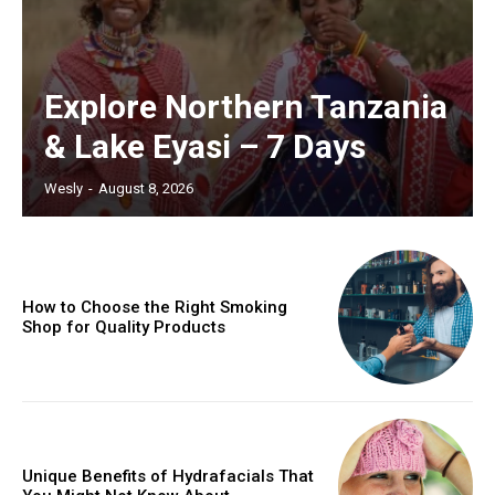
Explore Northern Tanzania
& Lake Eyasi – 7 Days
Wesly
-
August 8, 2026
How to Choose the Right Smoking
Shop for Quality Products
Unique Benefits of Hydrafacials That