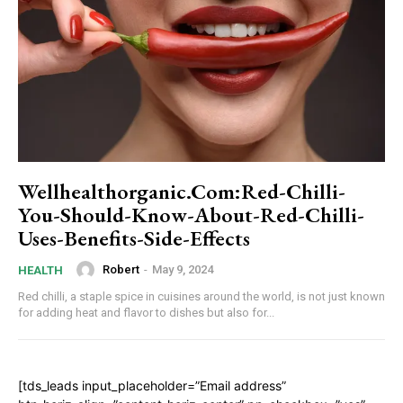
Wellhealthorganic.Com:Red-Chilli-
You-Should-Know-About-Red-Chilli-
Uses-Benefits-Side-Effects
Robert
-
May 9, 2024
HEALTH
Red chilli, a staple spice in cuisines around the world, is not just known
for adding heat and flavor to dishes but also for...
[tds_leads input_placeholder=”Email address”