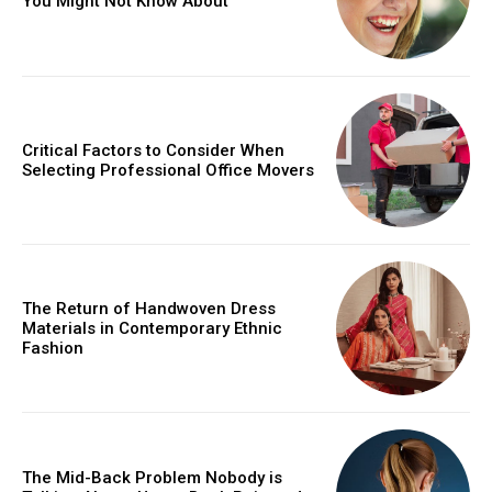
You Might Not Know About
Critical Factors to Consider When
Selecting Professional Office Movers
The Return of Handwoven Dress
Materials in Contemporary Ethnic
Fashion
The Mid-Back Problem Nobody is