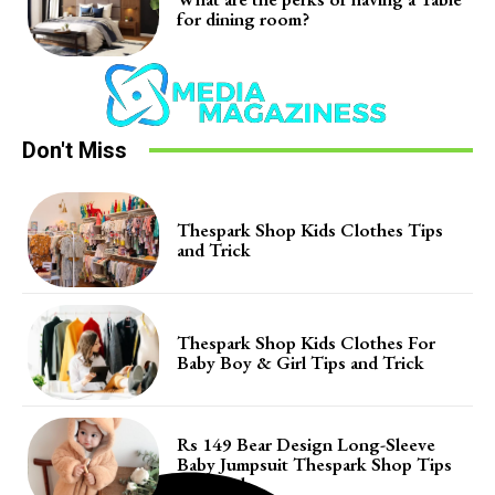
for dining room?
Don't Miss
Thespark Shop Kids Clothes Tips
and Trick
Thespark Shop Kids Clothes For
Baby Boy & Girl Tips and Trick
Rs 149 Bear Design Long-Sleeve
Baby Jumpsuit Thespark Shop Tips
and Trick