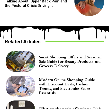
Talking About: Upper Back Pain and
the Postural Crisis Driving It
Related Articles
Smart Shopping Offers and Seasonal
Sale Guide for Beauty Products and
Grocery Delivery
Modern Online Shopping Guide
with Discount Deals, Fashion
Trends, and Electronics Store
Essentials
What are the perks of having a Table