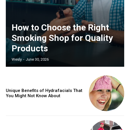
How to Choose the Right
Smoking Shop for Quality
Products
Wesly
-
June 30, 2026
Unique Benefits of Hydrafacials That
You Might Not Know About