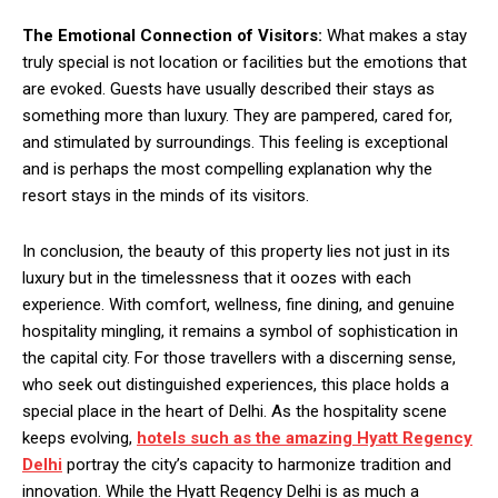
The Emotional Connection of Visitors:
What makes a stay
truly special is not location or facilities but the emotions that
are evoked. Guests have usually described their stays as
something more than luxury. They are pampered, cared for,
and stimulated by surroundings. This feeling is exceptional
and is perhaps the most compelling explanation why the
resort stays in the minds of its visitors.
In conclusion, the beauty of this property lies not just in its
luxury but in the timelessness that it oozes with each
experience. With comfort, wellness, fine dining, and genuine
hospitality mingling, it remains a symbol of sophistication in
the capital city. For those travellers with a discerning sense,
who seek out distinguished experiences, this place holds a
special place in the heart of Delhi. As the hospitality scene
keeps evolving,
hotels such as the amazing
Hyatt Regency
Delhi
portray the city’s capacity to harmonize tradition and
innovation. While the Hyatt Regency Delhi is as much a