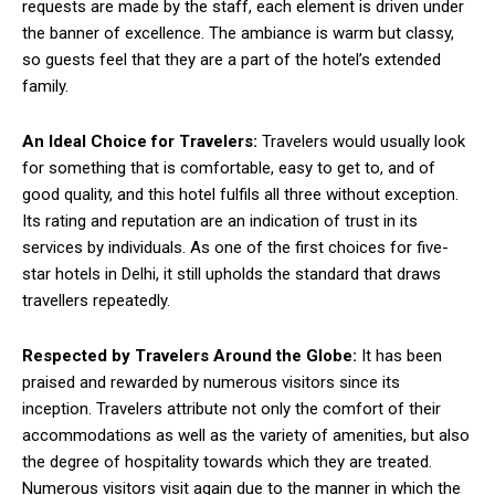
requests are made by the staff, each element is driven under
the banner of excellence. The ambiance is warm but classy,
so guests feel that they are a part of the hotel’s extended
family.
An Ideal Choice for Travelers:
Travelers would usually look
for something that is comfortable, easy to get to, and of
good quality, and this hotel fulfils all three without exception.
Its rating and reputation are an indication of trust in its
services by individuals. As one of the first choices for five-
star hotels in Delhi, it still upholds the standard that draws
travellers repeatedly.
Respected by Travelers Around the Globe:
It has been
praised and rewarded by numerous visitors since its
inception. Travelers attribute not only the comfort of their
accommodations as well as the variety of amenities, but also
the degree of hospitality towards which they are treated.
Numerous visitors visit again due to the manner in which the