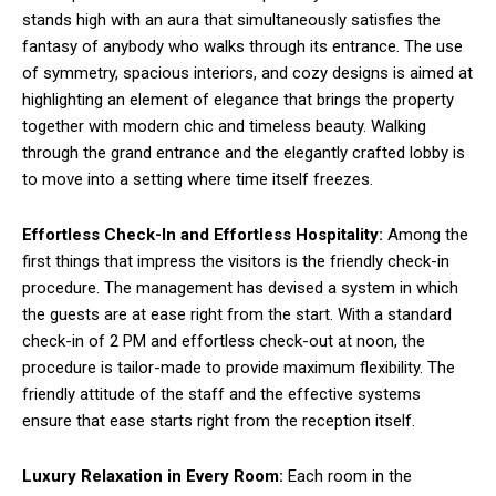
stands high with an aura that simultaneously satisfies the
fantasy of anybody who walks through its entrance. The use
of symmetry, spacious interiors, and cozy designs is aimed at
highlighting an element of elegance that brings the property
together with modern chic and timeless beauty. Walking
through the grand entrance and the elegantly crafted lobby is
to move into a setting where time itself freezes.
Effortless Check-In and Effortless Hospitality:
Among the
first things that impress the visitors is the friendly check-in
procedure. The management has devised a system in which
the guests are at ease right from the start. With a standard
check-in of 2 PM and effortless check-out at noon, the
procedure is tailor-made to provide maximum flexibility. The
friendly attitude of the staff and the effective systems
ensure that ease starts right from the reception itself.
Luxury Relaxation in Every Room:
Each room in the