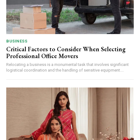
BUSINESS
Critical Factors to Consider When Selecting
Professional Office Movers
Relocating a business is a monumental task that involves significant
logistical coordination and the handling of sensitive equipment....