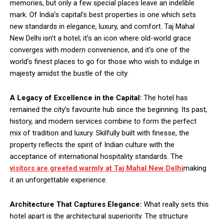
memories, but only a few special places leave an indelible
mark. Of India’s capital’s best properties is one which sets
new standards in elegance, luxury, and comfort. Taj Mahal
New Delhi isn’t a hotel; it’s an icon where old-world grace
converges with modern convenience, and it’s one of the
world’s finest places to go for those who wish to indulge in
majesty amidst the bustle of the city.
A Legacy of Excellence in the Capital:
The hotel has
remained the city’s favourite hub since the beginning. Its past,
history, and modern services combine to form the perfect
mix of tradition and luxury. Skilfully built with finesse, the
property reflects the spirit of Indian culture with the
acceptance of international hospitality standards. The
visitors are greeted warmly at Taj Mahal New Delhi
making
it an unforgettable experience.
Architecture That Captures Elegance:
What really sets this
hotel apart is the architectural superiority. The structure