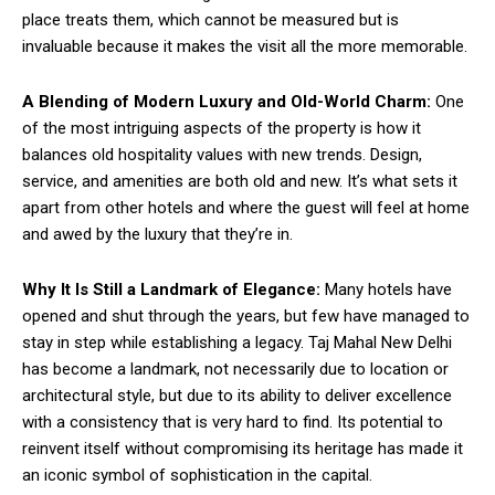
place treats them, which cannot be measured but is
invaluable because it makes the visit all the more memorable.
A Blending of Modern Luxury and Old-World Charm:
One
of the most intriguing aspects of the property is how it
balances old hospitality values with new trends. Design,
service, and amenities are both old and new. It’s what sets it
apart from other hotels and where the guest will feel at home
and awed by the luxury that they’re in.
Why It Is Still a Landmark of Elegance:
Many hotels have
opened and shut through the years, but few have managed to
stay in step while establishing a legacy. Taj Mahal New Delhi
has become a landmark, not necessarily due to location or
architectural style, but due to its ability to deliver excellence
with a consistency that is very hard to find. Its potential to
reinvent itself without compromising its heritage has made it
an iconic symbol of sophistication in the capital.