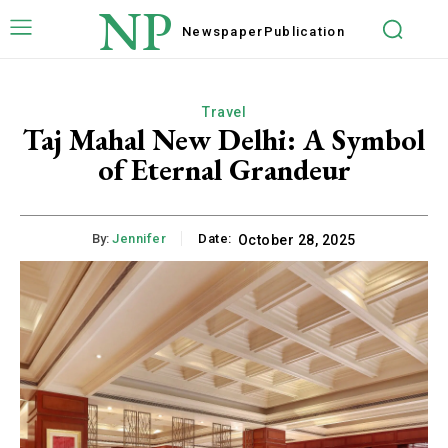
NP
Newspaper
Publication
Travel
Taj Mahal New Delhi: A Symbol
of Eternal Grandeur
By:
Jennifer
Date:
October 28, 2025