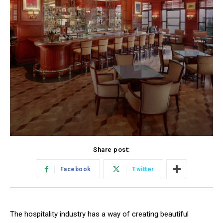
Share post:
Facebook
Twitter
The hospitality industry has a way of creating beautiful