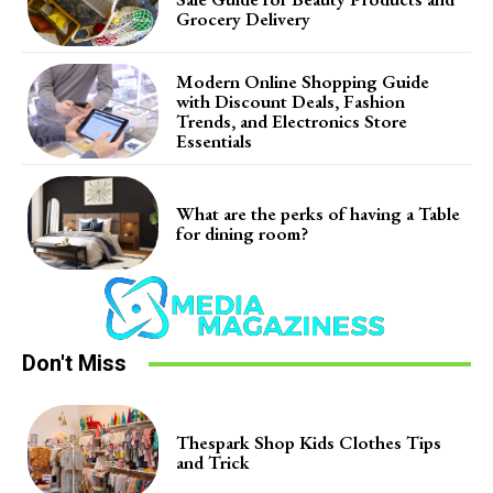
Grocery Delivery
Modern Online Shopping Guide
with Discount Deals, Fashion
Trends, and Electronics Store
Essentials
What are the perks of having a Table
for dining room?
Don't Miss
Thespark Shop Kids Clothes Tips
and Trick