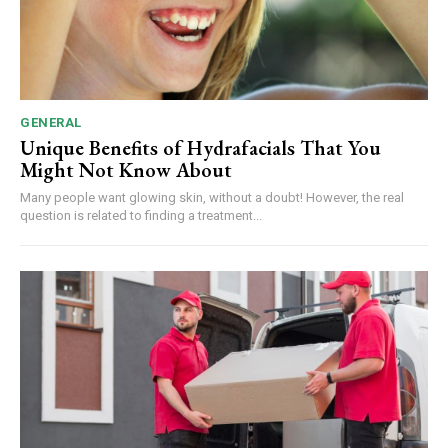
GENERAL
Unique Benefits of Hydrafacials That You
Might Not Know About
Many people want glowing skin, without a doubt! However, the real
question is related to finding a treatment...