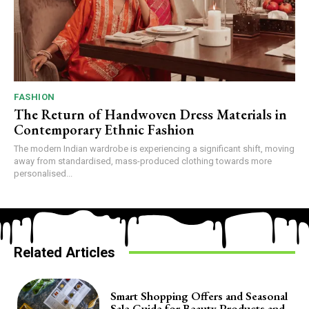
FASHION
The Return of Handwoven Dress Materials in
Contemporary Ethnic Fashion
The modern Indian wardrobe is experiencing a significant shift, moving
away from standardised, mass-produced clothing towards more
personalised...
Related Articles
Smart Shopping Offers and Seasonal
Sale Guide for Beauty Products and