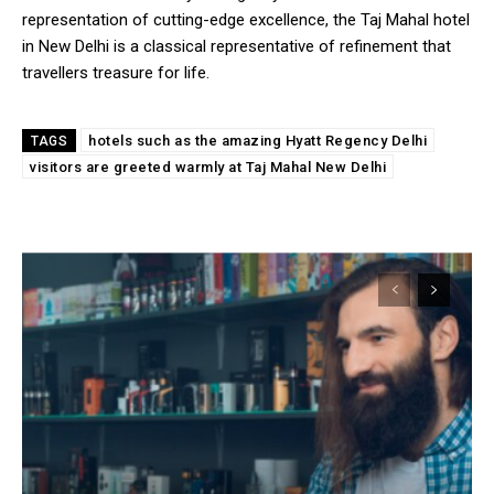
representation of cutting-edge excellence, the Taj Mahal hotel
in New Delhi is a classical representative of refinement that
travellers treasure for life.
hotels such as the amazing Hyatt Regency Delhi
TAGS
visitors are greeted warmly at Taj Mahal New Delhi