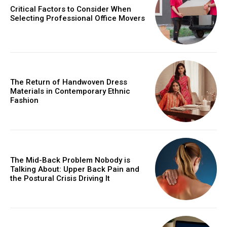
Critical Factors to Consider When
Selecting Professional Office Movers
The Return of Handwoven Dress
Materials in Contemporary Ethnic
Fashion
The Mid-Back Problem Nobody is
Talking About: Upper Back Pain and
the Postural Crisis Driving It