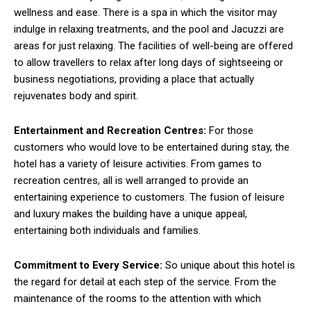
wellness and ease. There is a spa in which the visitor may
indulge in relaxing treatments, and the pool and Jacuzzi are
areas for just relaxing. The facilities of well-being are offered
to allow travellers to relax after long days of sightseeing or
business negotiations, providing a place that actually
rejuvenates body and spirit.
Entertainment and Recreation Centres:
For those
customers who would love to be entertained during stay, the
hotel has a variety of leisure activities. From games to
recreation centres, all is well arranged to provide an
entertaining experience to customers. The fusion of leisure
and luxury makes the building have a unique appeal,
entertaining both individuals and families.
Commitment to Every Service:
So unique about this hotel is
the regard for detail at each step of the service. From the
maintenance of the rooms to the attention with which