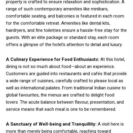
property is crafted to ensure relaxation and sophistication. A
range of such contemporary amenities like minibars,
comfortable seating, and balconies is featured in each room
for the comfortable retreat. Amenities like dental kits,
hairdryers, and fine toiletries ensure a hassle-free stay for the
guests. With an elite package or standard stay, each room
offers a glimpse of the hotel’s attention to detail and luxury.
A Culinary Experience for Food Enthusiasts:
At this hotel,
dining is not so much about food—about an experience.
Customers are guided into restaurants and cafés that provide
a wide range of cuisines, carefully crafted to please local as
well as international palates. From traditional Indian cuisine to
global favourites, the menus are crafted to delight food
lovers. The acute balance between flavour, presentation, and
service means that each meal is one to be remembered.
A Sanctuary of Well-being and Tranquillity:
A visit here is
more than merely being comfortable, reaching toward