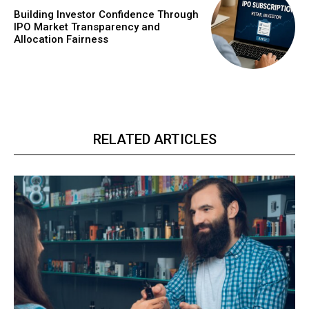
Building Investor Confidence Through
IPO Market Transparency and
Allocation Fairness
RELATED ARTICLES