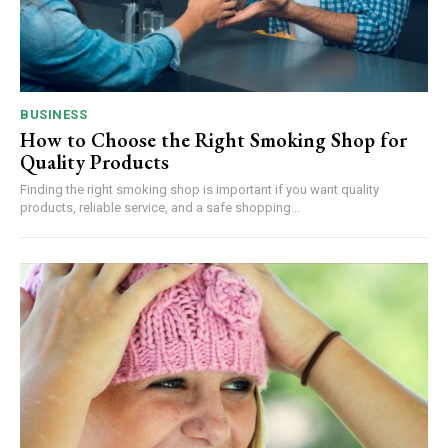
BUSINESS
How to Choose the Right Smoking Shop for
Quality Products
Finding the right smoking shop is important if you want quality
products, reliable service, and a safe shopping...